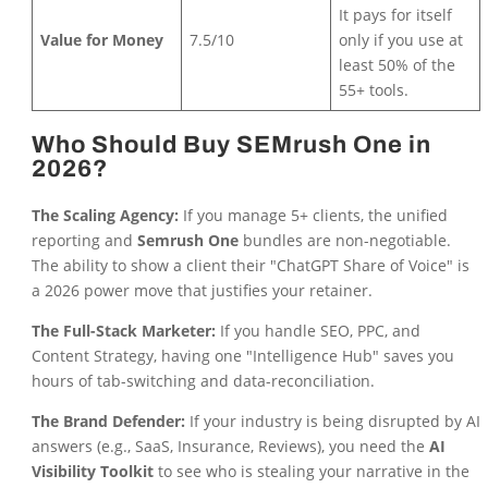
It pays for itself
Value for Money
7.5/10
only if you use at
least 50% of the
55+ tools.
Who Should Buy SEMrush One in
2026?
The Scaling Agency:
If you manage 5+ clients, the unified
reporting and
Semrush One
bundles are non-negotiable.
The ability to show a client their "ChatGPT Share of Voice" is
a 2026 power move that justifies your retainer.
The Full-Stack Marketer:
If you handle SEO, PPC, and
Content Strategy, having one "Intelligence Hub" saves you
hours of tab-switching and data-reconciliation.
The Brand Defender:
If your industry is being disrupted by AI
answers (e.g., SaaS, Insurance, Reviews), you need the
AI
Visibility Toolkit
to see who is stealing your narrative in the