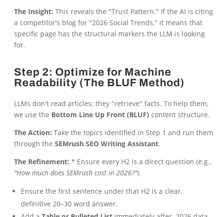
The Insight:
This reveals the "Trust Pattern." If the AI is citing
a competitor's blog for "2026 Social Trends," it means that
specific page has the structural markers the LLM is looking
for.
Step 2: Optimize for Machine
Readability (The BLUF Method)
LLMs don't read articles; they "retrieve" facts. To help them,
we use the
Bottom Line Up Front (BLUF)
content structure.
The Action:
Take the topics identified in Step 1 and run them
through the
SEMrush SEO Writing Assistant
.
The Refinement:
* Ensure every H2 is a direct question (e.g.,
"How much does SEMrush cost in 2026?"
).
Ensure the first sentence under that H2 is a clear,
definitive 20–30 word answer.
Add a
Table or Bulleted List
immediately after. 2026 data