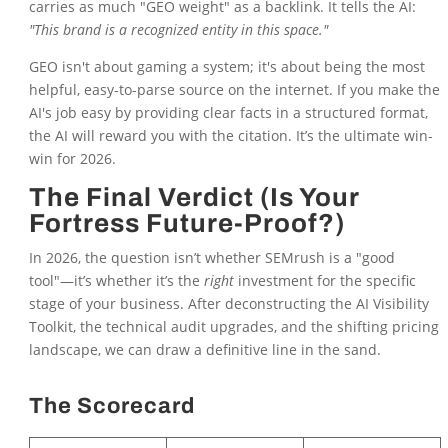
carries as much "GEO weight" as a backlink. It tells the AI:
"This brand is a recognized entity in this space."
GEO isn't about gaming a system; it's about being the most
helpful, easy-to-parse source on the internet. If you make the
AI's job easy by providing clear facts in a structured format,
the AI will reward you with the citation. It’s the ultimate win-
win for 2026.
The Final Verdict (Is Your
Fortress Future-Proof?)
In 2026, the question isn’t whether SEMrush is a "good
tool"—it’s whether it’s the
right
investment for the specific
stage of your business. After deconstructing the AI Visibility
Toolkit, the technical audit upgrades, and the shifting pricing
landscape, we can draw a definitive line in the sand.
The Scorecard