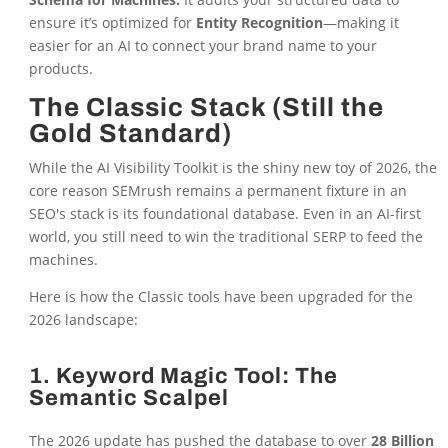
ensure it’s optimized for
Entity Recognition
—making it
easier for an AI to connect your brand name to your
products.
The Classic Stack (Still the
Gold Standard)
While the AI Visibility Toolkit is the shiny new toy of 2026, the
core reason SEMrush remains a permanent fixture in an
SEO's stack is its foundational database. Even in an AI-first
world, you still need to win the traditional SERP to feed the
machines.
Here is how the Classic tools have been upgraded for the
2026 landscape:
1. Keyword Magic Tool: The
Semantic Scalpel
The 2026 update has pushed the database to over
28 Billion