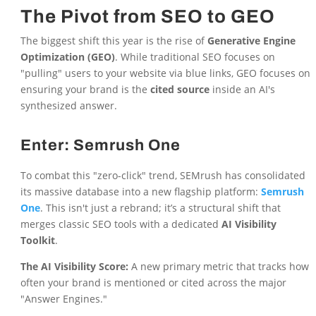
The Pivot from SEO to GEO
The biggest shift this year is the rise of
Generative Engine
Optimization (GEO)
. While traditional SEO focuses on
"pulling" users to your website via blue links, GEO focuses on
ensuring your brand is the
cited source
inside an AI's
synthesized answer.
Enter: Semrush One
To combat this "zero-click" trend, SEMrush has consolidated
its massive database into a new flagship platform:
Semrush
One
. This isn't just a rebrand; it’s a structural shift that
merges classic SEO tools with a dedicated
AI Visibility
Toolkit
.
The AI Visibility Score:
A new primary metric that tracks how
often your brand is mentioned or cited across the major
"Answer Engines."