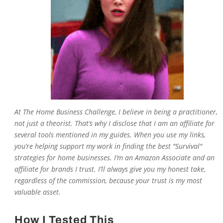
At The Home Business Challenge, I believe in being a practitioner,
not just a theorist. That’s why I disclose that I am an affiliate for
several tools mentioned in my guides. When you use my links,
you’re helping support my work in finding the best "Survival"
strategies for home businesses. I’m an Amazon Associate and an
affiliate for brands I trust. I’ll always give you my honest take,
regardless of the commission, because your trust is my most
valuable asset.
How I Tested This