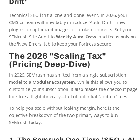
Drift"
Technical SEO isn't a 'one-and-done' event. In 2026, your
CMS or team will inevitably introduce 'Audit Drift'—new
plugins, unoptimized images, or broken redirects. Set your
SEMrush Site Audit to
Weekly Auto-Crawl
and focus only on
the 'New Errors' tab to keep your Fortress secure.
The 2026 "Scaling Tax"
(Pricing Deep-Dive)
In 2026, SEMrush has shifted from a single subscription
model to a
Modular Ecosystem
. While this allows you to
customize your subscription, it also makes the checkout page
look like a flight itinerary—full of potential "add-on" fees.
To help you scale without leaking margin, here is the
objective breakdown of the two primary ways to buy
SEMrush today.