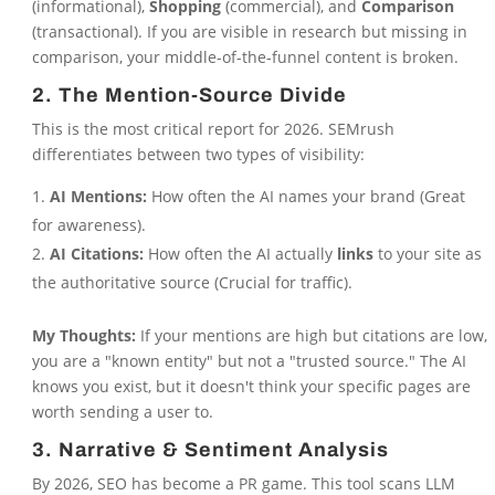
(informational),
Shopping
(commercial), and
Comparison
(transactional). If you are visible in research but missing in
comparison, your middle-of-the-funnel content is broken.
2. The Mention-Source Divide
This is the most critical report for 2026. SEMrush
differentiates between two types of visibility:
AI Mentions:
How often the AI names your brand (Great
for awareness).
AI Citations:
How often the AI actually
links
to your site as
the authoritative source (Crucial for traffic).
My Thoughts:
If your mentions are high but citations are low,
you are a "known entity" but not a "trusted source." The AI
knows you exist, but it doesn't think your specific pages are
worth sending a user to.
3. Narrative & Sentiment Analysis
By 2026, SEO has become a PR game. This tool scans LLM