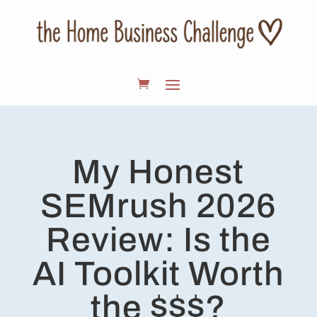
My Honest
SEMrush 2026
Review: Is the
AI Toolkit Worth
the $$$?