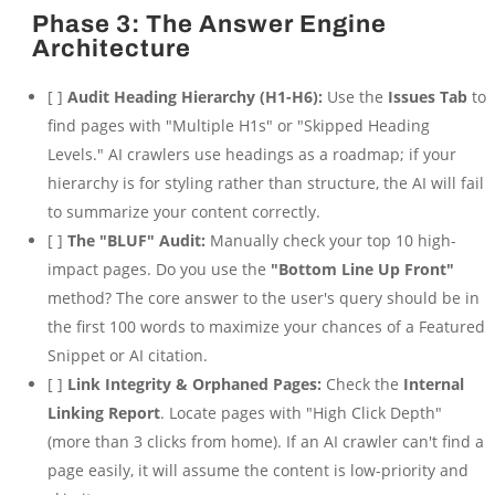
Phase 3: The Answer Engine
Architecture
[ ]
Audit Heading Hierarchy (H1-H6):
Use the
Issues Tab
to
find pages with "Multiple H1s" or "Skipped Heading
Levels." AI crawlers use headings as a roadmap; if your
hierarchy is for styling rather than structure, the AI will fail
to summarize your content correctly.
[ ]
The "BLUF" Audit:
Manually check your top 10 high-
impact pages. Do you use the
"Bottom Line Up Front"
method? The core answer to the user's query should be in
the first 100 words to maximize your chances of a Featured
Snippet or AI citation.
[ ]
Link Integrity & Orphaned Pages:
Check the
Internal
Linking Report
. Locate pages with "High Click Depth"
(more than 3 clicks from home). If an AI crawler can't find a
page easily, it will assume the content is low-priority and