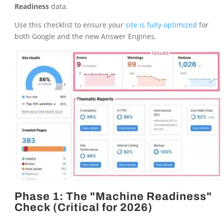
Readiness
data.
Use this checklist to ensure your
site is fully optimized
for
both Google and the new Answer Engines.
Phase 1: The "Machine Readiness"
Check (Critical for 2026)