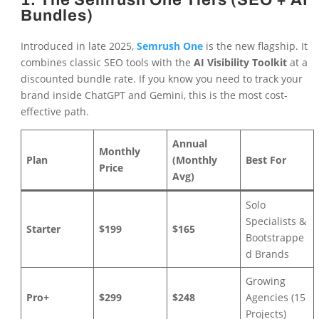
1. The Semrush One Tiers (SEO + AI
Bundles)
Introduced in late 2025,
Semrush One
is the new flagship. It
combines classic SEO tools with the
AI Visibility Toolkit
at a
discounted bundle rate. If you know you need to track your
brand inside ChatGPT and Gemini, this is the most cost-
effective path.
Annual
Monthly
Plan
(Monthly
Best For
Price
Avg)
Solo
Specialists &
Starter
$199
$165
Bootstrappe
d Brands
Growing
Pro+
$299
$248
Agencies (15
Projects)