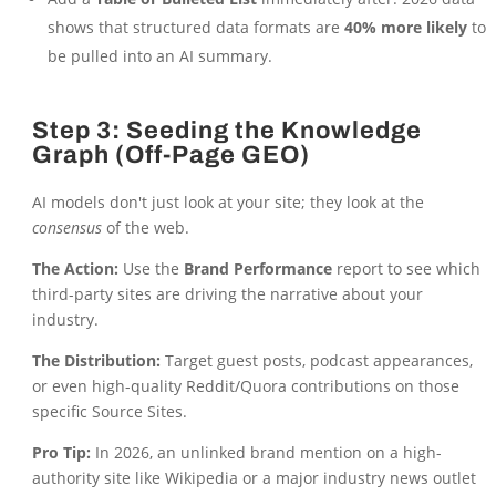
shows that structured data formats are
40% more likely
to
be pulled into an AI summary.
Step 3: Seeding the Knowledge
Graph (Off-Page GEO)
AI models don't just look at your site; they look at the
consensus
of the web.
The Action:
Use the
Brand Performance
report to see which
third-party sites are driving the narrative about your
industry.
The Distribution:
Target guest posts, podcast appearances,
or even high-quality Reddit/Quora contributions on those
specific Source Sites.
Pro Tip:
In 2026, an unlinked brand mention on a high-
authority site like Wikipedia or a major industry news outlet