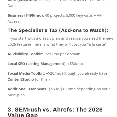
Data.
Business ($499/mo):
40 projects, 5,000 keywords + API
Access.
The Specialist’s Tax (Add-ons to Watch):
If you start with a Classic plan and realize you need the new
2026 features, here is what they will cost you "a la carte":
AI Visibility Toolkit:
+$99/mo per domain.
Local SEO (Listing Management):
+$30/mo.
Social Media Toolkit:
+$20/mo (Though you already have
ContentStudio
for this!).
Additional User Seats:
$45 to $100/mo depending on your
base plan.
3. SEMrush vs. Ahrefs: The 2026
Value Gap