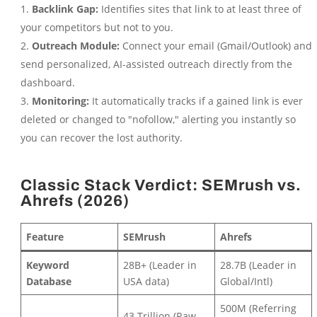
Backlink Gap:
Identifies sites that link to at least three of
your competitors but not to you.
Outreach Module:
Connect your email (Gmail/Outlook) and
send personalized, AI-assisted outreach directly from the
dashboard.
Monitoring:
It automatically tracks if a gained link is ever
deleted or changed to "nofollow," alerting you instantly so
you can recover the lost authority.
Classic Stack Verdict: SEMrush vs.
Ahrefs (2026)
Feature
SEMrush
Ahrefs
Keyword
28B+ (Leader in
28.7B (Leader in
Database
USA data)
Global/Intl)
500M (Referring
43 Trillion (Raw