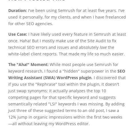
Duration:
I've been using Semrush for at least five years. I've
used it personally, for my clients, and when I have freelanced
for other SEO agencies.
Use Case:
I have likely used every feature in Semrush at least
once. Haha! But I mostly make use of the Site Audit to fix
technical SEO errors and issues and absolutely
love
the
white-label client reports. That made my life so much easier.
The "Aha!" Moment:
While most people use Semrush for
keyword research, I found a "hidden" superpower in the
SEO
Writing Assistant (SWA) WordPress plugin
. I discovered that
if you use the "Rephrase" tool within the plugin, it doesn't
just swap synonyms; it actually analyzes the top 10
competing pages for that specific keyword and suggests
semantically related "LSI" keywords I was missing. By adding
just three of these suggested terms to an old post, I saw a
12% jump in organic impressions within the first two weeks
—all without leaving my WordPress editor.