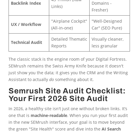
Backlink Index
Domains -
Links)
Fresher)
"Airplane Cockpit"
"Well-Designed
UX / Workflow
(All-in-one)
Car" (SEO Pure)
Detailed Thematic
Visually cleaner,
Technical Audit
Reports
less granular
The classic stack is the engine room of your Digital Fortress.
SEMrush remains the Swiss Army Knife because it doesn't
just show you the data; it gives you the CRM and the Writing
Assistant to actually
do
something about it.
Semrush Site Audit Checklist:
Your First 2026 Site Audit
In 2026, a healthy site isn't just one without broken links. It’s
one that is
machine-readable
. When you run your first audit
in the new SEMrush interface, your goal is to move beyond
the green "Site Health" score and dive into the
AI Search