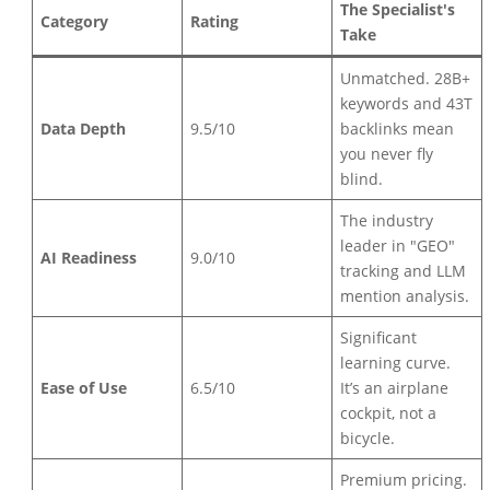
The Specialist's
Category
Rating
Take
Unmatched. 28B+
keywords and 43T
Data Depth
9.5/10
backlinks mean
you never fly
blind.
The industry
leader in "GEO"
AI Readiness
9.0/10
tracking and LLM
mention analysis.
Significant
learning curve.
Ease of Use
6.5/10
It’s an airplane
cockpit, not a
bicycle.
Premium pricing.