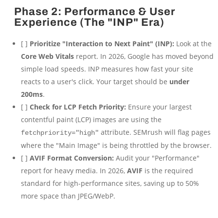
Phase 2: Performance & User
Experience (The "INP" Era)
[ ]
Prioritize "Interaction to Next Paint" (INP):
Look at the
Core Web Vitals
report. In 2026, Google has moved beyond
simple load speeds. INP measures how fast your site
reacts to a user's click. Your target should be
under
200ms
.
[ ]
Check for LCP Fetch Priority:
Ensure your largest
contentful paint (LCP) images are using the
attribute. SEMrush will flag pages
fetchpriority="high"
where the "Main Image" is being throttled by the browser.
[ ]
AVIF Format Conversion:
Audit your "Performance"
report for heavy media. In 2026,
AVIF
is the required
standard for high-performance sites, saving up to 50%
more space than JPEG/WebP.