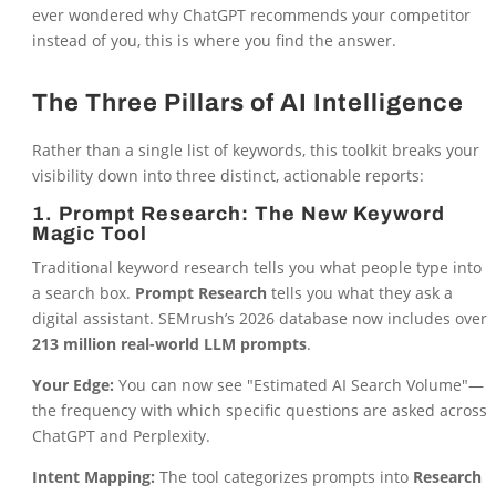
ever wondered why ChatGPT recommends your competitor
instead of you, this is where you find the answer.
The Three Pillars of AI Intelligence
Rather than a single list of keywords, this toolkit breaks your
visibility down into three distinct, actionable reports:
1. Prompt Research: The New Keyword
Magic Tool
Traditional keyword research tells you what people type into
a search box.
Prompt Research
tells you what they ask a
digital assistant. SEMrush’s 2026 database now includes over
213 million real-world LLM prompts
.
Your Edge:
You can now see "Estimated AI Search Volume"—
the frequency with which specific questions are asked across
ChatGPT and Perplexity.
Intent Mapping:
The tool categorizes prompts into
Research