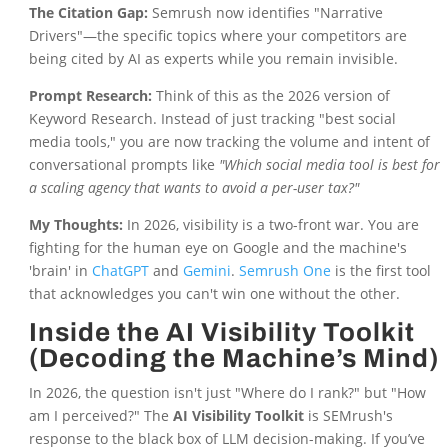
The Citation Gap:
Semrush now identifies "Narrative
Drivers"—the specific topics where your competitors are
being cited by AI as experts while you remain invisible.
Prompt Research:
Think of this as the 2026 version of
Keyword Research. Instead of just tracking "best social
media tools," you are now tracking the volume and intent of
conversational prompts like
"Which social media tool is best for
a scaling agency that wants to avoid a per-user tax?"
My Thoughts:
In 2026, visibility is a two-front war. You are
fighting for the human eye on Google and the machine's
'brain' in
ChatGPT
and
Gemini
.
Semrush One
is the first tool
that acknowledges you can't win one without the other.
Inside the AI Visibility Toolkit
(Decoding the Machine’s Mind)
In 2026, the question isn't just "Where do I rank?" but "How
am I perceived?" The
AI Visibility Toolkit
is SEMrush's
response to the black box of LLM decision-making. If you’ve