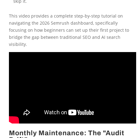
skip it.
This video provides a complete step-by-step tutorial on
navigating the 2026 Semrush dashboard, specifically
focusing on how beginners can set up their first project to
bridge the gap between traditional SEO and AI search
visibility.
Monthly Maintenance: The "Audit