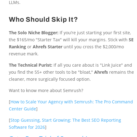
LLMs.
Who Should Skip It?
The Solo Niche Blogger:
If you’re just starting your first site,
the $165/mo "Starter Tax" will kill your margins. Stick with
SE
Ranking
or
Ahrefs Starter
until you cross the $2,000/mo
revenue mark.
The Technical Purist:
If all you care about is "Link Juice" and
you find the 55+ other tools to be "bloat,"
Ahrefs
remains the
cleaner, more surgically focused option.
Want to know more about Semrush?
[
How to Scale Your Agency with Semrush: The Pro Command
Center Guide
]
[
Stop Guessing, Start Growing: The Best SEO Reporting
Software for 2026
]