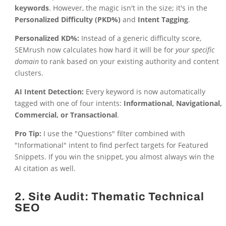
keywords
. However, the magic isn't in the size; it's in the
Personalized Difficulty (PKD%)
and
Intent Tagging
.
Personalized KD%:
Instead of a generic difficulty score,
SEMrush now calculates how hard it will be for
your specific
domain
to rank based on your existing authority and content
clusters.
AI Intent Detection:
Every keyword is now automatically
tagged with one of four intents:
Informational, Navigational,
Commercial, or Transactional
.
Pro Tip:
I use the "Questions" filter combined with
"Informational" intent to find perfect targets for Featured
Snippets. If you win the snippet, you almost always win the
AI citation as well.
2. Site Audit: Thematic Technical
SEO