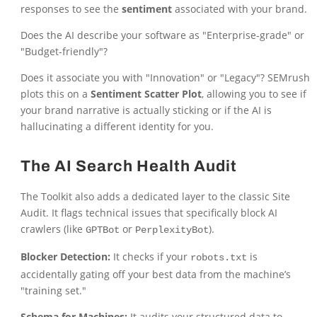
responses to see the
sentiment
associated with your brand.
Does the AI describe your software as "Enterprise-grade" or
"Budget-friendly"?
Does it associate you with "Innovation" or "Legacy"? SEMrush
plots this on a
Sentiment Scatter Plot
, allowing you to see if
your brand narrative is actually sticking or if the AI is
hallucinating a different identity for you.
The AI Search Health Audit
The Toolkit also adds a dedicated layer to the classic Site
Audit. It flags technical issues that specifically block AI
crawlers (like
or
).
GPTBot
PerplexityBot
Blocker Detection:
It checks if your
is
robots.txt
accidentally gating off your best data from the machine’s
"training set."
Schema for Machines:
It audits your structured data to