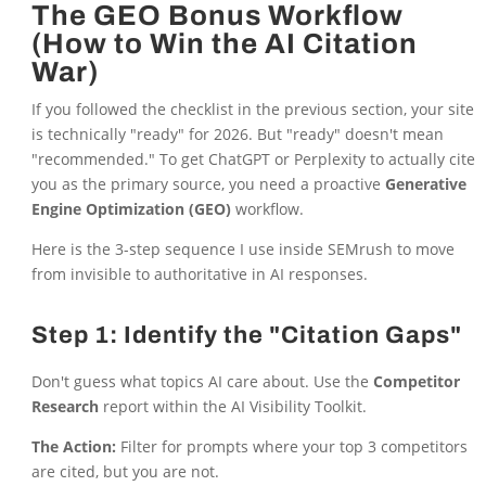
The GEO Bonus Workflow
(How to Win the AI Citation
War)
If you followed the checklist in the previous section, your site
is technically "ready" for 2026. But "ready" doesn't mean
"recommended." To get ChatGPT or Perplexity to actually cite
you as the primary source, you need a proactive
Generative
Engine Optimization (GEO)
workflow.
Here is the 3-step sequence I use inside SEMrush to move
from invisible to authoritative in AI responses.
Step 1: Identify the "Citation Gaps"
Don't guess what topics AI care about. Use the
Competitor
Research
report within the AI Visibility Toolkit.
The Action:
Filter for prompts where your top 3 competitors
are cited, but you are not.