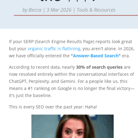
by
Becca
|
3 Mar 2026
|
Tools & Resources
If your SERP (Search Engine Results Page) reports look great
but your
organic traffic is flatlining
, you aren't alone. In 2026,
we have officially entered the
"
Answer-Based Search
"
era.
According to recent data, nearly
30% of search queries
are
now resolved entirely within the conversational interfaces of
ChatGPT, Perplexity, and Gemini. For a people like us, this
means a #1 ranking on Google is no longer the final victory—
it's just the baseline.
This is every SEO over the past year: Haha!