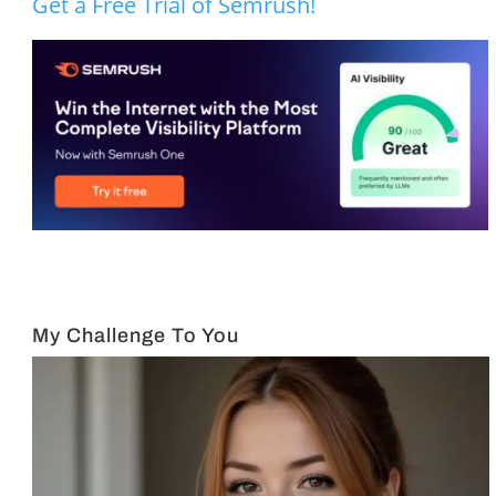
Get a Free Trial of Semrush!
My Challenge To You