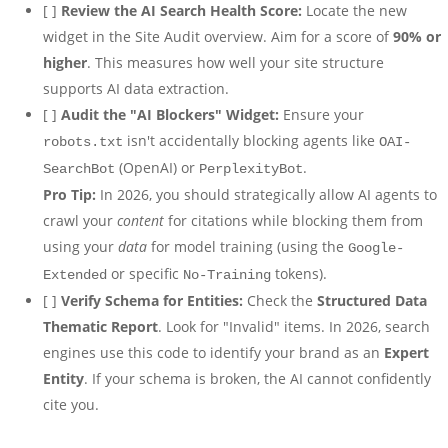
[ ]
Review the AI Search Health Score:
Locate the new
widget in the Site Audit overview. Aim for a score of
90% or
higher
. This measures how well your site structure
supports AI data extraction.
[ ]
Audit the "AI Blockers" Widget:
Ensure your
isn't accidentally blocking agents like
robots.txt
OAI-
(OpenAI) or
.
SearchBot
PerplexityBot
Pro Tip:
In 2026, you should strategically allow AI agents to
crawl your
content
for citations while blocking them from
using your
data
for model training (using the
Google-
or specific
tokens).
Extended
No-Training
[ ]
Verify Schema for Entities:
Check the
Structured Data
Thematic Report
. Look for "Invalid" items. In 2026, search
engines use this code to identify your brand as an
Expert
Entity
. If your schema is broken, the AI cannot confidently
cite you.