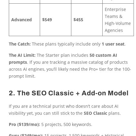
Enterprise
Teams &
Advanced
$549
$455
High-Volume
Agencies
The Catch:
These plans typically include only
1 user seat
.
The AI Limit:
The Starter plan includes
50 custom AI
prompts
. If you are tracking a massive catalog of products
across AI engines, you’ll likely need the Pro+ tier for the 100-
prompt limit.
2. The SEO Classic + Add-on Model
If you are a technical purist who doesn’t care about AI
visibility yet, you can still stick to the
SEO Classic
plans.
Pro ($139/mo):
5 projects, 500 keywords.
Guru ($249/mo):
15 projects, 1,500 keywords + Historical