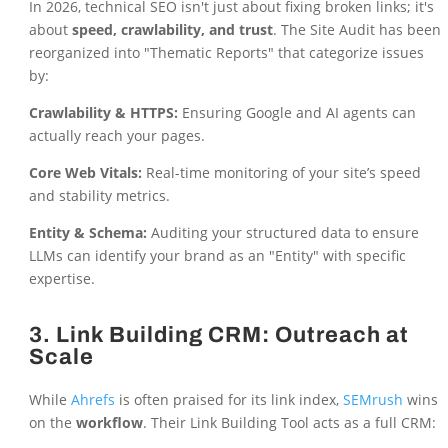
In 2026, technical SEO isn't just about fixing broken links; it's
about
speed, crawlability, and trust
. The Site Audit has been
reorganized into "Thematic Reports" that categorize issues
by:
Crawlability & HTTPS:
Ensuring Google and AI agents can
actually reach your pages.
Core Web Vitals:
Real-time monitoring of your site’s speed
and stability metrics.
Entity & Schema:
Auditing your structured data to ensure
LLMs can identify your brand as an "Entity" with specific
expertise.
3. Link Building CRM: Outreach at
Scale
While
Ahrefs
is often praised for its link index,
SEMrush
wins
on the
workflow
. Their Link Building Tool acts as a full CRM: