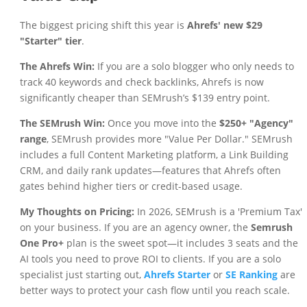
The biggest pricing shift this year is
Ahrefs' new $29
"Starter" tier
.
The Ahrefs Win:
If you are a solo blogger who only needs to
track 40 keywords and check backlinks, Ahrefs is now
significantly cheaper than SEMrush’s $139 entry point.
The SEMrush Win:
Once you move into the
$250+ "Agency"
range
, SEMrush provides more "Value Per Dollar." SEMrush
includes a full Content Marketing platform, a Link Building
CRM, and daily rank updates—features that Ahrefs often
gates behind higher tiers or credit-based usage.
My Thoughts on Pricing:
In 2026, SEMrush is a 'Premium Tax'
on your business. If you are an agency owner, the
Semrush
One Pro+
plan is the sweet spot—it includes 3 seats and the
AI tools you need to prove ROI to clients. If you are a solo
specialist just starting out,
Ahrefs Starter
or
SE Ranking
are
better ways to protect your cash flow until you reach scale.