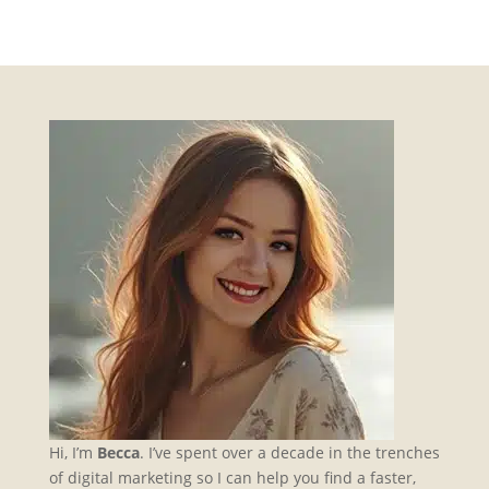
Hi, I’m
Becca
. I’ve spent over a decade in the trenches
of digital marketing so I can help you find a faster,