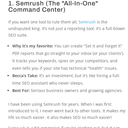
1. Semrush (The "All-In-One"
Command Center)
If you want one tool to rule them all,
Semrush
is the
undisputed king. It’s not just a reporting tool; it’s a full-blown
SEO suite.
Why it’s my favorite:
You can create "Set it and Forget it"
PDF reports that go straight to your inbox (or your clients').
It tracks your keywords, spies on your competitors, and
even tells you if your site has technical "health" issues.
Becca’s Take:
It’s an investment, but it’s like hiring a full-
time SEO assistant who never sleeps.
Best For:
Serious business owners and growing agencies.
I have been using Semrush for years. When I was first
introduced to it, I never went back to other tools. It makes my
life so much easier. It also makes SEO so much easier!
Semrush
is a bit expensive if you're starting out, but it can