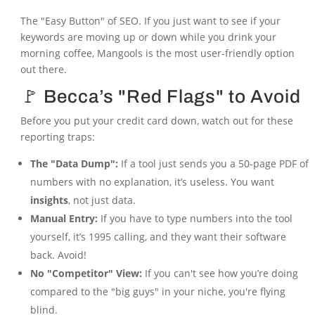
The "Easy Button" of SEO. If you just want to see if your
keywords are moving up or down while you drink your
morning coffee, Mangools is the most user-friendly option
out there.
🚩 Becca’s "Red Flags" to Avoid
Before you put your credit card down, watch out for these
reporting traps:
The "Data Dump":
If a tool just sends you a 50-page PDF of
numbers with no explanation, it’s useless. You want
insights
, not just data.
Manual Entry:
If you have to type numbers into the tool
yourself, it’s 1995 calling, and they want their software
back. Avoid!
No "Competitor" View:
If you can't see how you’re doing
compared to the "big guys" in your niche, you're flying
blind.