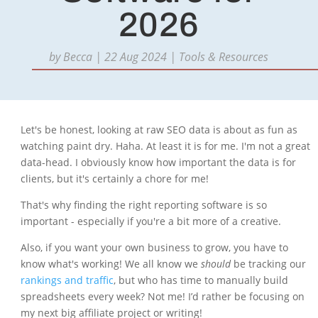
2026
by
Becca
|
22 Aug 2024
|
Tools & Resources
Let's be honest, looking at raw SEO data is about as fun as
watching paint dry. Haha. At least it is for me. I'm not a great
data-head. I obviously know how important the data is for
clients, but it's certainly a chore for me!
That's why finding the right reporting software is so
important - especially if you're a bit more of a creative.
Also, if you want your own business to grow, you have to
know what's working! We all know we
should
be tracking our
rankings and traffic
, but who has time to manually build
spreadsheets every week? Not me! I’d rather be focusing on
my next big affiliate project or writing!