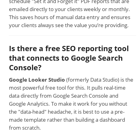
schedule "Set it and Forget it" PDF reports that are
emailed directly to your clients weekly or monthly.
This saves hours of manual data entry and ensures
your clients always see the value you’re providing.
Is there a free SEO reporting tool
that connects to Google Search
Console?
Google Looker Studio
(formerly Data Studio) is the
most powerful free tool for this. It pulls real-time
data directly from Google Search Console and
Google Analytics. To make it work for you without
the "data-head" headache, it is best to use a pre-
made template rather than building a dashboard
from scratch.