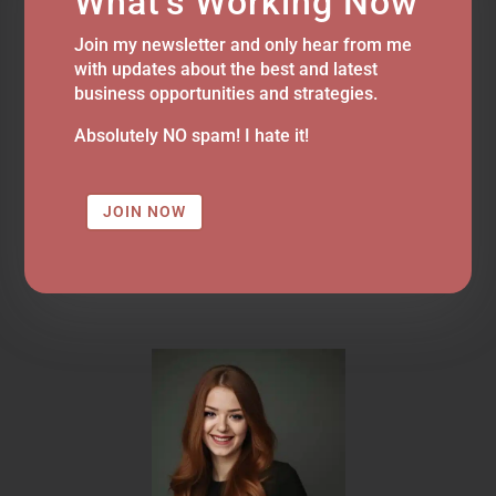
What's Working Now
Join my newsletter and only hear from me
with updates about the best and latest
business opportunities and strategies.
Absolutely NO spam! I hate it!
JOIN NOW