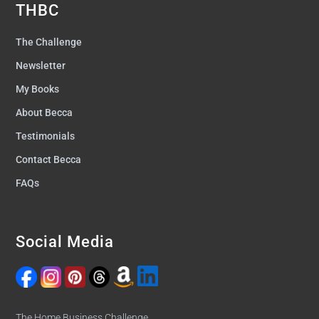
THBC
The Challenge
Newsletter
My Books
About Becca
Testimonials
Contact Becca
FAQs
Social Media
The Home Business Challenge