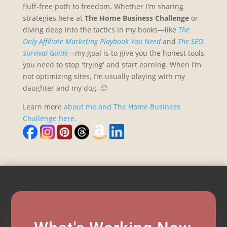
fluff-free path to freedom. Whether I'm sharing
strategies here at
The Home Business Challenge
or
diving deep into the tactics in my books—like
The
Only Affiliate Marketing Playbook You Need
and
The SEO
Survival Guide
—my goal is to give you the honest tools
you need to stop 'trying' and start earning. When I’m
not optimizing sites, I’m usually playing with my
daughter and my dog. 🙂
Learn more
about me and The Home Business
Challenge here.