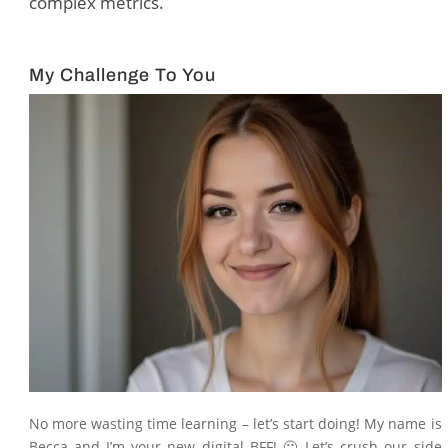
complex metrics.
My Challenge To You
No more wasting time learning – let’s start doing! My name is
Becca and I’m your new digital BFF! 🙂 Let’s crush our side