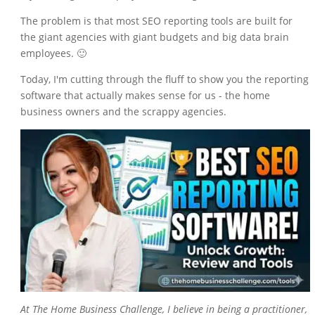
The problem is that most SEO reporting tools are built for
the giant agencies with giant budgets and big data brain
employees. 🙂
Today, I'm cutting through the fluff to show you the reporting
software that actually makes sense for us - the home
business owners and the scrappy agencies.
At
The Home Business Challenge
, I believe in being a practitioner,