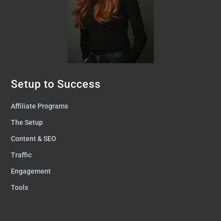
Setup to Success
Affiliate Programs
The Setup
Content & SEO
Traffic
Engagement
Tools