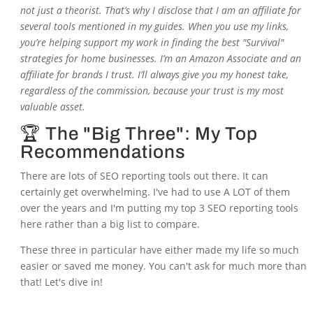
not just a theorist. That’s why I disclose that I am an affiliate for
several tools mentioned in my guides. When you use my links,
you’re helping support my work in finding the best "Survival"
strategies for home businesses. I’m an Amazon Associate and an
affiliate for brands I trust. I’ll always give you my honest take,
regardless of the commission, because your trust is my most
valuable asset.
🏆 The "Big Three": My Top
Recommendations
There are lots of SEO reporting tools out there. It can
certainly get overwhelming. I've had to use A LOT of them
over the years and I'm putting my top 3 SEO reporting tools
here rather than a big list to compare.
These three in particular have either made my life so much
easier or saved me money. You can't ask for much more than
that! Let's dive in!