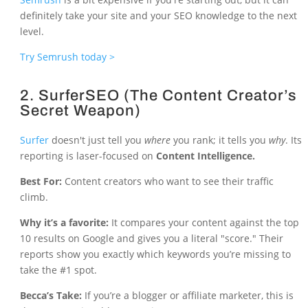
definitely take your site and your SEO knowledge to the next
level.
Try Semrush today >
2. SurferSEO (The Content Creator’s
Secret Weapon)
Surfer
doesn't just tell you
where
you rank; it tells you
why
. Its
reporting is laser-focused on
Content Intelligence.
Best For:
Content creators who want to see their traffic
climb.
Why it’s a favorite:
It compares your content against the top
10 results on Google and gives you a literal "score." Their
reports show you exactly which keywords you’re missing to
take the #1 spot.
Becca’s Take:
If you’re a blogger or affiliate marketer, this is