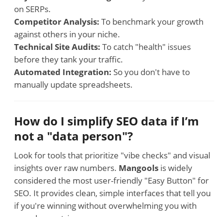
on SERPs.
Competitor Analysis:
To benchmark your growth
against others in your niche.
Technical Site Audits:
To catch "health" issues
before they tank your traffic.
Automated Integration:
So you don't have to
manually update spreadsheets.
How do I simplify SEO data if I’m
not a "data person"?
Look for tools that prioritize "vibe checks" and visual
insights over raw numbers.
Mangools
is widely
considered the most user-friendly "Easy Button" for
SEO. It provides clean, simple interfaces that tell you
if you're winning without overwhelming you with