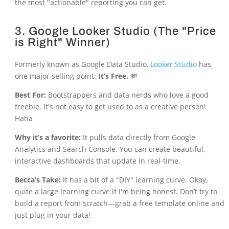
the most "actionable" reporting you can get.
3. Google Looker Studio (The "Price
is Right" Winner)
Formerly known as Google Data Studio,
Looker Studio
has
one major selling point:
It’s Free.
💸
Best For:
Bootstrappers and data nerds who love a good
freebie. It's not easy to get used to as a creative person!
Haha
Why it’s a favorite:
It pulls data directly from Google
Analytics and Search Console. You can create beautiful,
interactive dashboards that update in real-time.
Becca’s Take:
It has a bit of a "DIY" learning curve. Okay,
quite a large learning curve if I'm being honest. Don’t try to
build a report from scratch—grab a free template online and
just plug in your data!