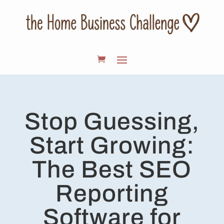
Stop Guessing,
Start Growing:
The Best SEO
Reporting
Software for