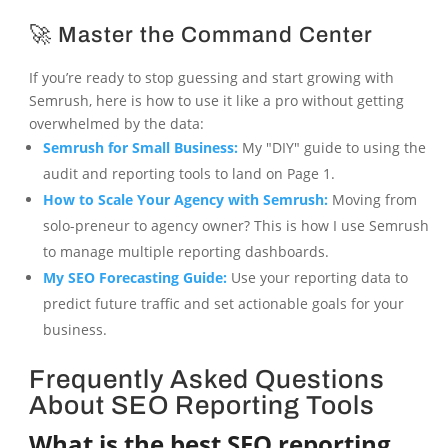
🚀 Master the Command Center
If you’re ready to stop guessing and start growing with
Semrush, here is how to use it like a pro without getting
overwhelmed by the data:
Semrush for Small Business:
My "DIY" guide to using the
audit and reporting tools to land on Page 1.
How to Scale Your Agency with Semrush:
Moving from
solo-preneur to agency owner? This is how I use Semrush
to manage multiple reporting dashboards.
My SEO Forecasting Guide:
Use your reporting data to
predict future traffic and set actionable goals for your
business.
Frequently Asked Questions
About SEO Reporting Tools
What is the best SEO reporting