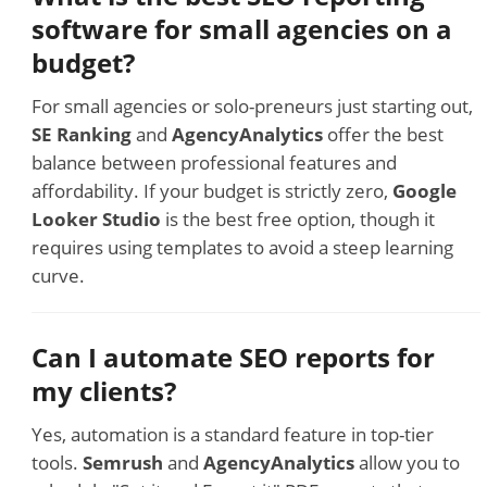
software for small agencies on a
budget?
For small agencies or solo-preneurs just starting out,
SE Ranking
and
AgencyAnalytics
offer the best
balance between professional features and
affordability. If your budget is strictly zero,
Google
Looker Studio
is the best free option, though it
requires using templates to avoid a steep learning
curve.
Can I automate SEO reports for
my clients?
Yes, automation is a standard feature in top-tier
tools.
Semrush
and
AgencyAnalytics
allow you to