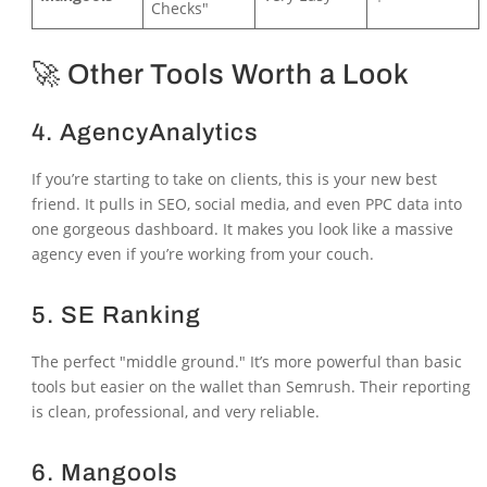
Checks"
🚀 Other Tools Worth a Look
4.
AgencyAnalytics
If you’re starting to take on clients, this is your new best
friend. It pulls in SEO, social media, and even PPC data into
one gorgeous dashboard. It makes you look like a massive
agency even if you’re working from your couch.
5.
SE Ranking
The perfect "middle ground." It’s more powerful than basic
tools but easier on the wallet than Semrush. Their reporting
is clean, professional, and very reliable.
6.
Mangools