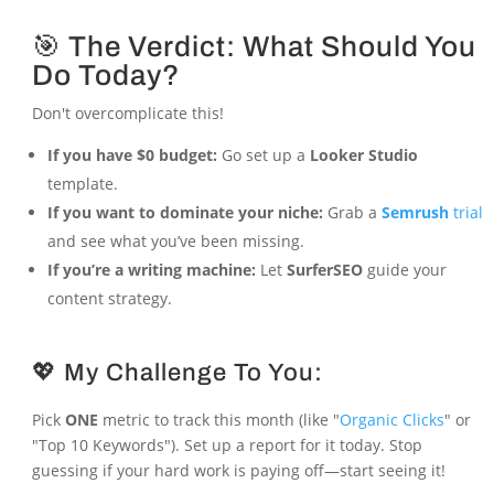
🎯 The Verdict: What Should You
Do Today?
Don't overcomplicate this!
If you have $0 budget:
Go set up a
Looker Studio
template.
If you want to dominate your niche:
Grab a
Semrush
trial
and see what you’ve been missing.
If you’re a writing machine:
Let
SurferSEO
guide your
content strategy.
💖 My Challenge To You:
Pick
ONE
metric to track this month (like "
Organic Clicks
" or
"Top 10 Keywords"). Set up a report for it today. Stop
guessing if your hard work is paying off—start seeing it!