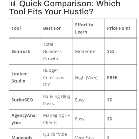
📊 Quick Comparison: Which
Tool Fits Your Hustle?
Effort to
Tool
Best For
Price Point
Learn
Total
Semrush
Business
Moderate
$$$
Growth
Budget-
Looker
Conscious
High (Very)
FREE
Studio
DIY
Ranking Blog
SurferSEO
Easy
$$
Posts
AgencyAnal
Managing 5+
Easy
$$
ytics
Clients
Quick "Vibe
Mangools
Very Easy
$