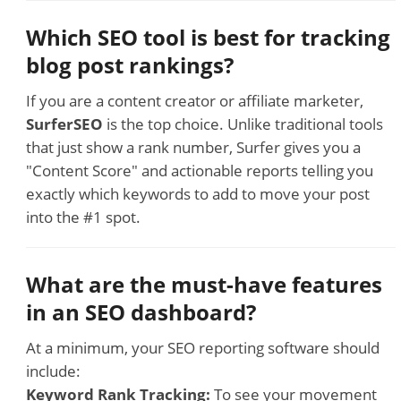
Which SEO tool is best for tracking
blog post rankings?
If you are a content creator or affiliate marketer,
SurferSEO
is the top choice. Unlike traditional tools
that just show a rank number, Surfer gives you a
"Content Score" and actionable reports telling you
exactly which keywords to add to move your post
into the #1 spot.
What are the must-have features
in an SEO dashboard?
At a minimum, your SEO reporting software should
include:
Keyword Rank Tracking:
To see your movement