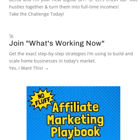
hustles together & turn them into full-time incomes!
Take the Challenge Today!
🚀
Join "What's Working Now"
Get the exact step-by-step strategies I'm using to build and
scale home businesses in today's market.
Yes, I Want This! →