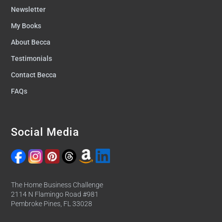
Newsletter
My Books
About Becca
Testimonials
Contact Becca
FAQs
Social Media
The Home Business Challenge
2114 N Flamingo Road #981
Pembroke Pines, FL 33028