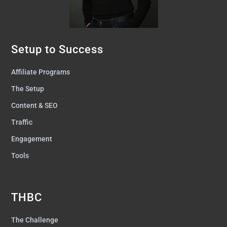
Setup to Success
Affiliate Programs
The Setup
Content & SEO
Traffic
Engagement
Tools
THBC
The Challenge