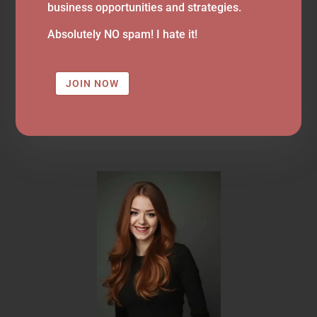
business opportunities and strategies.
Absolutely NO spam! I hate it!
JOIN NOW