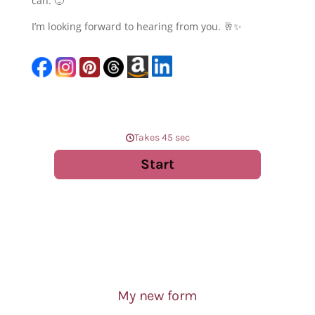
can. 🙂
I’m looking forward to hearing from you. 🥂✨