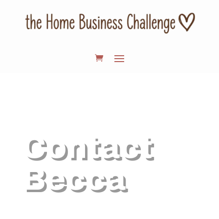
Contact
Becca