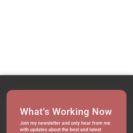
What's Working Now
Join my newsletter and only hear from me
with updates about the best and latest