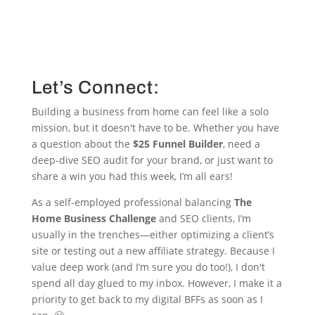
Let’s Connect:
Building a business from home can feel like a solo
mission, but it doesn't have to be. Whether you have
a question about the
$25 Funnel Builder
, need a
deep-dive SEO audit for your brand, or just want to
share a win you had this week, I’m all ears!
As a self-employed professional balancing
The
Home Business Challenge
and SEO clients, I’m
usually in the trenches—either optimizing a client’s
site or testing out a new affiliate strategy. Because I
value deep work (and I’m sure you do too!), I don't
spend all day glued to my inbox. However, I make it a
priority to get back to my digital BFFs as soon as I