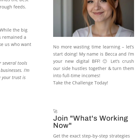
hrough feeds.
 While the big
as remained a
ike us who want
No more wasting time learning – let’s
start doing! My name is Becca and I’m
your new digital BFF! 🙂 Let’s crush
r several tools
our side hustles together & turn them
 businesses. I’m
into full-time incomes!
 your trust is
Take the Challenge Today!
🚀
Join "What's Working
Now"
Get the exact step-by-step strategies