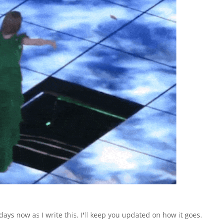
ays now as I write this. I'll keep you updated on how it goes.