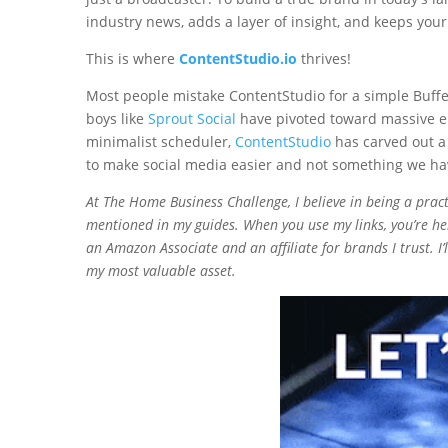
industry news, adds a layer of insight, and keeps yo
This is where
ContentStudio.io
thrives!
Most people mistake ContentStudio for a simple Buffer 
boys like
Sprout Social
have pivoted toward massive ent
minimalist scheduler,
ContentStudio
has carved out a
to make social media easier and not something we hav
At The Home Business Challenge, I believe in being a practit
mentioned in my guides. When you use my links, you’re hel
an Amazon Associate and an affiliate for brands I trust. I
my most valuable asset.