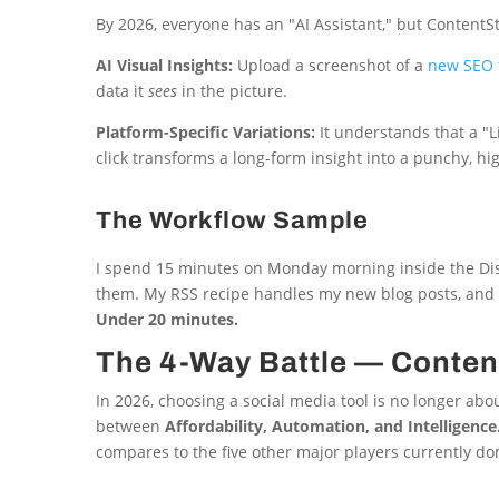
By 2026, everyone has an "AI Assistant," but ContentStu
AI Visual Insights:
Upload a screenshot of a
new SEO t
data it
sees
in the picture.
Platform-Specific Variations:
It understands that a "
click transforms a long-form insight into a punchy, 
The Workflow Sample
I spend 15 minutes on Monday morning inside the Disco
them. My RSS recipe handles my new blog posts, and m
Under 20 minutes.
The 4-Way Battle — Content
In 2026, choosing a social media tool is no longer abo
between
Affordability, Automation, and Intelligence
compares to the five other major players currently do