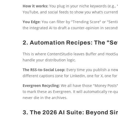
How it works:
You plug in your niche keywords (e.g., "
YouTube, and social feeds to show you what’s currently
You Edge:
You can filter by "Trending Score" or "Sentim
the integrated AI to draft a counter-opinion in seconds
2. Automation Recipes: The "S
This is where ContentStudio leaves Buffer and HootSui
handle your distribution logic.
The RSS-to-Social Loop:
Every time you publish a new 
different captions (one for LinkedIn, one for X, one fo
Evergreen Recycling:
We all have those "Money Posts"
to mark these as Evergreen. It will automatically re-
never die in the archives.
3. The 2026 AI Suite: Beyond S