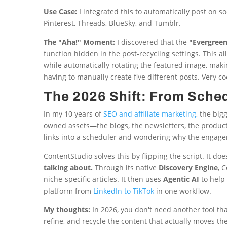
Use Case:
I integrated this to automatically post on s
Pinterest, Threads, BlueSky, and Tumblr.
The "Aha!" Moment:
I discovered that the
"Evergree
function hidden in the post-recycling settings. This 
while automatically rotating the featured image, mak
having to manually create five different posts. Very co
The 2026 Shift: From Sched
In my 10 years of
SEO and affiliate marketing
, the big
owned assets—the blogs, the newsletters, the produc
links into a scheduler and wondering why the engage
ContentStudio solves this by flipping the script. It doe
talking about.
Through its native
Discovery Engine
, 
niche-specific articles. It then uses
Agentic AI
to help 
platform from
LinkedIn to TikTok
in one workflow.
My thoughts:
In 2026, you don't need another tool tha
refine, and recycle the content that actually moves th