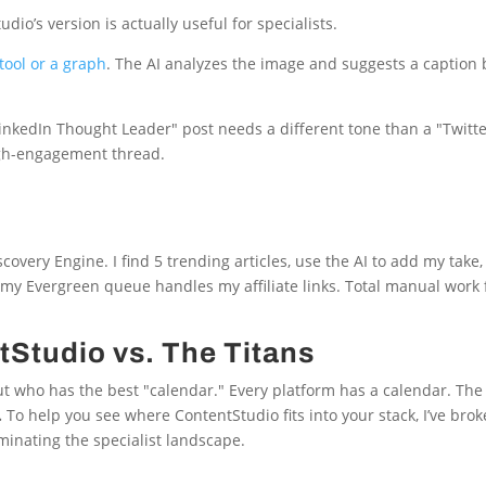
dio’s version is actually useful for specialists.
ool or a graph
. The AI analyzes the image and suggests a caption
LinkedIn Thought Leader" post needs a different tone than a "Twitt
high-engagement thread.
very Engine. I find 5 trending articles, use the AI to add my take
y Evergreen queue handles my affiliate links. Total manual work 
Studio vs. The Titans
ut who has the best "calendar." Every platform has a calendar. The r
.
To help you see where ContentStudio fits into your stack, I’ve bro
minating the specialist landscape.