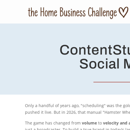
ContentStu
Social 
Only a handful of years ago, "scheduling" was the gold
pushed it live. But in 2026, that manual "Hamster Wheel
The game has changed from
volume
to
velocity and 
just a broadcaster. To build a true brand in today's 