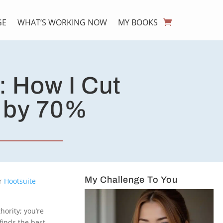
GE
WHAT’S WORKING NOW
MY BOOKS
: How I Cut
e by 70%
My Challenge To You
r
Hootsuite
hority; you’re
finds the best