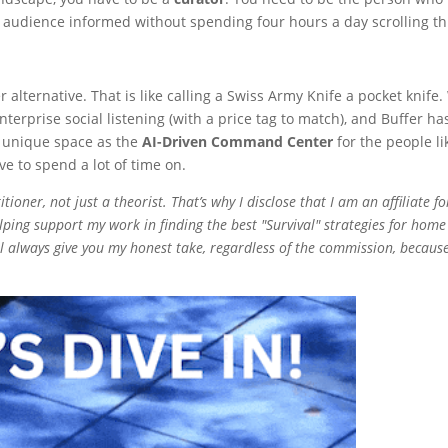
ur audience informed without spending four hours a day scrolling t
alternative. That is like calling a Swiss Army Knife a pocket knife.
erprise social listening (with a price tag to match), and Buffer h
 unique space as the
AI-Driven Command Center
for the people l
e to spend a lot of time on.
ioner, not just a theorist. That’s why I disclose that I am an affiliate fo
ping support my work in finding the best "Survival" strategies for home
’ll always give you my honest take, regardless of the commission, because