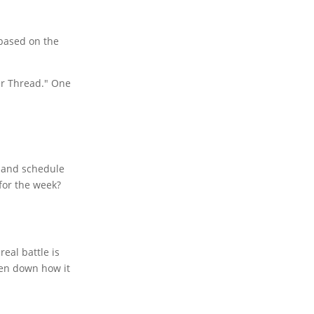
 based on the
er Thread." One
, and schedule
for the week?
eal battle is
ken down how it