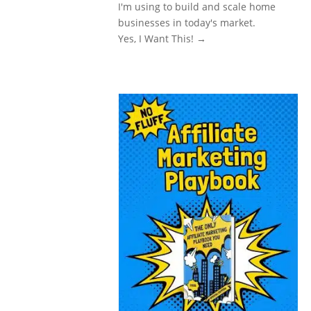
I'm using to build and scale home
businesses in today's market.
Yes, I Want This! →