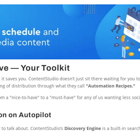
ve — Your Toolkit
it saves you. ContentStudio doesn’t just sit there waiting for you to 
ing of distribution through what they call
"Automation Recipes."
om a "nice-to-have" to a "must-have" for any of us wanting less soc
on on Autopilot
t
to talk about. ContentStudio’s
Discovery Engine
is a built-in searc