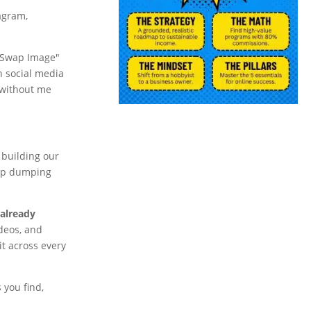
tagram,
a "Swap Image"
n social media
 without me
building our
 up dumping
 already
ideos, and
it across every
 you find,