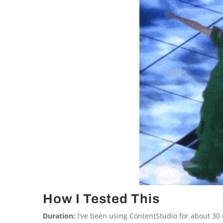
How I Tested This
Duration:
I've been using ContentStudio for about 30 d