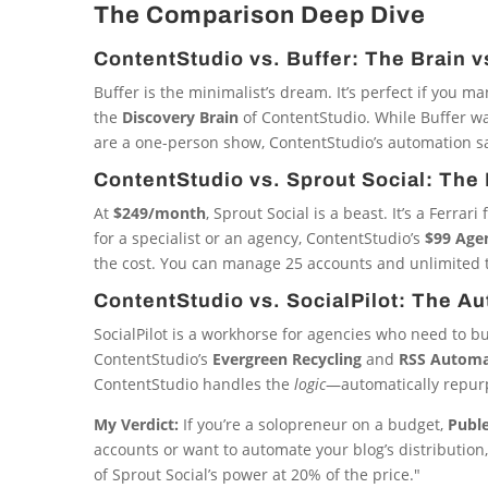
The Comparison Deep Dive
ContentStudio vs. Buffer: The Brain v
Buffer is the minimalist’s dream. It’s perfect if you m
the
Discovery Brain
of ContentStudio. While Buffer wai
are a one-person show, ContentStudio’s automation sa
ContentStudio vs. Sprout Social: The 
At
$249/month
, Sprout Social is a beast. It’s a Ferr
for a specialist or an agency, ContentStudio’s
$99 Age
the cost. You can manage 25 accounts and unlimited 
ContentStudio vs. SocialPilot: The A
SocialPilot is a workhorse for agencies who need to bu
ContentStudio’s
Evergreen Recycling
and
RSS Automa
ContentStudio handles the
logic
—automatically repurp
My Verdict:
If you’re a solopreneur on a budget,
Publ
accounts or want to automate your blog’s distribution
of Sprout Social’s power at 20% of the price."