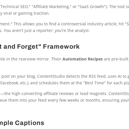
Technical SEO," "Affiliate Marketing," or "SaaS Growth"). The tool 
 viral or gaining traction.
ent." This allows you to find a controversial industry article, hit 
. You aren't just a reporter; you’re the analyst.
et and Forget" Framework
te in the rearview mirror. Their
Automation Recipes
are pre-built
post on your blog, ContentStudio detects the RSS feed, uses AI to 
r Facebook, etc.), and schedules them at the "Best Time" for each pl
—the high-converting affiliate reviews or lead magnets. ContentSt
queue them into your feed every few weeks or months, ensuring your
imple Captions