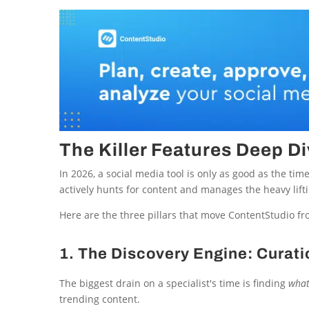
The Killer Features Deep Di
In 2026, a social media tool is only as good as the time 
actively hunts for content and manages the heavy lift
Here are the three pillars that move ContentStudio fr
1. The Discovery Engine: Curati
The biggest drain on a specialist's time is finding
wha
trending content.