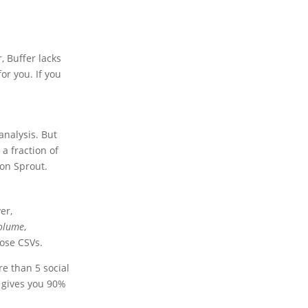
, Buffer lacks
or you. If you
analysis. But
a fraction of
on Sprout.
er,
olume
,
ose CSVs.
e than 5 social
t gives you 90%