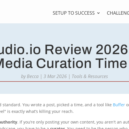
SETUP TO SUCCESS
CHALLEN
dio.io Review 2026
Media Curation Tim
by
Becca
|
3 Mar 2026
|
Tools & Resources
 standard. You wrote a post, picked a time, and a tool like
Buffer
o
" is exactly what’s killing your reach.
authority
. If you’re only posting your own content, you aren't an aut
landscape, you have to be a
curator
. You need to be the person who 