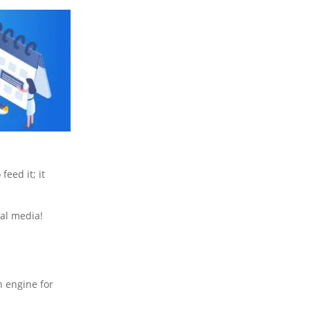
feed it; it
ial media!
h engine for