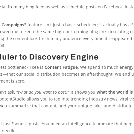
ocial from my blog feed as well as schedule posts on Facebook, Ins
n Campaigns"
feature isn't just a basic scheduler; it actually has 
allowed me to keep the same high-performing blog link circulating o
ing the content look fresh to my audience every time it reappeared
ol!
uler to Discovery Engine
gest bottleneck I see is
Content Fatigue
. We spend so much energy 
ts—that our social distribution becomes an afterthought. We end
ment is zero.
sn't ask,
"What do you want to post?"
It shows you
what the world is
ContentStudio allows you to tap into trending industry news, viral v
you summarize that content, add your unique take, and distribute 
t just "sends" posts. You need an intelligence teammate that helps
e needle.