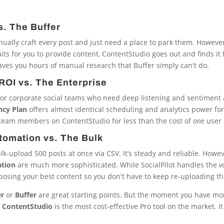
s. The Buffer
anually craft every post and just need a place to park them. However
ts for you to provide content, ContentStudio goes out and finds it f
ves you hours of manual research that Buffer simply can't do.
ROI vs. The Enterprise
ari for corporate social teams who need deep listening and sentiment 
ncy Plan
offers almost identical scheduling and analytics power for 
team members on ContentStudio for less than the cost of
one
user 
utomation vs. The Bulk
lk-upload 500 posts at once via CSV. It’s steady and reliable. Howev
tion
are much more sophisticated. While SocialPilot handles the
v
osing your best content so you don't have to keep re-uploading th
er
or
Buffer
are great starting points. But the moment you have mor
,
ContentStudio
is the most cost-effective Pro tool on the market. I