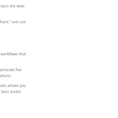
scours the web,
"Share," and use
 workflows that
generate five
atform.
udio allows you
 best assets