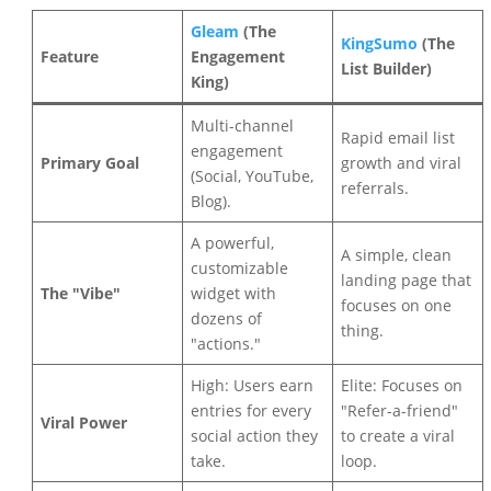
Gleam
(The
KingSumo
(The
Feature
Engagement
List Builder)
King)
Multi-channel
Rapid email list
engagement
Primary Goal
growth and viral
(Social, YouTube,
referrals.
Blog).
A powerful,
A simple, clean
customizable
landing page that
The "Vibe"
widget with
focuses on one
dozens of
thing.
"actions."
High: Users earn
Elite: Focuses on
entries for every
"Refer-a-friend"
Viral Power
social action they
to create a viral
take.
loop.