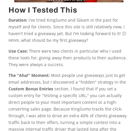
How I Tested This
Duration:
I've tried KingSumo and Gleam in the past for
myself and for clients. Since this site is still relatively new, I
haven't tried a giveaway yet. But I'm looking forward to it! 🙂
Hmm, what should be my first giveaway?
Use Case:
There were two clients in particular who I used
these tools for; giving away their products to their audience.
They were always a success.
The "Aha!" Moment:
Most people use giveaways just to get
email addresses, but I discovered a "hidden" strategy in the
Custom Bonus Entries
section. I found that if you set a
custom entry for "Visiting a specific URL," you can actually
direct people to your most important content or a high-
converting sales page. Because KingSumo tracks the click-
through, I was able to drive an extra 40% of clients giveaway
traffic back to their offers, turning a simple contest into a
massive internal traffic driver that lasted long after the