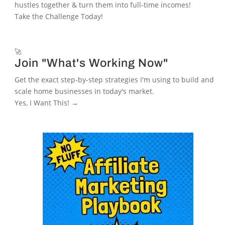
hustles together & turn them into full-time incomes!
Take the Challenge Today!
🚀
Join "What's Working Now"
Get the exact step-by-step strategies I'm using to build and
scale home businesses in today's market.
Yes, I Want This! →