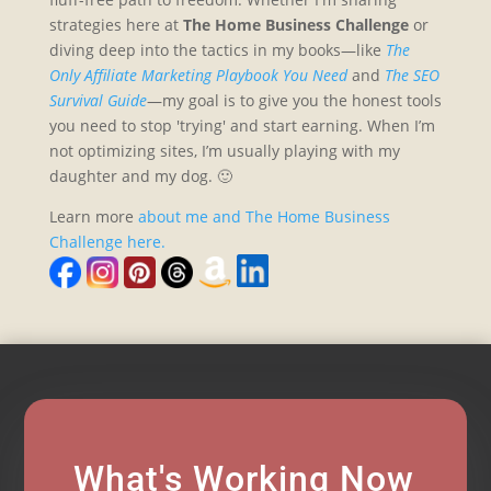
strategies here at
The Home Business Challenge
or
diving deep into the tactics in my books—like
The
Only Affiliate Marketing Playbook You Need
and
The SEO
Survival Guide
—my goal is to give you the honest tools
you need to stop 'trying' and start earning. When I’m
not optimizing sites, I’m usually playing with my
daughter and my dog. 🙂
Learn more
about me and The Home Business
Challenge here.
What's Working Now