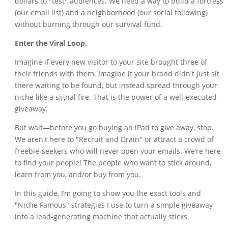
dollars to "test" audiences. We need a way to build a fortress
(our email list) and a neighborhood (our social following)
without burning through our survival fund.
Enter the Viral Loop.
Imagine if every new visitor to your site brought three of
their friends with them. Imagine if your brand didn't just sit
there waiting to be found, but instead spread through your
niche like a signal fire. That is the power of a well-executed
giveaway.
But wait—before you go buying an iPad to give away, stop.
We aren't here to "Recruit and Drain" or attract a crowd of
freebie-seekers who will never open your emails. We’re here
to find your people! The people who want to stick around,
learn from you, and/or buy from you.
In this guide, I’m going to show you the exact tools and
"Niche Famous" strategies I use to turn a simple giveaway
into a lead-generating machine that actually sticks.