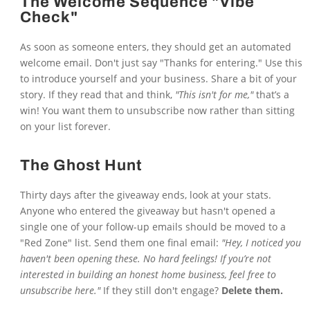
The Welcome Sequence "Vibe
Check"
As soon as someone enters, they should get an automated
welcome email. Don't just say "Thanks for entering." Use this
to introduce yourself and your business. Share a bit of your
story. If they read that and think,
"This isn't for me,"
that’s a
win! You want them to unsubscribe now rather than sitting
on your list forever.
The Ghost Hunt
Thirty days after the giveaway ends, look at your stats.
Anyone who entered the giveaway but hasn't opened a
single one of your follow-up emails should be moved to a
"Red Zone" list. Send them one final email:
"Hey, I noticed you
haven't been opening these. No hard feelings! If you’re not
interested in building an honest home business, feel free to
unsubscribe here."
If they still don't engage?
Delete them.