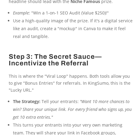
headline should lead with the
Niche Famous
prize.
Example:
"Win a 1-on-1 SEO Audit (Value $250)!"
Use a high-quality image of the prize. If it's a digital service
like an audit, create a "mockup" in Canva to make it feel
real and tangible.
Step 3: The Secret Sauce—
Incentivize the Referral
This is where the "Viral Loop" happens. Both tools allow you
to give "Bonus Entries" for referrals. In KingSumo, this is the
"Lucky URL."
The Strategy:
Tell your entrants:
"Want 10 more chances to
win? Share your unique link. For every friend who signs up, you
get 10 extra entries."
This turns your entrants into your very own marketing
team. They will share your link in Facebook groups,