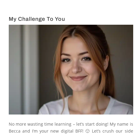
My Challenge To You
No more wasting time learning – let’s start doing! My name is
Becca and I’m your new digital BFF! 🙂 Let’s crush our side