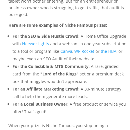
tablet won't bother entering. But for an entrepreneur or
business owner who is struggling to get traffic, that audit is
pure gold.
Here are some examples of Niche Famous prizes:
For the SEO & Side Hustle Crowd:
A Home Office Upgrade
with
Neewer lights
and a webcam, a one year subscription
to a tool or program like
Canva
,
WP Rocket
or
the HBA
, or
maybe even an SEO Audit of their website.
For the Collectible & MTG Community:
A rare, graded
card from the
"Lord of the Rings"
set or a premium deck
box that muggles wouldn't appreciate.
For an Affiliate Marketing Crowd:
A 30-minute strategy
call to help them generate more leads.
For a Local Business Owner:
A free product or service you
offer! That's gold!
When your prize is Niche Famous, you stop being a