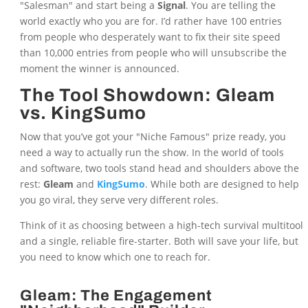
"Salesman" and start being a
Signal
. You are telling the
world exactly who you are for. I’d rather have 100 entries
from people who desperately want to fix their site speed
than 10,000 entries from people who will unsubscribe the
moment the winner is announced.
The Tool Showdown: Gleam
vs. KingSumo
Now that you’ve got your "Niche Famous" prize ready, you
need a way to actually run the show. In the world of tools
and software, two tools stand head and shoulders above the
rest:
Gleam
and
KingSumo
. While both are designed to help
you go viral, they serve very different roles.
Think of it as choosing between a high-tech survival multitool
and a single, reliable fire-starter. Both will save your life, but
you need to know which one to reach for.
Gleam: The Engagement