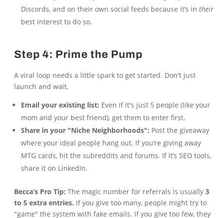
Discords, and on their own social feeds because it’s in
their
best interest to do so.
Step 4: Prime the Pump
A viral loop needs a little spark to get started. Don't just
launch and wait.
Email your existing list:
Even if it's just 5 people (like your
mom and your best friend), get them to enter first.
Share in your "Niche Neighborhoods":
Post the giveaway
where your ideal people hang out. If you’re giving away
MTG cards, hit the subreddits and forums. If it’s SEO tools,
share it on LinkedIn.
Becca’s Pro Tip:
The magic number for referrals is usually
3
to 5 extra entries.
If you give too many, people might try to
"game" the system with fake emails. If you give too few, they