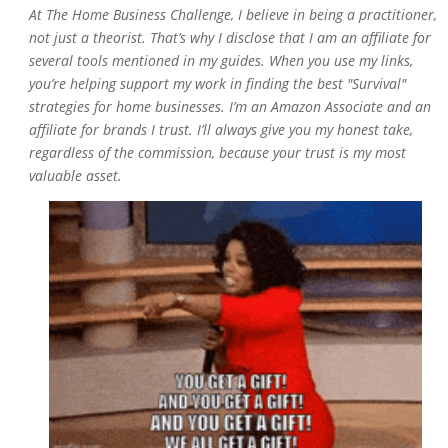
At
The Home Business Challenge
, I believe in being a practitioner,
not just a theorist. That’s why I disclose that I am an affiliate for
several tools mentioned in my guides. When you use my links,
you’re helping support my work in finding the best "Survival"
strategies for home businesses. I’m an Amazon Associate and an
affiliate for brands I trust. I’ll always give you my honest take,
regardless of the commission, because your trust is my most
valuable asset.