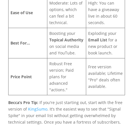
Moderate: Lots of
High: You can
options, which
have a giveaway
Ease of Use
can feel a bit
live in about 60
technical.
seconds.
Boosting your
Exploding your
Topical Authority
Email List
for a
Best For...
on social media
new product or
and YouTube.
book launch.
Robust Free
Free version
version; Paid
available; Lifetime
Price Point
plans for
"Pro" deals often
advanced
available.
"actions."
Becca’s Pro Tip:
If you're just starting out, start with the free
version of
KingSumo
. It’s the easiest way to see that "Signal
Spike" in your email list without getting overwhelmed by
technical settings. Once you have a fortress of subscribers,