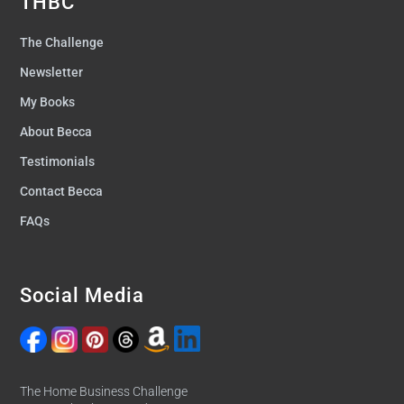
THBC
The Challenge
Newsletter
My Books
About Becca
Testimonials
Contact Becca
FAQs
Social Media
The Home Business Challenge