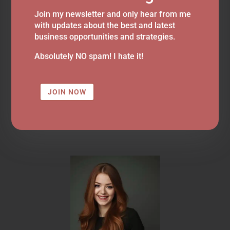
Join my newsletter and only hear from me
with updates about the best and latest
business opportunities and strategies.
Absolutely NO spam! I hate it!
JOIN NOW