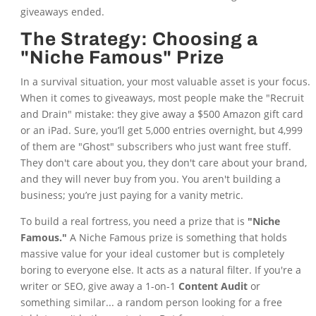
giveaways ended.
The Strategy: Choosing a
"Niche Famous" Prize
In a survival situation, your most valuable asset is your focus.
When it comes to giveaways, most people make the "Recruit
and Drain" mistake: they give away a $500 Amazon gift card
or an iPad. Sure, you’ll get 5,000 entries overnight, but 4,999
of them are "Ghost" subscribers who just want free stuff.
They don't care about you, they don't care about your brand,
and they will never buy from you. You aren't building a
business; you’re just paying for a vanity metric.
To build a real fortress, you need a prize that is
"Niche
Famous."
A Niche Famous prize is something that holds
massive value for your ideal customer but is completely
boring to everyone else. It acts as a natural filter. If you're a
writer or SEO, give away a 1-on-1
Content Audit
or
something similar... a random person looking for a free