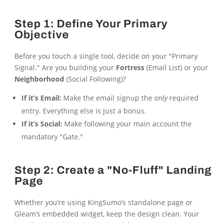
Step 1: Define Your Primary
Objective
Before you touch a single tool, decide on your "Primary
Signal." Are you building your
Fortress
(Email List) or your
Neighborhood
(Social Following)?
If it’s Email:
Make the email signup the
only
required
entry. Everything else is just a bonus.
If it’s Social:
Make following your main account the
mandatory "Gate."
Step 2: Create a "No-Fluff" Landing
Page
Whether you’re using KingSumo’s standalone page or
Gleam’s embedded widget, keep the design clean. Your