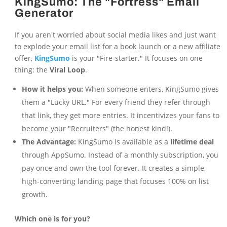
KingSumo: The "Fortress" Email
Generator
If you aren't worried about social media likes and just want
to explode your email list for a book launch or a new affiliate
offer,
KingSumo
is your "Fire-starter." It focuses on one
thing: the
Viral Loop
.
How it helps you:
When someone enters, KingSumo gives
them a "Lucky URL." For every friend they refer through
that link, they get more entries. It incentivizes your fans to
become your "Recruiters" (the honest kind!).
The Advantage:
KingSumo is available as a
lifetime deal
through AppSumo. Instead of a monthly subscription, you
pay once and own the tool forever. It creates a simple,
high-converting landing page that focuses 100% on list
growth.
Which one is for you?