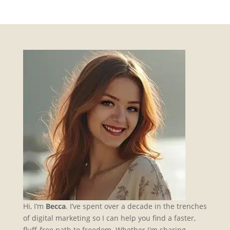
Hi, I’m
Becca
. I’ve spent over a decade in the trenches
of digital marketing so I can help you find a faster,
fluff-free path to freedom. Whether I'm sharing