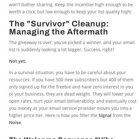
won't bother sharing. Keep the incentive high enough to be
worth a click, but low enough to keep your list quality high!
The "Survivor" Cleanup:
Managing the Aftermath
The giveaway is over, you’ve picked a winner, and your email
list is suddenly looking a lot bigger. Success, right?
Not yet.
In a survival situation, you have to be careful about your
resources. If you have 500 new subscribers but 400 of them
only signed up for the freebie and have zero interest in you
or your business, they are dead weight. They will lower your
open rates, hurt your email deliverability, and eventually cost
you money as your email service provider moves you into a
higher price tier. Here is how you filter the
Signal
from the
Noise
.