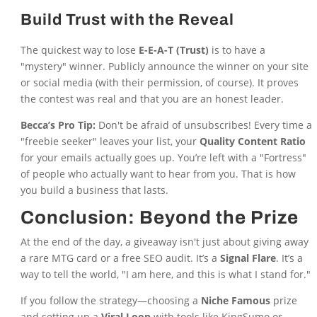
Build Trust with the Reveal
The quickest way to lose
E-E-A-T (Trust)
is to have a
"mystery" winner. Publicly announce the winner on your site
or social media (with their permission, of course). It proves
the contest was real and that you are an honest leader.
Becca’s Pro Tip:
Don't be afraid of unsubscribes! Every time a
"freebie seeker" leaves your list, your
Quality Content Ratio
for your emails actually goes up. You’re left with a "Fortress"
of people who actually want to hear from you. That is how
you build a business that lasts.
Conclusion: Beyond the Prize
At the end of the day, a giveaway isn't just about giving away
a rare MTG card or a free SEO audit. It’s a
Signal Flare
. It’s a
way to tell the world, "I am here, and this is what I stand for."
If you follow the strategy—choosing a
Niche Famous
prize
and setting up a
Viral Loop
with tools like KingSumo or