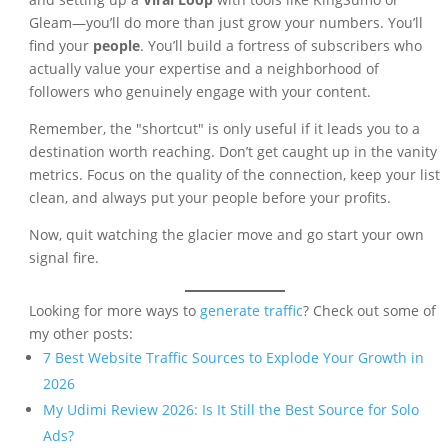
Gleam—you’ll do more than just grow your numbers. You’ll
find your
people
. You’ll build a fortress of subscribers who
actually value your expertise and a neighborhood of
followers who genuinely engage with your content.
Remember, the "shortcut" is only useful if it leads you to a
destination worth reaching. Don’t get caught up in the vanity
metrics. Focus on the quality of the connection, keep your list
clean, and always put your people before your profits.
Now, quit watching the glacier move and go start your own
signal fire.
Looking for more ways to
generate traffic
? Check out some of
my other posts:
7 Best Website Traffic Sources to Explode Your Growth in
2026
My Udimi Review 2026: Is It Still the Best Source for Solo
Ads?