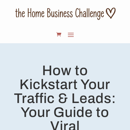
How to
Kickstart Your
Traffic & Leads:
Your Guide to
Viral