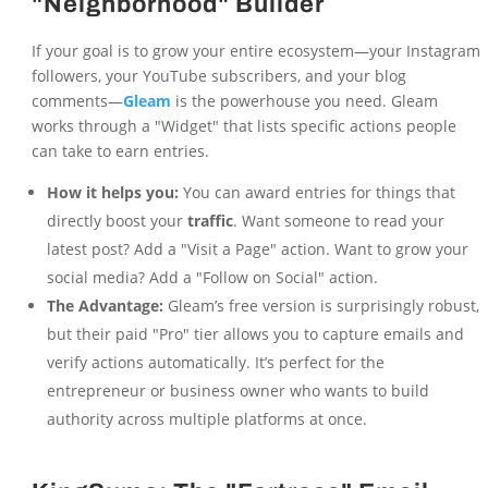
"Neighborhood" Builder
If your goal is to grow your entire ecosystem—your Instagram
followers, your YouTube subscribers, and your blog
comments—
Gleam
is the powerhouse you need. Gleam
works through a "Widget" that lists specific actions people
can take to earn entries.
How it helps you:
You can award entries for things that
directly boost your
traffic
. Want someone to read your
latest post? Add a "Visit a Page" action. Want to grow your
social media? Add a "Follow on Social" action.
The Advantage:
Gleam’s free version is surprisingly robust,
but their paid "Pro" tier allows you to capture emails and
verify actions automatically. It’s perfect for the
entrepreneur or business owner who wants to build
authority across multiple platforms at once.