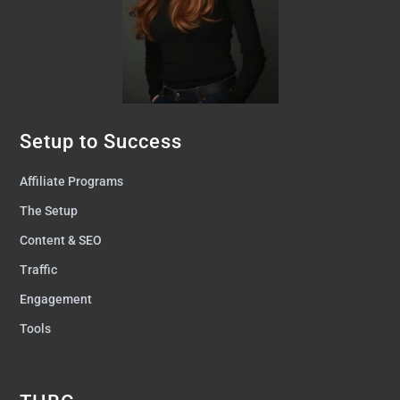
Setup to Success
Affiliate Programs
The Setup
Content & SEO
Traffic
Engagement
Tools