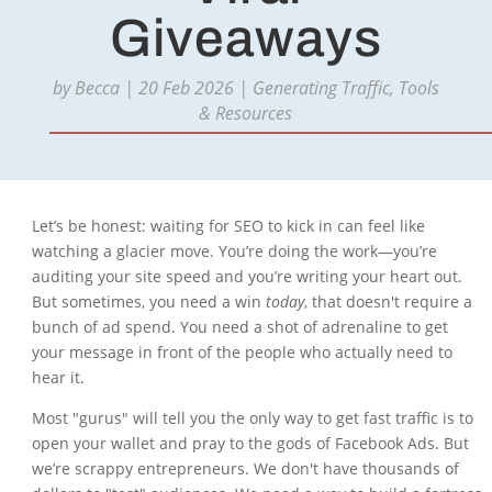
Giveaways
by
Becca
|
20 Feb 2026
|
Generating Traffic
,
Tools
& Resources
Let’s be honest: waiting for SEO to kick in can feel like
watching a glacier move. You’re doing the work—you’re
auditing your site speed and you’re writing your heart out.
But sometimes, you need a win
today
, that doesn't require a
bunch of ad spend. You need a shot of adrenaline to get
your message in front of the people who actually need to
hear it.
Most "gurus" will tell you the only way to get fast traffic is to
open your wallet and pray to the gods of Facebook Ads. But
we’re scrappy entrepreneurs. We don't have thousands of