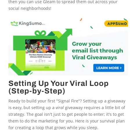
then you can use Gleam to spread them out across your
social neighborhoods!
Setting Up Your Viral Loop
(Step-by-Step)
Ready to build your first "Signal Fire"? Setting up a giveaway
is easy, but setting up a
viral
giveaway requires a little bit of
strategy. The goal isn't just to get people to enter; it's to get
them to do the marketing for you. Here is your survival plan
for creating a loop that grows while you sleep.