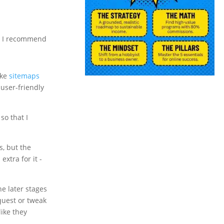
orm I recommend
ike
sitemaps
 user-friendly
so that I
s, but the
xtra for it -
e later stages
equest or tweak
like they