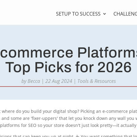
SETUP TO SUCCESS
CHALLEN
-commerce Platform
Top Picks for 2026
by
Becca
|
22 Aug 2024
|
Tools & Resources
t where do you build your digital shop? Picking an e-commerce plat
), and some are 'fixer-uppers' that let you knock down any wall you
atforms for SEO so your store doesn't just look pretty—it actually
sions that can keep you up at night. ☕ You want something that l