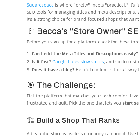
Squarespace
is where "pretty" meets "practical." It’s
SEO tools for managing titles and meta descriptions.
it’s a strong choice for brand-focused shops that want 
🚩 Becca’s "Store Owner" SE
Before you sign up for a platform, check for these thr
Can I edit the Meta Titles and Descriptions easily?
Is it fast?
Google hates slow stores
, and so do cust
Does it have a blog?
Helpful content is the #1 way t
🎯 The Challenge:
Pick the platform that matches your tech comfort level
frustrated and quit. Pick the one that lets you
start se
🏗️ Build a Shop That Ranks
A beautiful store is useless if nobody can find it. U