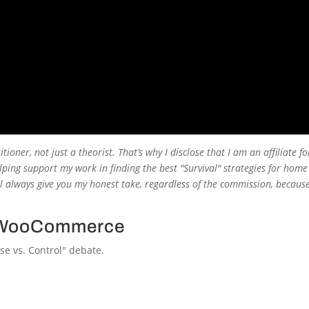
titioner, not just a theorist. That’s why I disclose that I am an affiliate f
ping support my work in finding the best "Survival" strategies for home
’ll always give you my honest take, regardless of the commission, because
s. WooCommerce
se vs. Control" debate.