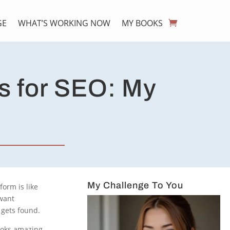
GE
WHAT’S WORKING NOW
MY BOOKS
s for SEO: My
My Challenge To You
form is like
 want
 gets found.
ooks amazing,