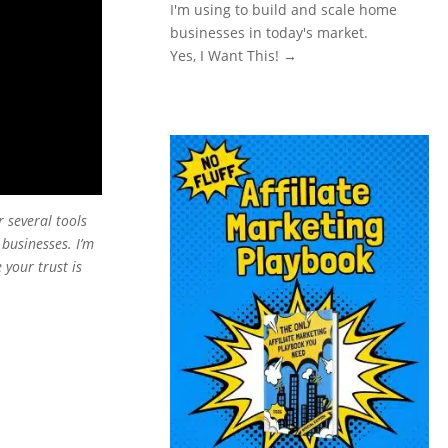
I'm using to build and scale home
businesses in today's market.
Yes, I Want This! →
or several tools
 businesses. I’m
 your trust is