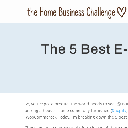
The 5 Best E
So, you’ve got a product the world needs to see. 🌎 Bu
picking a house—some come fully furnished (
Shopify
(WooCommerce). Today, I’m breaking down the 5 best pl
Choosing an e-commerce platform is one of those deci