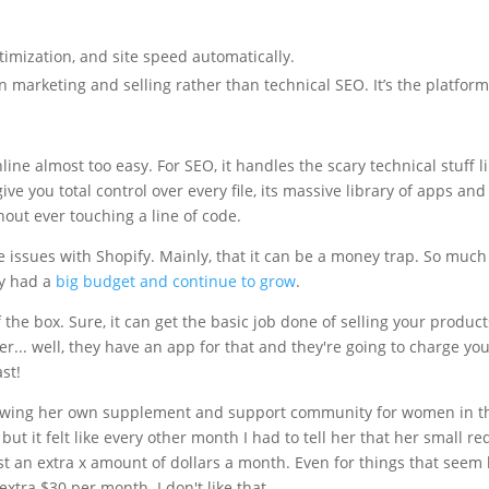
imization, and site speed automatically.
 on marketing and selling rather than technical SEO. It’s the platf
line almost too easy. For SEO, it handles the scary technical stuff l
ive you total control over every file, its massive library of apps and
out ever touching a line of code.
e issues with Shopify. Mainly, that it can be a money trap. So much 
ey had a
big budget and continue to grow
.
f the box. Sure, it can get the basic job done of selling your product
... well, they have an app for that and they're going to charge you e
st!
growing her own supplement and support community for women in th
 but it felt like every other month I had to tell her that her small r
st an extra x amount of dollars a month. Even for things that seem 
xtra $30 per month. I don't like that.