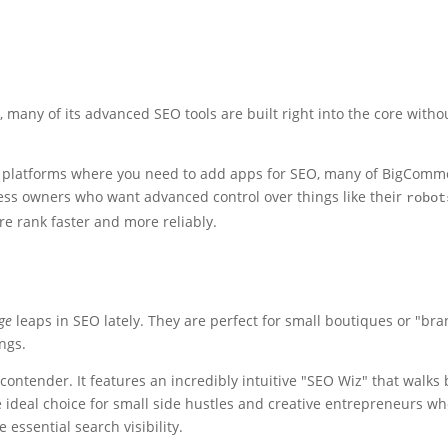
many of its advanced SEO tools are built right into the core with
er platforms where you need to add apps for SEO, many of BigComm
siness owners who want advanced control over things like their
robot
e rank faster and more reliably.
ge
leaps in SEO lately. They are perfect for small boutiques or "br
ngs.
contender. It features an incredibly intuitive "SEO Wiz" that walks
he ideal choice for small side hustles and creative entrepreneurs w
 essential search visibility.