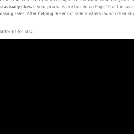
e actually likes.
If your products are buried on Page 10 of the searc
aking sales! After helping dozens of side hustlers launch their sho
latforms for SEO.