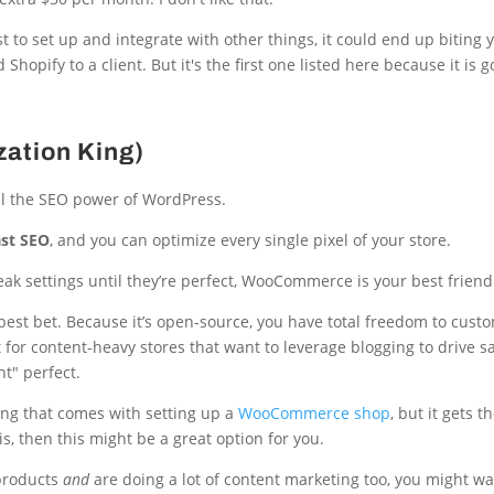
t to set up and integrate with other things, it could end up biting 
hopify to a client. But it's the first one listed here because it is g
ation King)
ll the SEO power of WordPress.
st SEO
, and you can optimize every single pixel of your store.
weak settings until they’re perfect, WooCommerce is your best friend
est bet. Because it’s open-source, you have total freedom to cust
ct for content-heavy stores that want to leverage blogging to drive sa
ht" perfect.
ing that comes with setting up a
WooCommerce shop
, but it gets t
, then this might be a great option for you.
 products
and
are doing a lot of content marketing too, you might wa