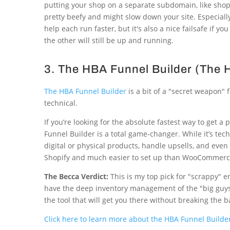
putting your shop on a separate subdomain, like shop.y
pretty beefy and might slow down your site. Especially,
help each run faster, but it's also a nice failsafe if y
the other will still be up and running.
3. The HBA Funnel Builder (The
The HBA Funnel Builder
is a bit of a "secret weapon"
technical.
If you’re looking for the absolute fastest way to get 
Funnel Builder is a total game-changer. While it’s techn
digital or physical products, handle upsells, and eve
Shopify and much easier to set up than WooCommerc
The Becca Verdict:
This is my top pick for "scrappy" e
have the deep inventory management of the "big guys," 
the tool that will get you there without breaking the b
Click here to learn more about the HBA Funnel Builder 