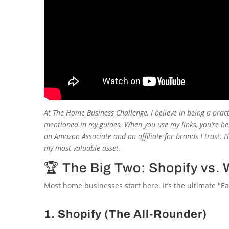
At
The Home Business Challenge
, I believe in being a prac
mentioned in my guides. When you use my links, you’re hel
an Amazon Associate and an affiliate for brands I trust. I
my most valuable asset.
🏆 The Big Two: Shopify v
Most home businesses start here. It’s the ultimate "Ea
1. Shopify (The All-Rounder)