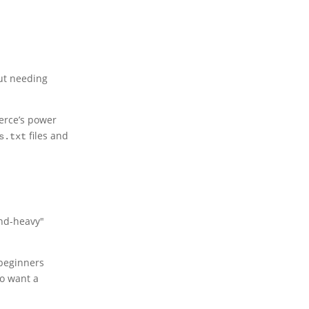
out needing
erce’s power
files and
s.txt
and-heavy"
 beginners
ho want a