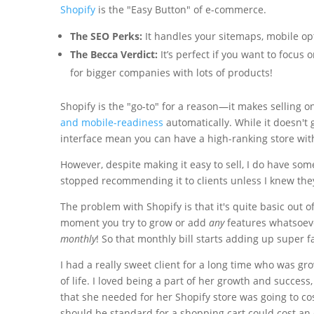
Shopify
is the "Easy Button" of e-commerce.
The SEO Perks:
It handles your sitemaps, mobile opt
The Becca Verdict:
It’s perfect if you want to focus
for bigger companies with lots of products!
Shopify is the "go-to" for a reason—it makes selling on
and mobile-readiness
automatically. While it doesn't g
interface mean you can have a high-ranking store with
However, despite making it easy to sell, I do have som
stopped recommending it to clients unless I knew th
The problem with Shopify is that it's quite basic out o
moment you try to grow or add
any
features whatsoever
monthly
! So that monthly bill starts adding up super fa
I had a really sweet client for a long time who was 
of life. I loved being a part of her growth and success,
that she needed for her Shopify store was going to co
should be standard for a shopping cart could cost an e