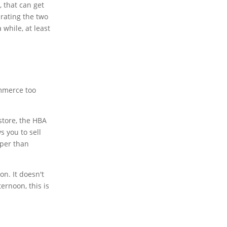
, that can get
arating the two
 while, at least
ommerce too
store, the HBA
s you to sell
eaper than
on. It doesn't
ernoon, this is