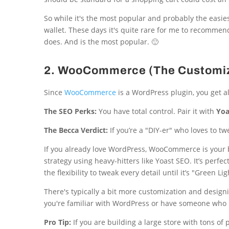
So while it's the most popular and probably the easies
wallet. These days it's quite rare for me to recommend S
does. And is the most popular. 🙂
2. WooCommerce (The Customiz
Since
WooCommerce
is a WordPress plugin, you get a
The SEO Perks:
You have total control. Pair it with
Yoa
The Becca Verdict:
If you’re a "DIY-er" who loves to t
If you already love WordPress, WooCommerce is your b
strategy using heavy-hitters like Yoast SEO. It’s perfe
the flexibility to tweak every detail until it’s "Green Lig
There's typically a bit more customization and design
you're familiar with WordPress or have someone who is
Pro Tip:
If you are building a large store with tons of