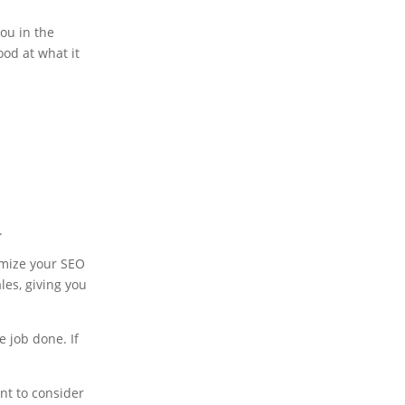
you in the
ood at what it
.
omize your SEO
les, giving you
he job done. If
nt to consider