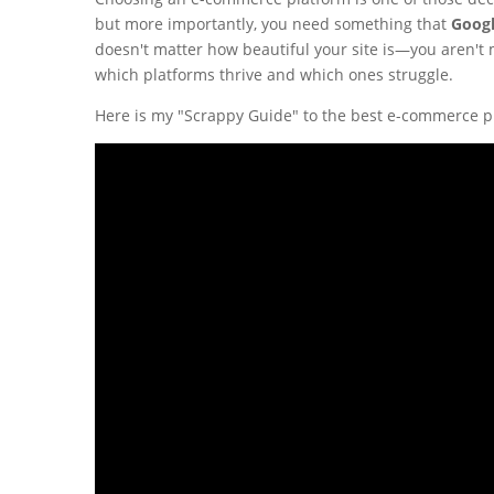
but more importantly, you need something that
Googl
doesn't matter how beautiful your site is—you aren't m
which platforms thrive and which ones struggle.
Here is my "Scrappy Guide" to the best e-commerce p