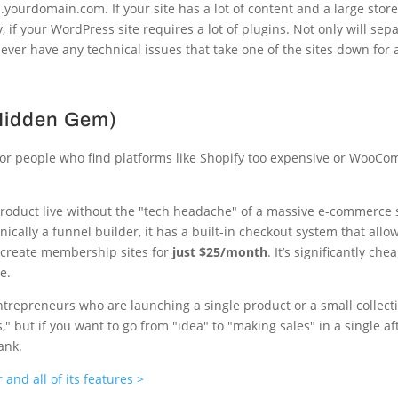
ourdomain.com. If your site has a lot of content and a large store
 if your WordPress site requires a lot of plugins. Not only will sep
ou ever have any technical issues that take one of the sites down for a
 Hidden Gem)
 for people who find platforms like Shopify too expensive or WooC
a product live without the "tech headache" of a massive e-commerce 
ically a funnel builder, it has a built-in checkout system that allow
n create membership sites for
just $25/month
. It’s significantly ch
e.
ntrepreneurs who are launching a single product or a small collecti
but if you want to go from "idea" to "making sales" in a single aft
ank.
and all of its features >