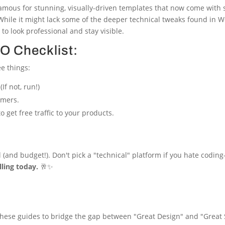
 famous for stunning, visually-driven templates that now come with so
 While it might lack some of the deeper technical tweaks found i
to look professional and stay visible.
O Checklist:
ee things:
(If not, run!)
omers.
o get free traffic to your products.
 (and budget!). Don't pick a "technical" platform if you hate coding
lling today.
🥂✨
se these guides to bridge the gap between "Great Design" and "Great