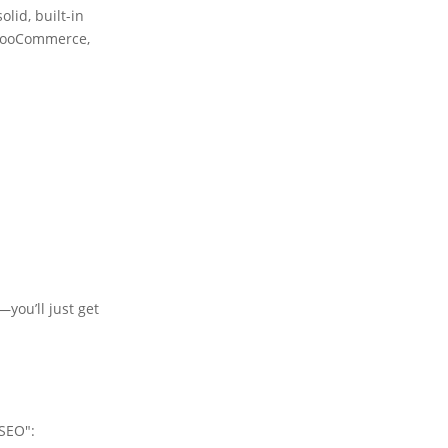
lid, built-in
n WooCommerce,
—you’ll just get
 SEO":