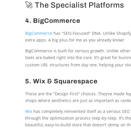
🚀 The Specialist Platforms
4. BigCommerce
BigCommerce
has "SEO-Focused" DNA. Unlike Shopify, 
extra apps. A big plus for me as you already know!
BigCommerce is built for serious growth. Unlike oth
tools are baked right into the core. It’s great for bu
custom URL structures from day one, helping your stor
5. Wix & Squarespace
These are the "Design First" choices. They’ve made
hu
shops where aesthetics are just as important as ranki
Wix
has completely reinvented itself as a serious SEO 
through the optimization process step-by-step. It’s t
beautiful, easy-to-build store that doesn't skimp on the