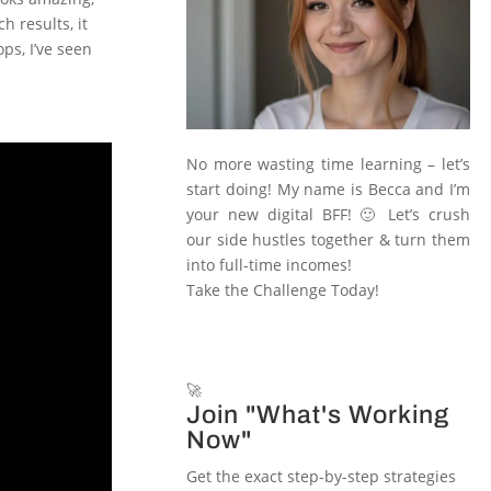
h results, it
ps, I’ve seen
No more wasting time learning – let’s
start doing! My name is Becca and I’m
your new digital BFF! 🙂 Let’s crush
our side hustles together & turn them
into full-time incomes!
Take the Challenge Today!
🚀
Join "What's Working
Now"
Get the exact step-by-step strategies