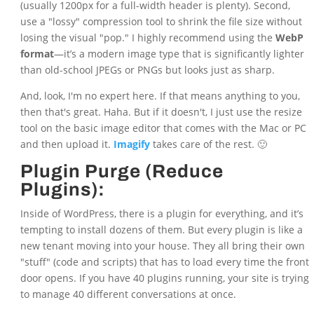
(usually 1200px for a full-width header is plenty). Second,
use a "lossy" compression tool to shrink the file size without
losing the visual "pop." I highly recommend using the
WebP
format
—it’s a modern image type that is significantly lighter
than old-school JPEGs or PNGs but looks just as sharp.
And, look, I'm no expert here. If that means anything to you,
then that's great. Haha. But if it doesn't, I just use the resize
tool on the basic image editor that comes with the Mac or PC
and then upload it.
Imagify
takes care of the rest. 🙂
Plugin Purge (Reduce
Plugins):
Inside of WordPress, there is a plugin for everything, and it’s
tempting to install dozens of them. But every plugin is like a
new tenant moving into your house. They all bring their own
"stuff" (code and scripts) that has to load every time the front
door opens. If you have 40 plugins running, your site is trying
to manage 40 different conversations at once.