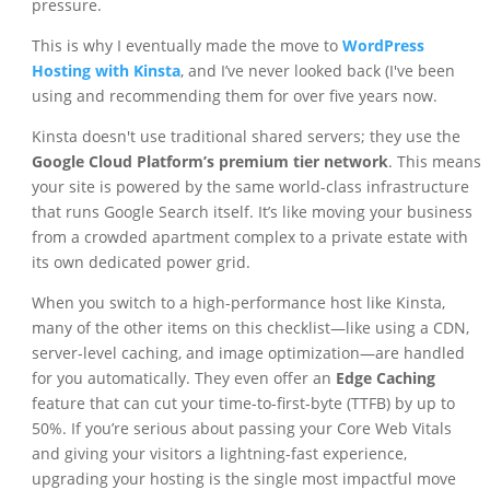
pressure.
This is why I eventually made the move to
WordPress
Hosting with Kinsta
, and I’ve never looked back (I've been
using and recommending them for over five years now.
Kinsta doesn't use traditional shared servers; they use the
Google Cloud Platform’s premium tier network
. This means
your site is powered by the same world-class infrastructure
that runs Google Search itself. It’s like moving your business
from a crowded apartment complex to a private estate with
its own dedicated power grid.
When you switch to a high-performance host like Kinsta,
many of the other items on this checklist—like using a CDN,
server-level caching, and image optimization—are handled
for you automatically. They even offer an
Edge Caching
feature that can cut your time-to-first-byte (TTFB) by up to
50%. If you’re serious about passing your Core Web Vitals
and giving your visitors a lightning-fast experience,
upgrading your hosting is the single most impactful move