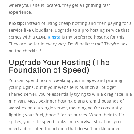
where your site is located, they get a lightning-fast
experience.
Pro tip:
Instead of using cheap hosting and then paying for a
service like Cloudflare, upgrade to a pro hosting service that
comes with a CDN.
Kinsta
is my preferred hosting for this.
They are better in every way. Don't believe me? They're next
on the checklist!
Upgrade Your Hosting (The
Foundation of Speed)
You can spend hours tweaking your images and pruning
your plugins, but if your website is built on a "budget"
shared server, you’re essentially trying to win a drag race in a
minivan. Most beginner hosting plans cram thousands of
websites onto a single server, meaning you’re constantly
fighting your "neighbors" for resources. When their traffic
spikes, your site speed tanks. In a survival situation, you
need a dedicated foundation that doesn't buckle under