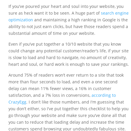
If you’ve poured your heart and soul into your website, you
sure as heck want it to be seen. A huge part of
search engine
optimization
and maintaining a high ranking in Google is the
ability to not just earn clicks, but have those readers spend a
substantial amount of time on your website.
Even if you’ve put together a 10/10 website that you know
could change any potential customer/reader’s life, if your site
is slow to load and hard to navigate, no amount of creativity,
heart and soul, or hard work is enough to save your rankings.
Around 75% of readers won’t ever return to a site that took
more than four seconds to load, and even a one second
delay can mean 11% fewer views, a 16% in customer
satisfaction, and a 7% loss in conversions,
according to
CrazyEgg
. I don’t like those numbers, and I'm guessing that
you don’t either, so I've put together this checklist to help you
go through your website and make sure you’ve done all that
you can to reduce that loading delay and increase the time
customers spend browsing your undoubtedly fabulous site.