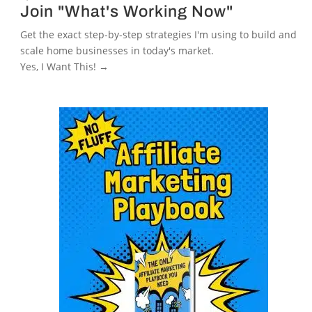
Join "What's Working Now"
Get the exact step-by-step strategies I'm using to build and
scale home businesses in today's market.
Yes, I Want This! →