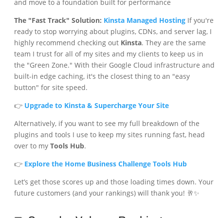
and move to a foundation built for performance
The "Fast Track" Solution:
Kinsta Managed Hosting
If you're
ready to stop worrying about plugins, CDNs, and server lag, I
highly recommend checking out
Kinsta
. They are the same
team I trust for all of my sites and my clients to keep us in
the "Green Zone." With their Google Cloud infrastructure and
built-in edge caching, it's the closest thing to an "easy
button" for site speed.
👉
Upgrade to Kinsta & Supercharge Your Site
Alternatively, if you want to see my full breakdown of the
plugins and tools I use to keep my sites running fast, head
over to my
Tools Hub
.
👉
Explore the Home Business Challenge Tools Hub
Let’s get those scores up and those loading times down. Your
future customers (and your rankings) will thank you! 🥂✨