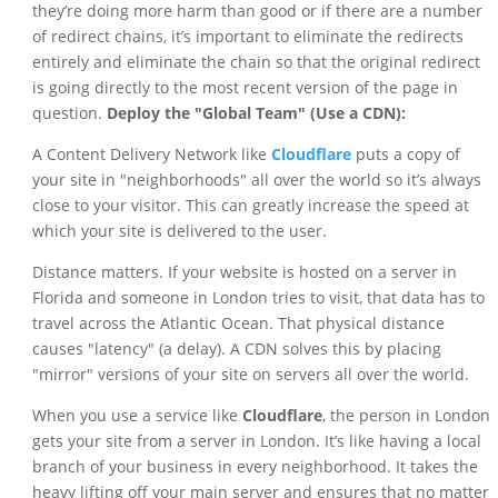
they’re doing more harm than good or if there are a number
of redirect chains, it’s important to eliminate the redirects
entirely and eliminate the chain so that the original redirect
is going directly to the most recent version of the page in
question.
Deploy the "Global Team" (Use a CDN):
A Content Delivery Network like
Cloudflare
puts a copy of
your site in "neighborhoods" all over the world so it’s always
close to your visitor. This can greatly increase the speed at
which your site is delivered to the user.
Distance matters. If your website is hosted on a server in
Florida and someone in London tries to visit, that data has to
travel across the Atlantic Ocean. That physical distance
causes "latency" (a delay). A CDN solves this by placing
"mirror" versions of your site on servers all over the world.
When you use a service like
Cloudflare
, the person in London
gets your site from a server in London. It’s like having a local
branch of your business in every neighborhood. It takes the
heavy lifting off your main server and ensures that no matter