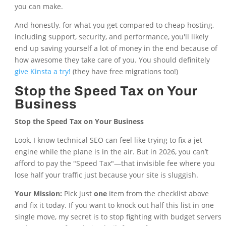
you can make.
And honestly, for what you get compared to cheap hosting,
including support, security, and performance, you'll likely
end up saving yourself a lot of money in the end because of
how awesome they take care of you. You should definitely
give Kinsta a try!
(they have free migrations too!)
Stop the Speed Tax on Your
Business
Stop the Speed Tax on Your Business
Look, I know technical SEO can feel like trying to fix a jet
engine while the plane is in the air. But in 2026, you can’t
afford to pay the "Speed Tax"—that invisible fee where you
lose half your traffic just because your site is sluggish.
Your Mission:
Pick just
one
item from the checklist above
and fix it today. If you want to knock out half this list in one
single move, my secret is to stop fighting with budget servers