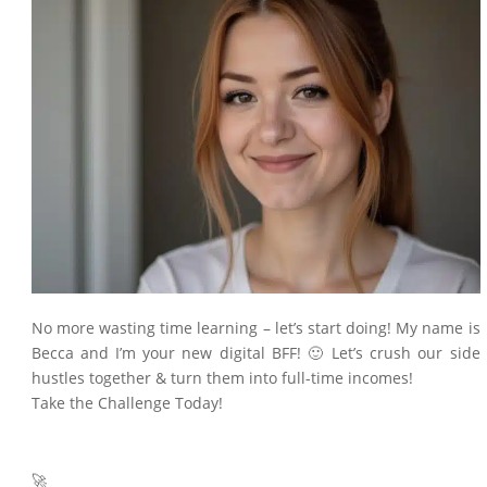
No more wasting time learning – let’s start doing! My name is
Becca and I’m your new digital BFF! 🙂 Let’s crush our side
hustles together & turn them into full-time incomes!
Take the Challenge Today!
🚀