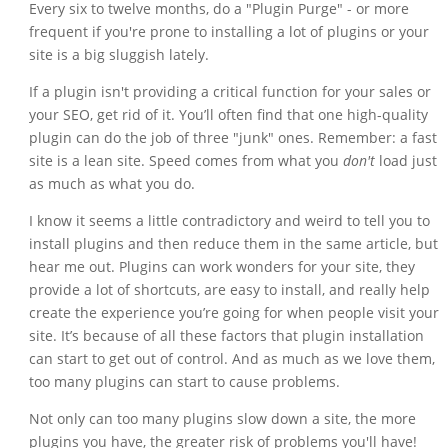
Every six to twelve months, do a "Plugin Purge" - or more
frequent if you're prone to installing a lot of plugins or your
site is a big sluggish lately.
If a plugin isn't providing a critical function for your sales or
your SEO, get rid of it. You’ll often find that one high-quality
plugin can do the job of three "junk" ones. Remember: a fast
site is a lean site. Speed comes from what you
don't
load just
as much as what you do.
I know it seems a little contradictory and weird to tell you to
install plugins and then reduce them in the same article, but
hear me out. Plugins can work wonders for your site, they
provide a lot of shortcuts, are easy to install, and really help
create the experience you’re going for when people visit your
site. It’s because of all these factors that plugin installation
can start to get out of control. And as much as we love them,
too many plugins can start to cause problems.
Not only can too many plugins slow down a site, the more
plugins you have, the greater risk of problems you'll have!