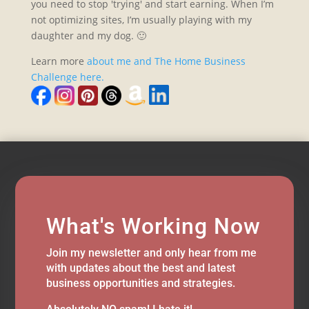
you need to stop 'trying' and start earning. When I’m
not optimizing sites, I’m usually playing with my
daughter and my dog. 🙂
Learn more
about me and The Home Business
Challenge here.
What's Working Now
Join my newsletter and only hear from me
with updates about the best and latest
business opportunities and strategies.