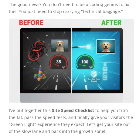
The good news? You don't need to be a coding genius to fix
this. You just need to stop carrying "technical baggage."
I’ve put together this
Site Speed Checklist
to help you trim
the fat, pass the speed tests, and finally give your visitors the
"Green Light" experience they expect. Let’s get your site out
of the slow lane and back into the growth zone!