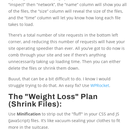
“inspect” then “network”, the “name” column will show you all
of the files, the “size” column will reveal the size of the files,
and the “time” column will let you know how long each file
takes to load.
There’s a total number of site requests in the bottom left
corner, and reducing this number of requests will have your
site operating speedier than ever. All you’ve got to do now is
comb through your site and see if there’s anything
unnecessarily taking up loading time. Then you can either
delete the files or shrink them down.
Buuut, that can be a bit difficult to do. I know I would
struggle trying to do that. An easy fix? Use
WPRocket
.
The "Weight Loss" Plan
(Shrink Files):
Use
Minification
to strip out the "fluff" in your CSS and JS
(JavaScript) files. It’s like vacuum-sealing your clothes to fit
more in the suitcase.