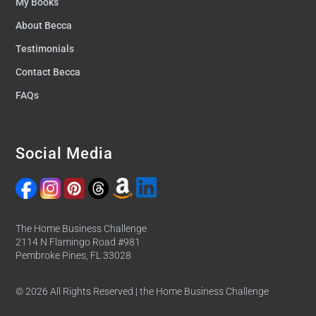
My Books
About Becca
Testimonials
Contact Becca
FAQs
Social Media
The Home Business Challenge
2114 N Flamingo Road #981
Pembroke Pines, FL 33028
© 2026 All Rights Reserved | the Home Business Challenge