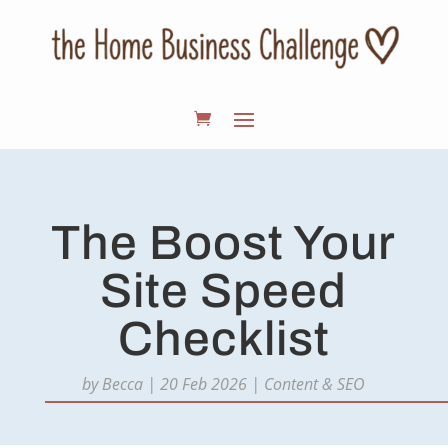
The Boost Your
Site Speed
Checklist
by
Becca
|
20 Feb 2026
|
Content & SEO