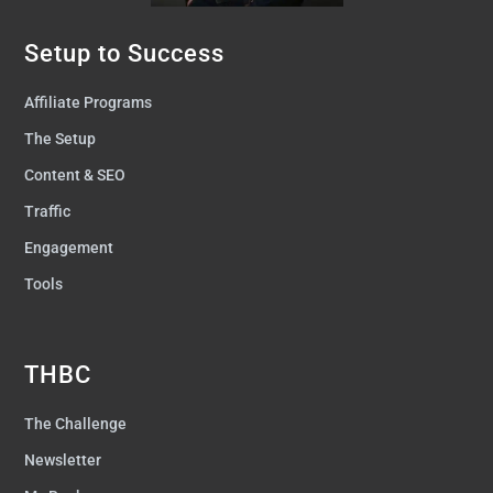
Setup to Success
Affiliate Programs
The Setup
Content & SEO
Traffic
Engagement
Tools
THBC
The Challenge
Newsletter