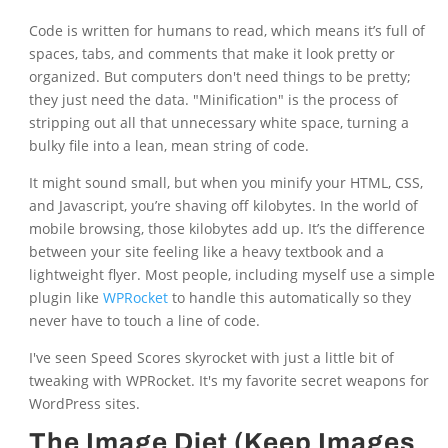
Code is written for humans to read, which means it’s full of
spaces, tabs, and comments that make it look pretty or
organized. But computers don't need things to be pretty;
they just need the data. "Minification" is the process of
stripping out all that unnecessary white space, turning a
bulky file into a lean, mean string of code.
It might sound small, but when you minify your HTML, CSS,
and Javascript, you’re shaving off kilobytes. In the world of
mobile browsing, those kilobytes add up. It’s the difference
between your site feeling like a heavy textbook and a
lightweight flyer. Most people, including myself use a simple
plugin like
WPRocket
to handle this automatically so they
never have to touch a line of code.
I've seen Speed Scores skyrocket with just a little bit of
tweaking with WPRocket. It's my favorite secret weapons for
WordPress sites.
The Image Diet (Keep Images