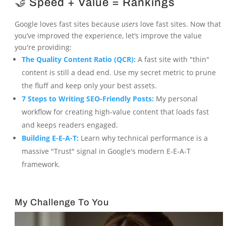
🤝 Speed + Value = Rankings
Google loves fast sites because
users
love fast sites. Now that
you’ve improved the experience, let’s improve the value
you're providing:
The Quality Content Ratio (QCR):
A fast site with "thin"
content is still a dead end. Use my secret metric to prune
the fluff and keep only your best assets.
7 Steps to Writing SEO-Friendly Posts:
My personal
workflow for creating high-value content that loads fast
and keeps readers engaged.
Building E-E-A-T:
Learn why technical performance is a
massive "Trust" signal in Google's modern E-E-A-T
framework.
My Challenge To You