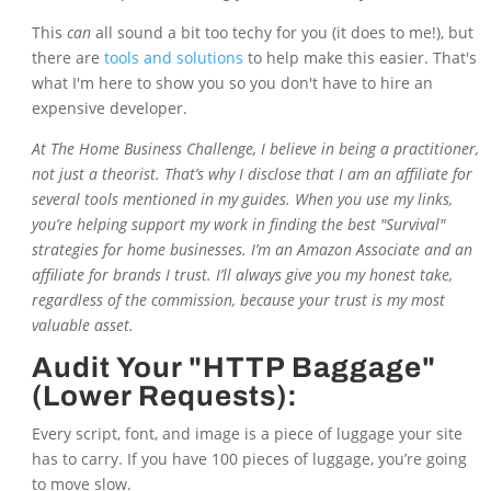
This
can
all sound a bit too techy for you (it does to me!), but
there are
tools and solutions
to help make this easier. That's
what I'm here to show you so you don't have to hire an
expensive developer.
At
The Home Business Challenge
, I believe in being a practitioner,
not just a theorist. That’s why I disclose that I am an affiliate for
several tools mentioned in my guides. When you use my links,
you’re helping support my work in finding the best "Survival"
strategies for home businesses. I’m an Amazon Associate and an
affiliate for brands I trust. I’ll always give you my honest take,
regardless of the commission, because your trust is my most
valuable asset.
Audit Your "HTTP Baggage"
(Lower Requests):
Every script, font, and image is a piece of luggage your site
has to carry. If you have 100 pieces of luggage, you’re going
to move slow.