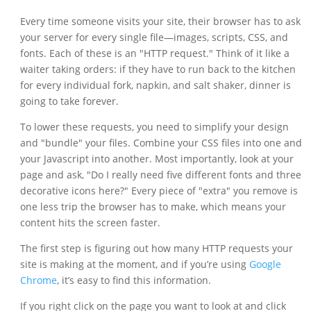
Every time someone visits your site, their browser has to ask
your server for every single file—images, scripts, CSS, and
fonts. Each of these is an "HTTP request." Think of it like a
waiter taking orders: if they have to run back to the kitchen
for every individual fork, napkin, and salt shaker, dinner is
going to take forever.
To lower these requests, you need to simplify your design
and "bundle" your files. Combine your CSS files into one and
your Javascript into another. Most importantly, look at your
page and ask, "Do I really need five different fonts and three
decorative icons here?" Every piece of "extra" you remove is
one less trip the browser has to make, which means your
content hits the screen faster.
The first step is figuring out how many HTTP requests your
site is making at the moment, and if you’re using
Google
Chrome
, it’s easy to find this information.
If you right click on the page you want to look at and click