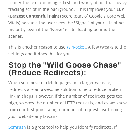
reader the text and images first, and worry about that heavy
tracking script in the background." This improves your
LCP
(Largest Contentful Paint)
score (part of Google's Core Web
Vitals) because the user sees the "Signal" of your site almost
instantly, even if the "Noise" is still loading behind the
scenes.
This is another reason to use
WPRocket
. A few tweaks to the
settings and it does this for you!
Stop the "Wild Goose Chase"
(Reduce Redirects):
When you move or delete pages on a larger website,
redirects are an awesome solution to help reduce broken
link mishaps. However, if the number of redirects gets too
high, so does the number of HTTP requests, and as we know
from our first point, a high number of requests isn’t doing
your website any favours.
Semrush
is a great tool to help you identify redirects. If