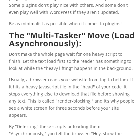
Some plugins don't play nice with others. And some don't
even play well with WordPress if they aren't updated.
Be as minimalist as possible when it comes to plugins!
The "Multi-Tasker" Move (Load
Asynchronously):
Don't make the whole page wait for one heavy script to
finish. Let the text load first so the reader has something to
look at while the "heavy lifting" happens in the background.
Usually, a browser reads your website from top to bottom. If
it hits a heavy Javascript file in the "head" of your code, it
stops everything else to download that file before showing
any text. This is called "render-blocking," and it’s why people
see a white screen for three seconds before your site
appears.
By "Deferring" these scripts or loading them
"Asynchronously," you tell the browser: "Hey, show the