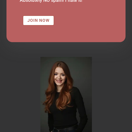
Absolutely NO spam! I hate it!
JOIN NOW