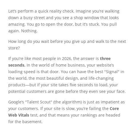
Let’s perform a quick reality check. Imagine you’re walking
down a busy street and you see a shop window that looks
amazing. You go to open the door, but it’s stuck. You pull
again. Nothing.
How long do you wait before you give up and walk to the next
store?
If you’re like most people in 2026, the answer is
three
seconds.
In the world of home business, your website’s
loading speed is that door. You can have the best "Signal" in
the world, the most beautiful design, and life-changing
products—but if your site takes five seconds to load, your
potential customers are gone before they even see your face.
Google’s "Talent Scout" (the algorithm) is just as impatient as
your customers. If your site is slow, you’re failing the
Core
Web Vitals
test, and that means your rankings are headed
for the basement.