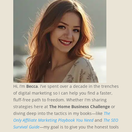
Hi, I’m
Becca
. I’ve spent over a decade in the trenches
of digital marketing so I can help you find a faster,
fluff-free path to freedom. Whether I'm sharing
strategies here at
The Home Business Challenge
or
diving deep into the tactics in my books—like
The
Only Affiliate Marketing Playbook You Need
and
The SEO
Survival Guide
—my goal is to give you the honest tools