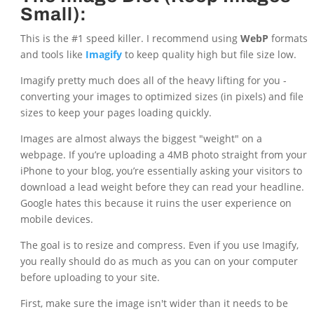
Small):
This is the #1 speed killer. I recommend using
WebP
formats
and tools like
Imagify
to keep quality high but file size low.
Imagify pretty much does all of the heavy lifting for you -
converting your images to optimized sizes (in pixels) and file
sizes to keep your pages loading quickly.
Images are almost always the biggest "weight" on a
webpage. If you’re uploading a 4MB photo straight from your
iPhone to your blog, you’re essentially asking your visitors to
download a lead weight before they can read your headline.
Google hates this because it ruins the user experience on
mobile devices.
The goal is to resize and compress. Even if you use Imagify,
you really should do as much as you can on your computer
before uploading to your site.
First, make sure the image isn't wider than it needs to be