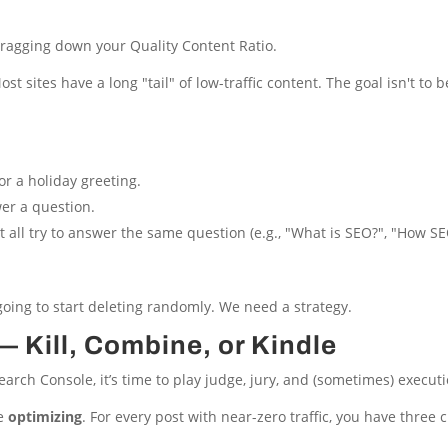
ragging down your Quality Content Ratio.
st sites have a long "tail" of low-traffic content. The goal isn't to b
r a holiday greeting.
er a question.
t all try to answer the same question (e.g., "What is SEO?", "How S
 going to start deleting randomly. We need a strategy.
 Kill, Combine, or Kindle
rch Console, it’s time to play judge, jury, and (sometimes) executi
re
optimizing
. For every post with near-zero traffic, you have three ch