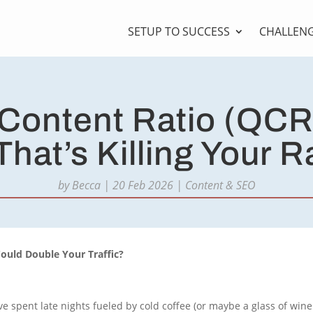
SETUP TO SUCCESS
CHALLEN
 Content Ratio (QCR
That’s Killing Your 
by
Becca
|
20 Feb 2026
|
Content & SEO
Could Double Your Traffic?
’ve spent late nights fueled by cold coffee (or maybe a glass of win