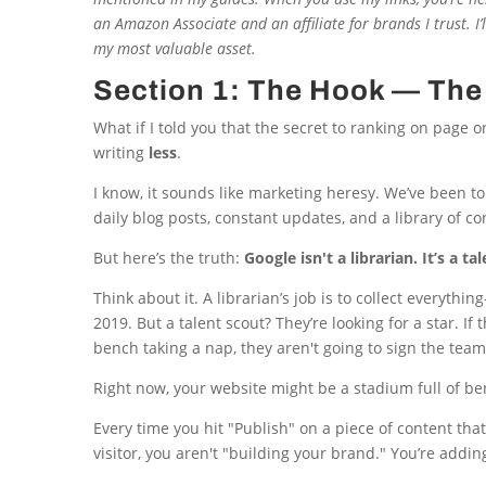
an Amazon Associate and an affiliate for brands I trust. I
my most valuable asset.
Section 1: The Hook — The 
What if I told you that the secret to ranking on page o
writing
less
.
I know, it sounds like marketing heresy. We’ve been to
daily blog posts, constant updates, and a library of co
But here’s the truth:
Google isn't a librarian. It’s a ta
Think about it. A librarian’s job is to collect everyt
2019. But a talent scout? They’re looking for a star. I
bench taking a nap, they aren't going to sign the team
Right now, your website might be a stadium full of 
Every time you hit "Publish" on a piece of content that
visitor, you aren't "building your brand." You’re addin