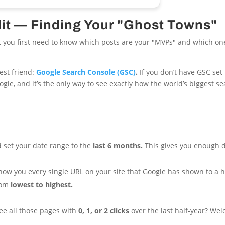
dit — Finding Your "Ghost Towns"
atio, you first need to know which posts are your "MVPs" and which on
est friend:
Google Search Console (GSC)
.
If you don’t have GSC set 
Google, and it’s the only way to see exactly how the world’s biggest 
 set your date range to the
last 6 months.
This gives you enough d
 show you every single URL on your site that Google has shown to a
from
lowest to highest.
 See all those pages with
0, 1, or 2 clicks
over the last half-year? Wel