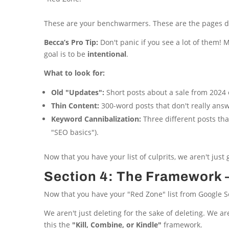
These are your benchwarmers. These are the pages d
Becca’s Pro Tip:
Don't panic if you see a lot of them! Mo
goal is to be
intentional
.
What to look for:
Old "Updates":
Short posts about a sale from 2024 o
Thin Content:
300-word posts that don't really answ
Keyword Cannibalization:
Three different posts tha
"SEO basics").
Now that you have your list of culprits, we aren't just
Section 4: The Framework —
Now that you have your "Red Zone" list from Google Sea
We aren't just deleting for the sake of deleting. We a
this the
"Kill, Combine, or Kindle"
framework.