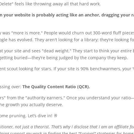
"Delete" feels like throwing away all that hard work.
n your website is probably acting like an anchor, dragging your 
egy was "more is more." People would churn out 300-word fluff piece
gle has evolved. They aren't looking for a library; they’re looking f
at your site and sees "dead weight." They start to think your
entire
b
e getting buried—they’re being judged by the company they keep.
talent scout looking for stars. If your site is 90% benchwarmers, your 
essing over:
The Quality Content Ratio (QCR).
ers" from the "authority earners." Once you understand your ratio
the growth you actually deserve.
me pruning. Let’s dive in! 🥂
titioner, not just a theorist. That’s why I disclose that I am an affiliate f
ping support my work in finding the best "Survival" strategies for home