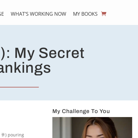
GE
WHAT’S WORKING NOW
MY BOOKS
): My Secret
Rankings
My Challenge To You
e 🥂) pouring