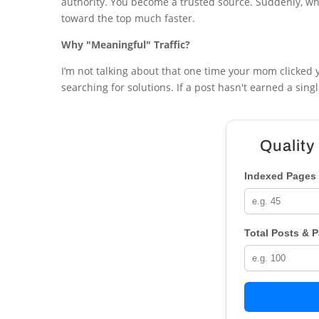
authority. You become a trusted source. Suddenly, wh
toward the top much faster.
Why "Meaningful" Traffic?
I’m not talking about that one time your mom clicked yo
searching for solutions. If a post hasn't earned a sing
Quality
Indexed Pages 
Total Posts & 