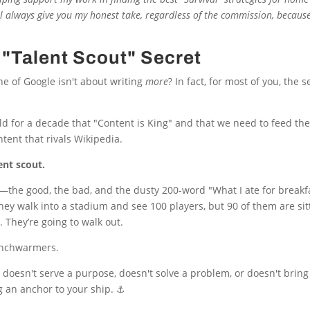
’ll always give you my honest take, regardless of the commission, because
"Talent Scout" Secret
ne of Google isn't about writing
more
? In fact, for most of you, the s
ld for a decade that "Content is King" and that we need to feed th
ntent that rivals Wikipedia.
lent scout.
hing—the good, the bad, and the dusty 200-word "What I ate for break
f they walk into a stadium and see 100 players, but 90 of them are si
. They’re going to walk out.
benchwarmers.
 doesn't serve a purpose, doesn't solve a problem, or doesn't bring 
g an anchor to your ship. ⚓️