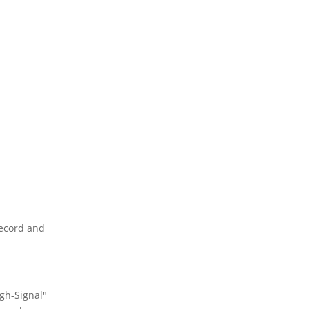
record and
igh-Signal"