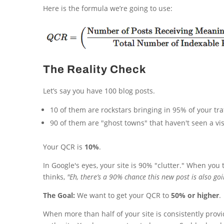
Here is the formula we’re going to use:
The Reality Check
Let’s say you have 100 blog posts.
10 of them are rockstars bringing in 95% of your traf
90 of them are "ghost towns" that haven't seen a vi
Your QCR is
10%
.
In Google's eyes, your site is 90% "clutter." When you
thinks,
"Eh, there’s a 90% chance this new post is also goin
The Goal:
We want to get your QCR to
50% or higher
.
When more than half of your site is consistently provid