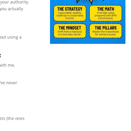
your authority.
 you actually
cout using a
c
with me,
’ve never
sts (the ones