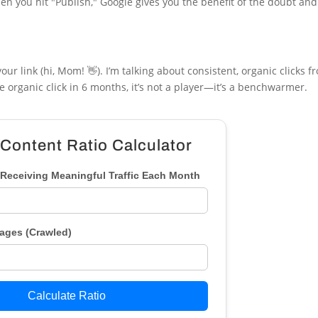
en you hit "Publish," Google gives you the benefit of the doubt an
ur link (hi, Mom! 👋). I’m talking about consistent, organic clicks 
le organic click in 6 months, it’s not a player—it’s a benchwarmer.
 Content Ratio Calculator
Receiving Meaningful Traffic Each Month
Pages (Crawled)
Calculate Ratio