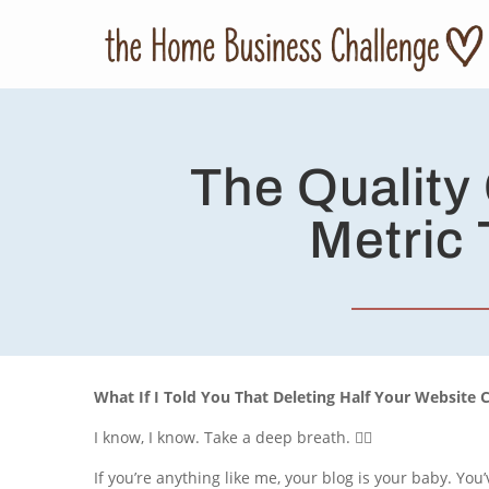
The Quality
Metric 
What If I Told You That Deleting Half Your Website 
I know, I know. Take a deep breath. 🧘‍♀️
If you’re anything like me, your blog is your baby. You