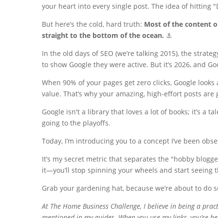
your heart into every single post. The idea of hitting 
But here’s the cold, hard truth:
Most of the content o
straight to the bottom of the ocean.
⚓️
In the old days of SEO (we’re talking 2015), the strat
to show Google they were active. But it’s 2026, and Goo
When 90% of your pages get zero clicks, Google looks 
value. That’s why your amazing, high-effort posts ar
Google isn't a library that loves a lot of books; it’s a 
going to the playoffs.
Today, I’m introducing you to a concept I’ve been obs
It’s my secret metric that separates the "hobby blogg
it—you’ll stop spinning your wheels and start seeing 
Grab your gardening hat, because we’re about to do so
At
The Home Business Challenge
, I believe in being a prac
mentioned in my guides. When you use my links, you’re hel