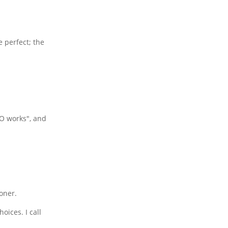
e perfect; the
EO works", and
oner.
oices. I call