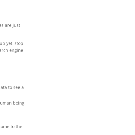
es are just
up yet, stop
search engine
ata to see a
 human being.
come to the