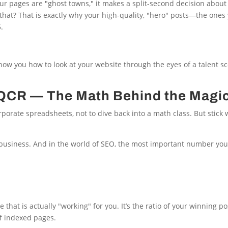
r pages are "ghost towns," it makes a split-second decision about 
d that? That is exactly why your high-quality, "hero" posts—the ones
.
show you how to look at your website through the eyes of a talent s
e QCR — The Math Behind the Magi
rporate spreadsheets, not to dive back into a math class. But stick 
 business. And in the world of SEO, the most important number you
that is actually "working" for you. It’s the ratio of your winning po
of indexed pages.