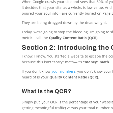
When Google crawls your site and sees that 80% of you
It decides that your site, as a whole, is low-value. An
poured your soul into—are currently buried on Page 5
They are being dragged down by the dead weight.
Today, we’re going to stop the bleeding. I’m going to 
metric I call the
Quality Content Ratio (QCR)
.
Section 2: Introducing th
I know, I know. You started a website to escape the co
because this isn't "scary" math—it’s
"money" math
.
If you don't know
your numbers
, you don't know your
heard of is your
Quality Content Ratio (QCR)
.
What is the QCR?
Simply put, your QCR is the percentage of your website 
getting meaningful traffic) versus your total number 