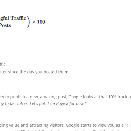
fic.
sitor since the day you posted them.
 try to publish a new, amazing post, Google looks at that 10% track 
g to be clutter. Let's put it on Page 8 for now."
ing value and attracting visitors, Google starts to view you as a "H