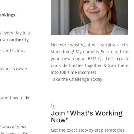
rankings
s every day just
or an
authority
.
No more wasting time learning – let’s
rand is low-
start doing! My name is Becca and I’m
your new digital BFF! 🙂 Let’s crush
our side hustles together & turn them
'team' is never
into full-time incomes!
Take the Challenge Today!
—and how to fix
🚀
Join "What's Working
Now"
or several tools
Get the exact step-by-step strategies
 businesses. I’m