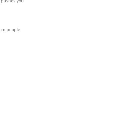
d pushes you
from people