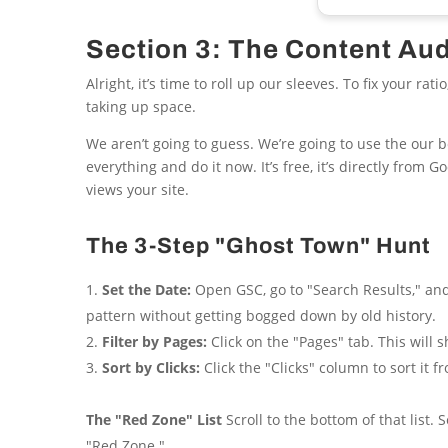
Section 3: The Content Au
Alright, it’s time to roll up our sleeves. To fix your r
taking up space.
We aren’t going to guess. We’re going to use the our b
everything and do it now. It’s free, it’s directly from 
views your site.
The 3-Step "Ghost Town" Hunt
Set the Date:
Open GSC, go to "Search Results," and
pattern without getting bogged down by old history.
Filter by Pages:
Click on the "Pages" tab. This will
Sort by Clicks:
Click the "Clicks" column to sort it 
The "Red Zone" List
Scroll to the bottom of that list.
"Red Zone."