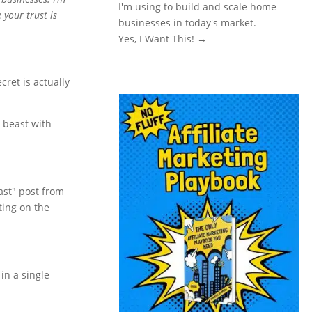
I'm using to build and scale home
 your trust is
businesses in today's market.
Yes, I Want This! →
ecret is actually
e beast with
fast" post from
tting on the
in a single