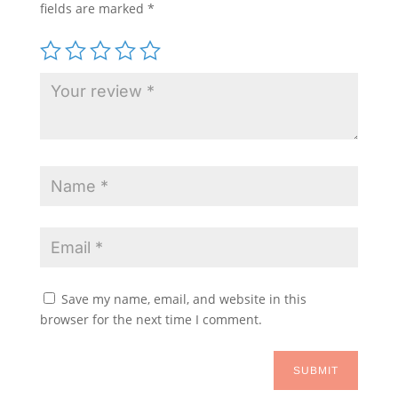
fields are marked
*
Save my name, email, and website in this
browser for the next time I comment.
SUBMIT