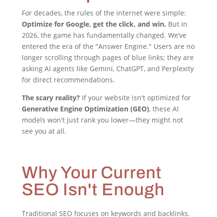
For decades, the rules of the internet were simple:
Optimize for Google, get the click, and win.
But in
2026, the game has fundamentally changed. We’ve
entered the era of the "Answer Engine." Users are no
longer scrolling through pages of blue links; they are
asking AI agents like Gemini, ChatGPT, and Perplexity
for direct recommendations.
The scary reality?
If your website isn't optimized for
Generative Engine Optimization (GEO)
, these AI
models won't just rank you lower—they might not
see you at all.
Why Your Current
SEO Isn't Enough
Traditional SEO focuses on keywords and backlinks.