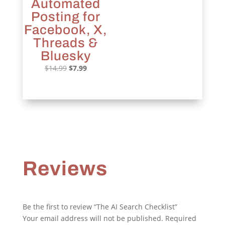
Automated
Posting for
Facebook, X,
Threads &
Bluesky
Original
Current
$
14.99
$
7.99
price
price
was:
is:
$14.99.
$7.99.
Reviews
Be the first to review “The AI Search Checklist”
Your email address will not be published.
Required