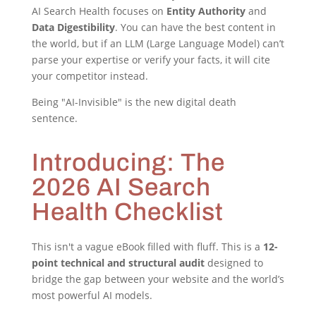
AI Search Health focuses on
Entity Authority
and
Data Digestibility
. You can have the best content in
the world, but if an LLM (Large Language Model) can’t
parse your expertise or verify your facts, it will cite
your competitor instead.
Being "AI-Invisible" is the new digital death
sentence.
Introducing: The
2026 AI Search
Health Checklist
This isn't a vague eBook filled with fluff. This is a
12-
point technical and structural audit
designed to
bridge the gap between your website and the world’s
most powerful AI models.