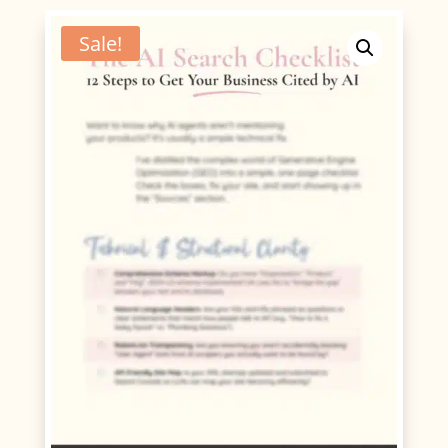
Checklist
quantity
Sale!