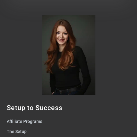
Setup to Success
Affiliate Programs
The Setup