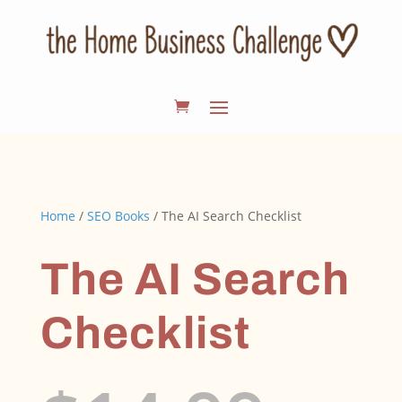
Home
/
SEO Books
/ The AI Search Checklist
The AI Search
Checklist