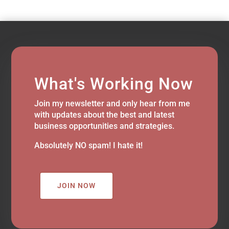
What's Working Now
Join my newsletter and only hear from me
with updates about the best and latest
business opportunities and strategies.
Absolutely NO spam! I hate it!
JOIN NOW