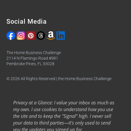
Social Media
The Home Business Challenge
2114 N Flamingo Road #981
Pembroke Pines, FL 33028
© 2026 All Rights Reserved | the Home Business Challenge
Privacy at a Glance: I value your inbox as much as
my own. I use cookies to understand how you use
the site and to keep the "Signal" high. I never sell
your data to third parties—it’s only used to send
you the updates you signed up for.