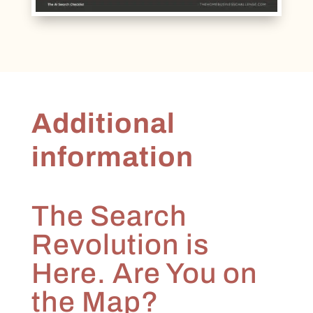
Additional
information
The Search
Revolution is
Here. Are You on
the Map?