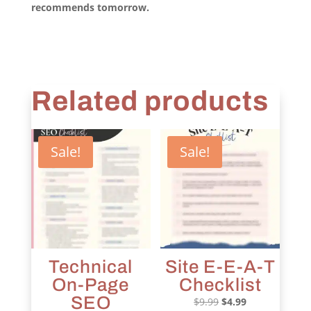
recommends tomorrow.
Related products
Sale!
Sale!
Technical
Site E-E-A-T
On-Page
Checklist
SEO
Original
Current
$
9.99
$
4.99