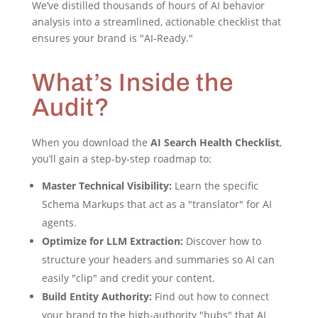
We’ve distilled thousands of hours of AI behavior
analysis into a streamlined, actionable checklist that
ensures your brand is "AI-Ready."
What’s Inside the
Audit?
When you download the
AI Search Health Checklist
,
you’ll gain a step-by-step roadmap to:
Master Technical Visibility:
Learn the specific
Schema Markups that act as a "translator" for AI
agents.
Optimize for LLM Extraction:
Discover how to
structure your headers and summaries so AI can
easily "clip" and credit your content.
Build Entity Authority:
Find out how to connect
your brand to the high-authority "hubs" that AI