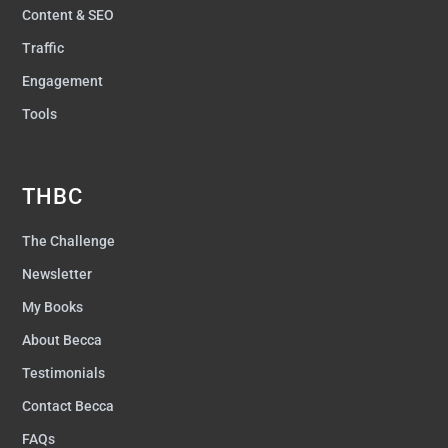
Content & SEO
Traffic
Engagement
Tools
THBC
The Challenge
Newsletter
My Books
About Becca
Testimonials
Contact Becca
FAQs