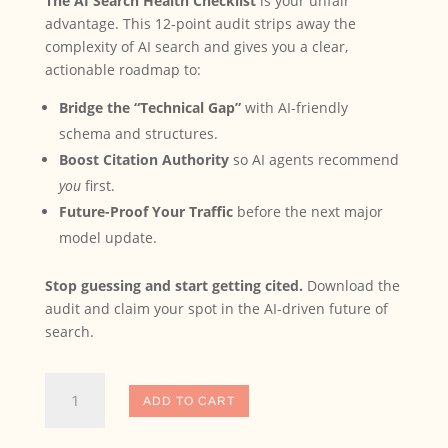
The AI Search Health Checklist
is your unfair
advantage. This 12-point audit strips away the
complexity of AI search and gives you a clear,
actionable roadmap to:
Bridge the “Technical Gap”
with AI-friendly
schema and structures.
Boost Citation Authority
so AI agents recommend
you
first.
Future-Proof Your Traffic
before the next major
model update.
Stop guessing and start getting cited.
Download the
audit and claim your spot in the AI-driven future of
search.
The
ADD TO CART
AI
Search