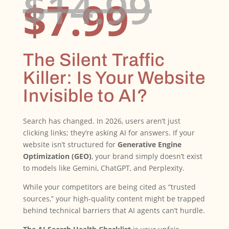
Ori
$
14.99
Curr
pri
$
7.99
price
was
is:
$14
$7.99
The Silent Traffic
Killer: Is Your Website
Invisible to AI?
Search has changed. In 2026, users aren’t just
clicking links; they’re asking AI for answers. If your
website isn’t structured for
Generative Engine
Optimization (GEO)
, your brand simply doesn’t exist
to models like Gemini, ChatGPT, and Perplexity.
While your competitors are being cited as “trusted
sources,” your high-quality content might be trapped
behind technical barriers that AI agents can’t hurdle.