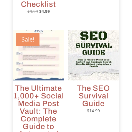
price
price
Checklist
was:
is:
Original
Current
$
9.99
$
4.99
$9.99.
$4.99.
price
price
was:
is:
$9.99.
$4.99.
Sale!
The Ultimate
The SEO
1,000+ Social
Survival
Media Post
Guide
Vault: The
$
14.99
Complete
Guide to