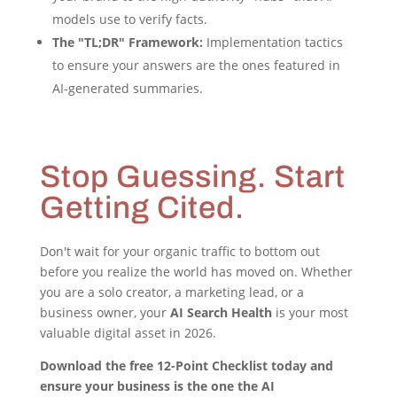
models use to verify facts.
The "TL;DR" Framework:
Implementation tactics
to ensure your answers are the ones featured in
AI-generated summaries.
Stop Guessing. Start
Getting Cited.
Don't wait for your organic traffic to bottom out
before you realize the world has moved on. Whether
you are a solo creator, a marketing lead, or a
business owner, your
AI Search Health
is your most
valuable digital asset in 2026.
Download the free 12-Point Checklist today and
ensure your business is the one the AI