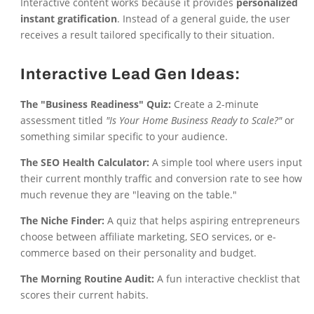
Interactive content works because it provides
personalized
instant gratification
. Instead of a general guide, the user
receives a result tailored specifically to their situation.
Interactive Lead Gen Ideas:
The "Business Readiness" Quiz:
Create a 2-minute
assessment titled
"Is Your Home Business Ready to Scale?"
or
something similar specific to your audience.
The SEO Health Calculator:
A simple tool where users input
their current monthly traffic and conversion rate to see how
much revenue they are "leaving on the table."
The Niche Finder:
A quiz that helps aspiring entrepreneurs
choose between affiliate marketing, SEO services, or e-
commerce based on their personality and budget.
The Morning Routine Audit:
A fun interactive checklist that
scores their current habits.