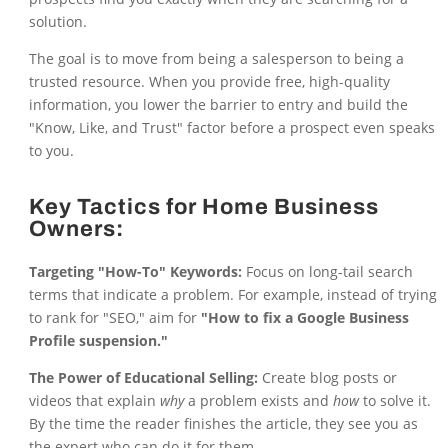
solution.
The goal is to move from being a salesperson to being a
trusted resource. When you provide free, high-quality
information, you lower the barrier to entry and build the
"Know, Like, and Trust" factor before a prospect even speaks
to you.
Key Tactics for Home Business
Owners:
Targeting "How-To" Keywords:
Focus on long-tail search
terms that indicate a problem. For example, instead of trying
to rank for "SEO," aim for
"How to fix a Google Business
Profile suspension."
The Power of Educational Selling:
Create blog posts or
videos that explain
why
a problem exists and
how
to solve it.
By the time the reader finishes the article, they see you as
the expert who can do it for them.