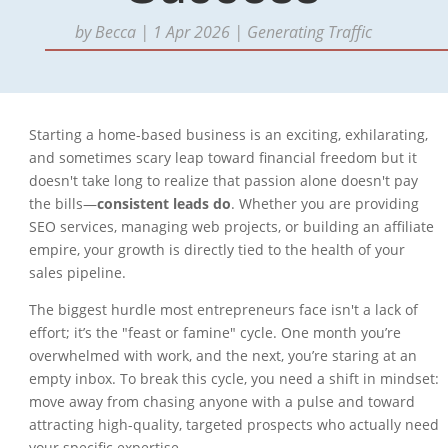
by
Becca
|
1 Apr 2026
|
Generating Traffic
Starting a home-based business is an exciting, exhilarating,
and sometimes scary leap toward financial freedom but it
doesn't take long to realize that passion alone doesn't pay
the bills—
consistent leads do
. Whether you are providing
SEO services, managing web projects, or building an affiliate
empire, your growth is directly tied to the health of your
sales pipeline.
The biggest hurdle most entrepreneurs face isn't a lack of
effort; it’s the "feast or famine" cycle. One month you’re
overwhelmed with work, and the next, you’re staring at an
empty inbox. To break this cycle, you need a shift in mindset:
move away from chasing anyone with a pulse and toward
attracting high-quality, targeted prospects who actually need
your specific expertise.