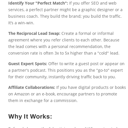
Identify Your "Perfect Match":
If you offer SEO and web
services, a perfect partner might be a graphic designer or a
business coach. They build the brand; you build the traffic.
It’s a win-win.
The Reciprocal Lead Swap:
Create a formal or informal
agreement where you refer clients to each other. Because
the lead comes with a personal recommendation, the
conversion rate is often 3x to 5x higher than a "cold" lead.
Guest Expert Spots:
Offer to write a guest post or appear on
a partner's podcast. This positions you as the "go-to" expert
for their community, instantly driving traffic back to you.
Affiliate Collaborations:
If you have digital products or books
on Amazon or an e-book, encourage partners to promote
them in exchange for a commission.
Why It Works: