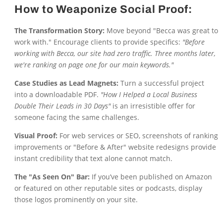
How to Weaponize Social Proof:
The Transformation Story:
Move beyond "Becca was great to
work with." Encourage clients to provide specifics:
"Before
working with Becca, our site had zero traffic. Three months later,
we're ranking on page one for our main keywords."
Case Studies as Lead Magnets:
Turn a successful project
into a downloadable PDF.
"How I Helped a Local Business
Double Their Leads in 30 Days"
is an irresistible offer for
someone facing the same challenges.
Visual Proof:
For web services or SEO, screenshots of ranking
improvements or "Before & After" website redesigns provide
instant credibility that text alone cannot match.
The "As Seen On" Bar:
If you’ve been published on Amazon
or featured on other reputable sites or podcasts, display
those logos prominently on your site.