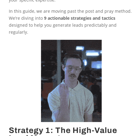
In this guide, we are moving past the post and pray method.
We’re diving into
9 actionable strategies and tactics
designed to help you generate leads predictably and
regularly.
Strategy 1: The High-Value