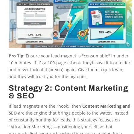
Pro Tip:
Ensure your lead magnet is "consumable" in under
10 minutes. If it’s a 100-page e-book, they’ll save it to a folder
and never look at it (or you) again. Give them a quick win,
and they will trust you for the big ones.
Strategy 2: Content Marketing
& SEO
If lead magnets are the "hook," then
Content Marketing and
SEO
are the engine that brings people to the water. Instead
of constantly hunting for leads, this strategy focuses on
"Attraction Marketing"—positioning yourself so that
prospects find you exactly when they are searching for a