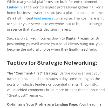
While many social platforms are built for entertainment,
LinkedIn
is the world’s largest professional gathering. For a
home business owner, it’s not just a place to post a resume;
it’s a high-intent
lead generation
engine. The goal here isn't
to "blast" your services to everyone, but to build a strategic
presence that attracts decision-makers.
Success on LinkedIn comes down to
Digital Proximity
. By
positioning yourself where your ideal clients hang out, you
become the natural choice when they finally need help.
Tactics for Strategic Networking:
The "Comment-First" Strategy:
Before you ever post your
own content, spend 15 minutes a day commenting on the
posts of industry leaders or potential clients. Thoughtful,
value-added comments build more bridges than a thousand
"Great post!" remarks.
Optimizing Your Profile as a Landing Page:
Your headline