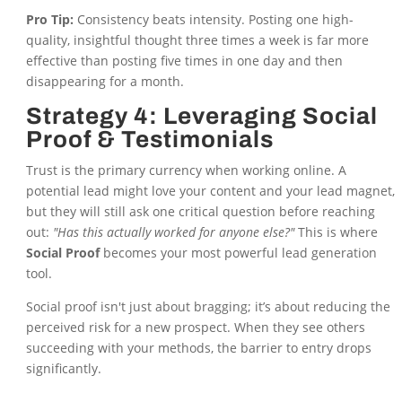
Pro Tip:
Consistency beats intensity. Posting one high-
quality, insightful thought three times a week is far more
effective than posting five times in one day and then
disappearing for a month.
Strategy 4: Leveraging Social
Proof & Testimonials
Trust is the primary currency when working online. A
potential lead might love your content and your lead magnet,
but they will still ask one critical question before reaching
out:
"Has this actually worked for anyone else?"
This is where
Social Proof
becomes your most powerful lead generation
tool.
Social proof isn't just about bragging; it’s about reducing the
perceived risk for a new prospect. When they see others
succeeding with your methods, the barrier to entry drops
significantly.