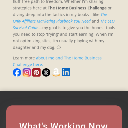
fluff-free path to freedom. Whether I'm sharing
strategies here at
The Home Business Challenge
or
diving deep into the tactics in my books—like
The
Only Affiliate Marketing Playbook You Need
and
The SEO
Survival Guide
—my goal is to give you the honest tools
you need to stop 'trying' and start earning. When I’m
not optimizing sites, I’m usually playing with my
daughter and my dog. 🙂
Learn more
about me and The Home Business
Challenge here.
What's Working Now