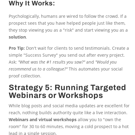
Why It Works:
Psychologically, humans are wired to follow the crowd. If a
prospect sees that you have helped people just like them,
they stop viewing you as a "risk" and start viewing you as a
solution
.
Pro Tip:
Don't wait for clients to send testimonials. Create a
simple "Success Survey" you send out after every project.
Ask:
"What was the #1 results you saw?"
and
"Would you
recommend us to a colleague?"
This automates your social
proof collection.
Strategy 5: Running Targeted
Webinars or Workshops
While blog posts and social media updates are excellent for
reach, nothing builds authority quite like a live interaction.
Webinars and virtual workshops
allow you to "own the
room" for 30 to 60 minutes, moving a cold prospect to a hot
lead in a single session.