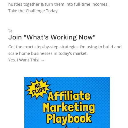
hustles together & turn them into full-time incomes!
Take the Challenge Today!
🚀
Join "What's Working Now"
Get the exact step-by-step strategies I'm using to build and
scale home businesses in today's market.
Yes, I Want This! →