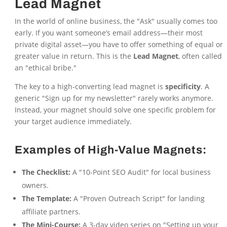
Lead Magnet
In the world of online business, the "Ask" usually comes too
early. If you want someone’s email address—their most
private digital asset—you have to offer something of equal or
greater value in return. This is the
Lead Magnet
, often called
an "ethical bribe."
The key to a high-converting lead magnet is
specificity
. A
generic "Sign up for my newsletter" rarely works anymore.
Instead, your magnet should solve one specific problem for
your target audience immediately.
Examples of High-Value Magnets:
The Checklist:
A "10-Point SEO Audit" for local business
owners.
The Template:
A "Proven Outreach Script" for landing
affiliate partners.
The Mini-Course:
A 3-day video series on "Setting up your