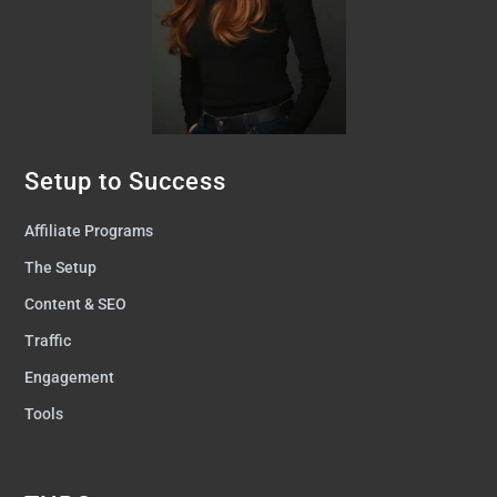
Setup to Success
Affiliate Programs
The Setup
Content & SEO
Traffic
Engagement
Tools