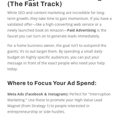
(The Fast Track)
While SEO and content marketing are incredible for long-
term growth, they take time to gain momentum. If you have a
validated offer—like a high-converting web service or a
newly launched book on Amazon—
Paid Advertising
is the
faucet you can turn on to generate leads immediately.
For a home business owner, the goal isn't to outspend the
giants; it’s to out-target them. By spending a small daily
budget on highly specific audiences, you can put your
message in front of the exact people who need your help
today.
Where to Focus Your Ad Spend:
Meta Ads (Facebook & Instagram):
Perfect for "Interruption
Marketing." Use these to promote your High-Value Lead
Magnet (from Strategy 1) to people interested in
entrepreneurship or side hustles.