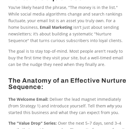
You’ve likely heard the phrase, "The money is in the list."
While social media algorithms change and search rankings
fluctuate, your email list is an asset you truly own. For a
home business,
Email Marketing
isn't just about sending
newsletters; it’s about building a systematic "Nurture
Sequence" that turns curious subscribers into loyal clients.
The goal is to stay top-of-mind. Most people aren't ready to
buy the first time they visit your site, but a well-timed email
can be the nudge they need when they finally are.
The Anatomy of an Effective Nurture
Sequence:
The Welcome Email:
Deliver the lead magnet immediately
(from Strategy 1) and introduce yourself. Tell them
why
you
started this business and what they can expect from you.
The "Value Drop" Series:
Over the next 5–7 days, send 3–4