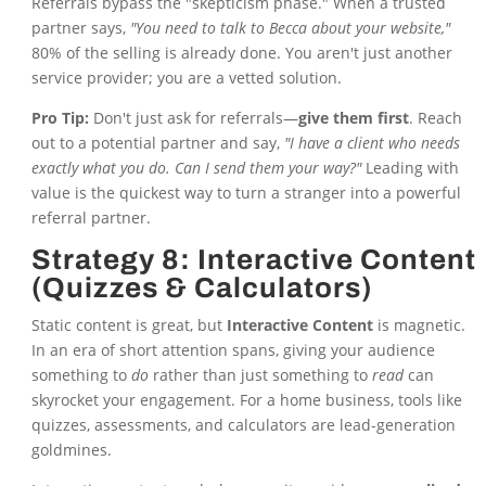
Referrals bypass the "skepticism phase." When a trusted
partner says,
"You need to talk to Becca about your website,"
80% of the selling is already done. You aren't just another
service provider; you are a vetted solution.
Pro Tip:
Don't just ask for referrals—
give them first
. Reach
out to a potential partner and say,
"I have a client who needs
exactly what you do. Can I send them your way?"
Leading with
value is the quickest way to turn a stranger into a powerful
referral partner.
Strategy 8: Interactive Content
(Quizzes & Calculators)
Static content is great, but
Interactive Content
is magnetic.
In an era of short attention spans, giving your audience
something to
do
rather than just something to
read
can
skyrocket your engagement. For a home business, tools like
quizzes, assessments, and calculators are lead-generation
goldmines.