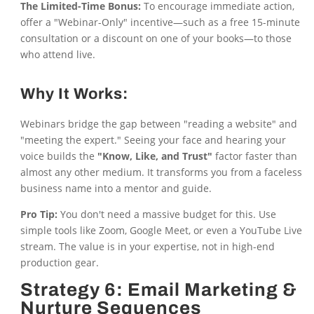
The Limited-Time Bonus:
To encourage immediate action,
offer a "Webinar-Only" incentive—such as a free 15-minute
consultation or a discount on one of your books—to those
who attend live.
Why It Works:
Webinars bridge the gap between "reading a website" and
"meeting the expert." Seeing your face and hearing your
voice builds the
"Know, Like, and Trust"
factor faster than
almost any other medium. It transforms you from a faceless
business name into a mentor and guide.
Pro Tip:
You don't need a massive budget for this. Use
simple tools like Zoom, Google Meet, or even a YouTube Live
stream. The value is in your expertise, not in high-end
production gear.
Strategy 6: Email Marketing &
Nurture Sequences