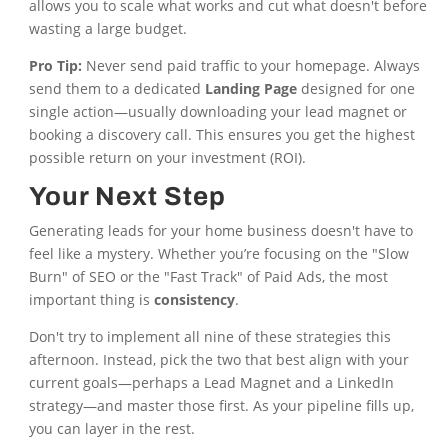
allows you to scale what works and cut what doesn't before
wasting a large budget.
Pro Tip:
Never send paid traffic to your homepage. Always
send them to a dedicated
Landing Page
designed for one
single action—usually downloading your lead magnet or
booking a discovery call. This ensures you get the highest
possible return on your investment (ROI).
Your Next Step
Generating leads for your home business doesn't have to
feel like a mystery. Whether you’re focusing on the "Slow
Burn" of SEO or the "Fast Track" of Paid Ads, the most
important thing is
consistency
.
Don't try to implement all nine of these strategies this
afternoon. Instead, pick the two that best align with your
current goals—perhaps a Lead Magnet and a LinkedIn
strategy—and master those first. As your pipeline fills up,
you can layer in the rest.