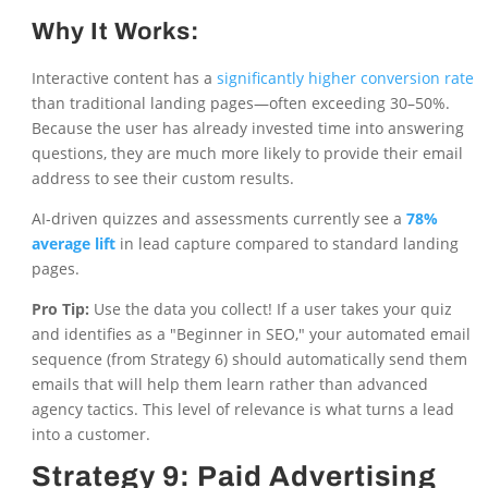
Why It Works:
Interactive content has a
significantly higher conversion rate
than traditional landing pages—often exceeding 30–50%.
Because the user has already invested time into answering
questions, they are much more likely to provide their email
address to see their custom results.
AI-driven quizzes and assessments currently see a
78%
average lift
in lead capture compared to standard landing
pages.
Pro Tip:
Use the data you collect! If a user takes your quiz
and identifies as a "Beginner in SEO," your automated email
sequence (from Strategy 6) should automatically send them
emails that will help them learn rather than advanced
agency tactics. This level of relevance is what turns a lead
into a customer.
Strategy 9: Paid Advertising