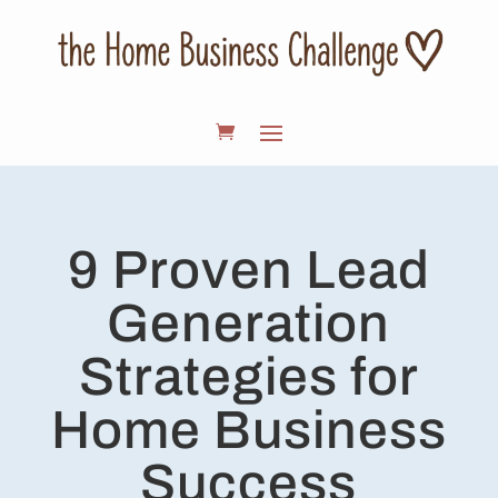
9 Proven Lead
Generation
Strategies for
Home Business
Success