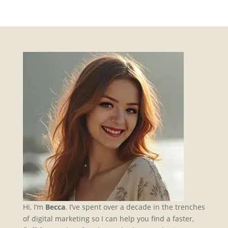
Hi, I’m
Becca
. I’ve spent over a decade in the trenches
of digital marketing so I can help you find a faster,