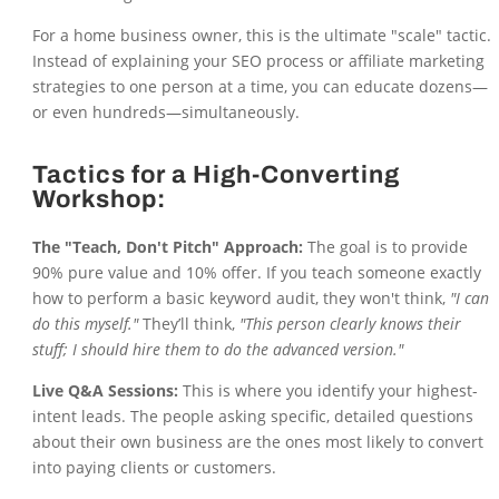
For a home business owner, this is the ultimate "scale" tactic.
Instead of explaining your SEO process or affiliate marketing
strategies to one person at a time, you can educate dozens—
or even hundreds—simultaneously.
Tactics for a High-Converting
Workshop:
The "Teach, Don't Pitch" Approach:
The goal is to provide
90% pure value and 10% offer. If you teach someone exactly
how to perform a basic keyword audit, they won't think,
"I can
do this myself."
They’ll think,
"This person clearly knows their
stuff; I should hire them to do the advanced version."
Live Q&A Sessions:
This is where you identify your highest-
intent leads. The people asking specific, detailed questions
about their own business are the ones most likely to convert
into paying clients or customers.