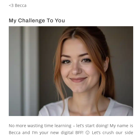
<3 Becca
My Challenge To You
No more wasting time learning – let’s start doing! My name is
Becca and I’m your new digital BFF! 🙂 Let’s crush our side