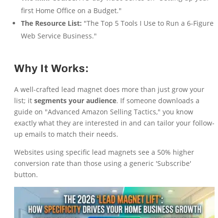
first Home Office on a Budget."
The Resource List:
"The Top 5 Tools I Use to Run a 6-Figure
Web Service Business."
Why It Works:
A well-crafted lead magnet does more than just grow your
list; it
segments your audience
. If someone downloads a
guide on "Advanced Amazon Selling Tactics," you know
exactly what they are interested in and can tailor your follow-
up emails to match their needs.
Websites using specific lead magnets see a 50% higher
conversion rate than those using a generic 'Subscribe'
button.