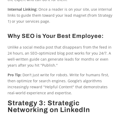
Internal Linking:
Once a reader is on your site, use internal
links to guide them toward your lead magnet (from Strategy
1) or your services page.
Why SEO is Your Best Employee:
Unlike a social media post that disappears from the feed in
24 hours, an SEO-optimized blog post works for you 24/7. A
well-written guide can generate leads for months or even
years after you hit "Publish."
Pro Tip:
Don't just write for robots. Write for humans first,
then optimize for search engines. Google’s algorithms
increasingly reward "Helpful Content" that demonstrates
real-world experience and expertise.
Strategy 3: Strategic
Networking on LinkedIn