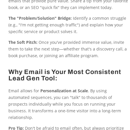
emails that provide pure value. Share a tip from your favorite
book, or an SEO "quick fix" they can implement today.
The "Problem/Solution" Bridge:
Identify a common struggle
(e.g., "I'm not getting enough traffic") and explain how your
specific service or product solves it.
The Soft Pitch:
Once you've provided immense value, invite
them to take the next step—whether that's a discovery call, a
book purchase, or joining an affiliate program.
Why Email is Your Most Consistent
Lead Gen Tool:
Email allows for
Personalization at Scale
. By using
automated sequences, you can "talk" to thousands of
prospects individually while you focus on running your
business. It transforms a one-time visitor into a long-term
relationship.
Pro Tip:
Don't be afraid to email often, but always prioritize