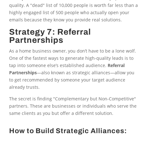
quality. A "dead" list of 10,000 people is worth far less than a
highly engaged list of 500 people who actually open your
emails because they know you provide real solutions.
Strategy 7: Referral
Partnerships
As a home business owner, you don’t have to be a lone wolf.
One of the fastest ways to generate high-quality leads is to
tap into someone else’s established audience.
Referral
Partnerships
—also known as strategic alliances—allow you
to get recommended by someone your target audience
already trusts.
The secret is finding "Complementary but Non-Competitive"
partners. These are businesses or individuals who serve the
same clients as you but offer a different solution.
How to Build Strategic Alliances: