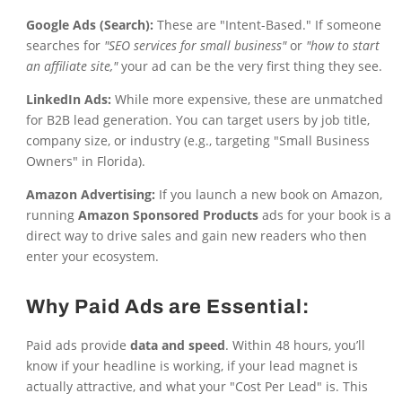
Google Ads (Search):
These are "Intent-Based." If someone
searches for
"SEO services for small business"
or
"how to start
an affiliate site,"
your ad can be the very first thing they see.
LinkedIn Ads:
While more expensive, these are unmatched
for B2B lead generation. You can target users by job title,
company size, or industry (e.g., targeting "Small Business
Owners" in Florida).
Amazon Advertising:
If you launch a new book on Amazon,
running
Amazon Sponsored Products
ads for your book is a
direct way to drive sales and gain new readers who then
enter your ecosystem.
Why Paid Ads are Essential:
Paid ads provide
data and speed
. Within 48 hours, you’ll
know if your headline is working, if your lead magnet is
actually attractive, and what your "Cost Per Lead" is. This