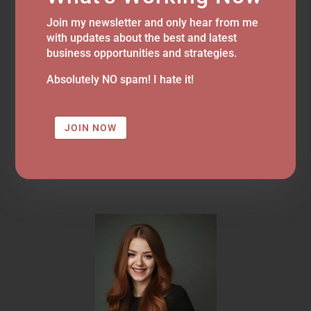
Join my newsletter and only hear from me
with updates about the best and latest
business opportunities and strategies.
Absolutely NO spam! I hate it!
JOIN NOW