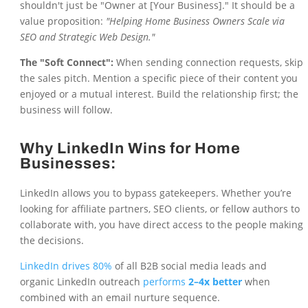
shouldn't just be "Owner at [Your Business]." It should be a
value proposition:
"Helping Home Business Owners Scale via
SEO and Strategic Web Design."
The "Soft Connect":
When sending connection requests, skip
the sales pitch. Mention a specific piece of their content you
enjoyed or a mutual interest. Build the relationship first; the
business will follow.
Why LinkedIn Wins for Home
Businesses:
LinkedIn allows you to bypass gatekeepers. Whether you’re
looking for affiliate partners, SEO clients, or fellow authors to
collaborate with, you have direct access to the people making
the decisions.
LinkedIn drives 80%
of all B2B social media leads and
organic LinkedIn outreach
performs
2–4x better
when
combined with an email nurture sequence.