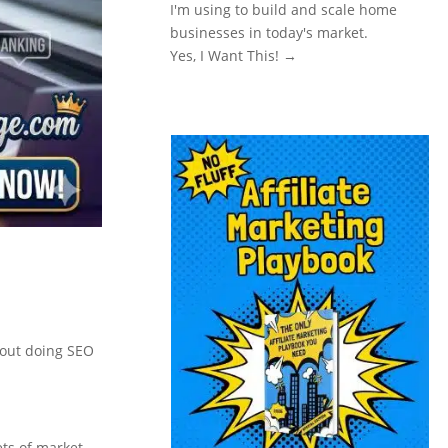
I'm using to build and scale home
businesses in today's market.
Yes, I Want This! →
about doing SEO
ets of market