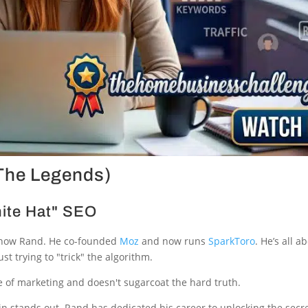
(The Legends)
hite Hat" SEO
know Rand. He co-founded
Moz
and now runs
SparkToro
. He’s all 
t trying to "trick" the algorithm.
e of marketing and doesn't sugarcoat the hard truth.
 stands out. Rand has dedicated his career to unlocking the secr