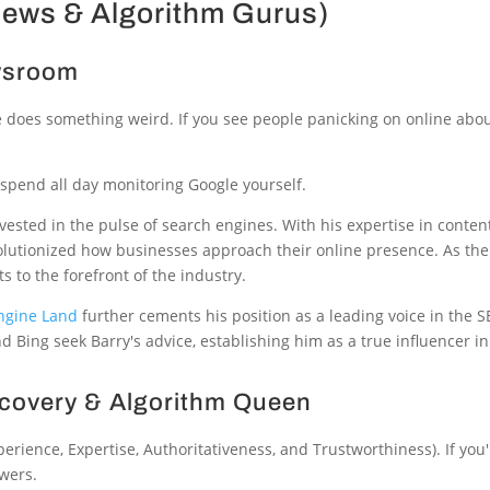
News & Algorithm Gurus)
ewsroom
le does something weird. If you see people panicking on online abo
spend all day monitoring Google yourself.
nvested in the pulse of search engines. With his expertise in con
olutionized how businesses approach their online presence. As the
s to the forefront of the industry.
ngine Land
further cements his position as a leading voice in the 
d Bing seek Barry's advice, establishing him as a true influencer i
ecovery & Algorithm Queen
erience, Expertise, Authoritativeness, and Trustworthiness). If you
swers.