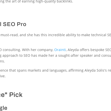
ng the art of earning high-quality backlinks.
al SEO Pro
 must-read, and she has this incredible ability to make technical SE
 SEO consulting. With her company,
Orainti
, Aleyda offers bespoke SE
ing approach to SEO has made her a sought-after speaker and cons
ons.
ence that spans markets and languages, affirming Aleyda Solis's r
ive.
ce" Pick
gle