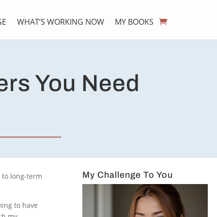
GE
WHAT’S WORKING NOW
MY BOOKS
ers You Need
My Challenge To You
p to long-term
iming to have
ush my