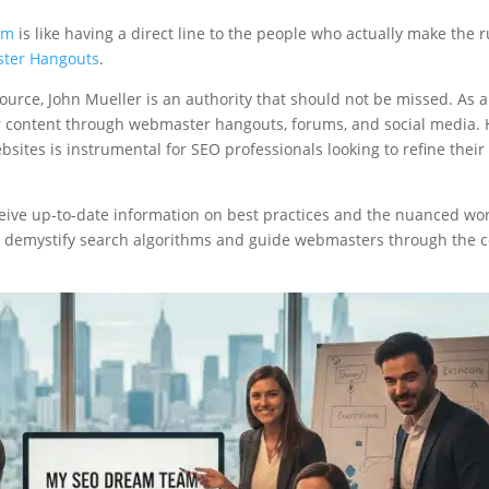
im
is like having a direct line to the people who actually make the r
ter Hangouts
.
 source, John Mueller is an authority that should not be missed. As 
llar content through webmaster hangouts, forums, and social media. 
ites is instrumental for SEO professionals looking to refine their
eceive up-to-date information on best practices and the nuanced wor
p demystify search algorithms and guide webmasters through the c