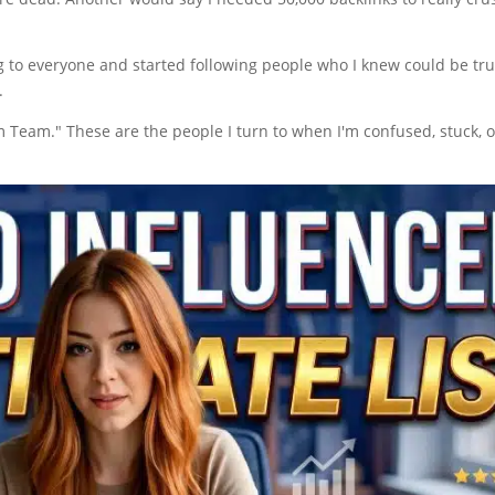
 to everyone and started following people who I knew could be trus
.
Team." These are the people I turn to when I'm confused, stuck, o