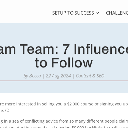
SETUP TO SUCCESS
CHALLEN
m Team: 7 Influenc
to Follow
by
Becca
|
22 Aug 2024
|
Content & SEO
 are more interested in selling you a $2,000 course or signing you u
e. 🙄
ning in a sea of conflicting advice from so many different people cla
e dead. Another would say I needed 50,000 backlinks to really cr