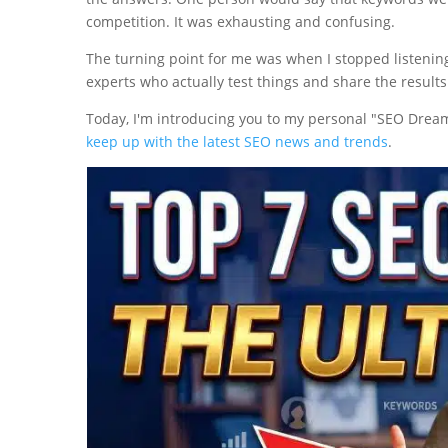
competition. It was exhausting and confusing.
The turning point for me was when I stopped listening
experts who actually test things and share the results
Today, I'm introducing you to my personal "SEO Dream 
keep up with the latest SEO news and trends
.