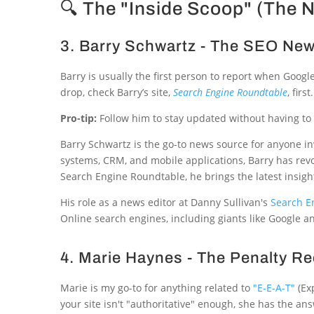
🔍 The "Inside Scoop" (The 
3. Barry Schwartz - The SEO N
Barry is usually the first person to report when Goog
drop, check Barry’s site,
Search Engine Roundtable
, first.
Pro-tip:
Follow him to stay updated without having to 
Barry Schwartz is the go-to news source for anyone i
systems, CRM, and mobile applications, Barry has rev
Search Engine Roundtable, he brings the latest insight
His role as a news editor at Danny Sullivan's
Search E
Online search engines, including giants like Google an
4. Marie Haynes - The Penalty R
Marie is my go-to for anything related to
"E-E-A-T"
(Exp
your site isn't "authoritative" enough, she has the an