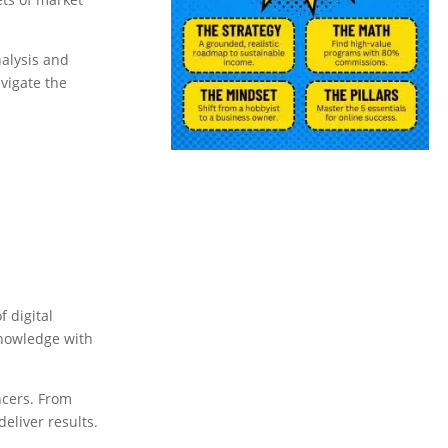
nalysis and
vigate the
 digital
knowledge with
ncers. From
deliver results.