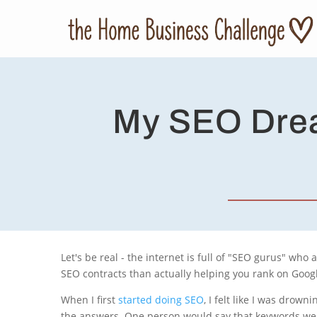
My SEO Drea
Let's be real - the internet is full of "SEO gurus" who
SEO contracts than actually helping you rank on Googl
When I first
started doing SEO
, I felt like I was drow
the answers. One person would say that keywords wer