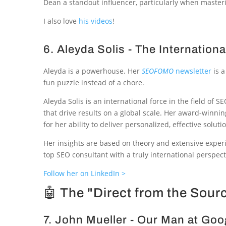
Dean a standout influencer, particularly when masteri
I also love
his videos
!
6. Aleyda Solis - The Internation
Aleyda is a powerhouse. Her
SEOFOMO
newsletter
is a
fun puzzle instead of a chore.
Aleyda Solis is an international force in the field of
that drive results on a global scale. Her award-winn
for her ability to deliver personalized, effective soluti
Her insights are based on theory and extensive experi
top SEO consultant with a truly international perspect
Follow her on LinkedIn >
🤖 The "Direct from the Sour
7. John Mueller - Our Man at Goo