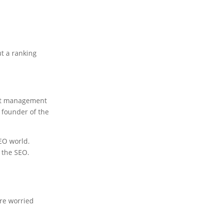
ut a ranking
tent management
 founder of the
SEO world.
n the SEO.
're worried