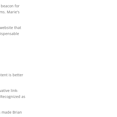
 beacon for
ms. Marie's
website that
dispensable
tent is better
ative link-
. Recognized as
as made Brian