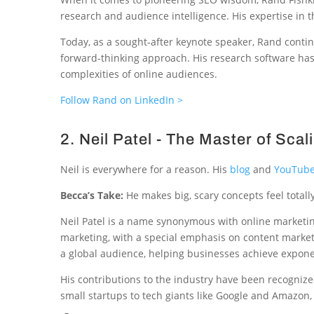
research and audience intelligence. His expertise in t
Today, as a sought-after keynote speaker, Rand contin
forward-thinking approach. His research software has
complexities of online audiences.
Follow Rand on LinkedIn >
2. Neil Patel - The Master of Scal
Neil is everywhere for a reason. His
blog
and
YouTube
Becca’s Take:
He makes big, scary concepts feel totall
Neil Patel is a name synonymous with online marketing
marketing, with a special emphasis on content market
a global audience, helping businesses achieve expone
His contributions to the industry have been recogniz
small startups to tech giants like Google and Amazon, N