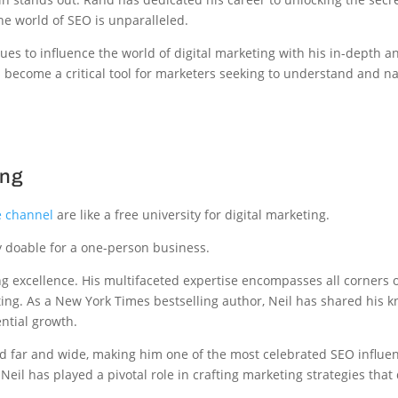
he world of SEO is unparalleled.
ues to influence the world of digital marketing with his in-depth a
 become a critical tool for marketers seeking to understand and na
ing
 channel
are like a free university for digital marketing.
y doable for a one-person business.
 excellence. His multifaceted expertise encompasses all corners of
ing. As a New York Times bestselling author, Neil has shared his 
ntial growth.
ed far and wide, making him one of the most celebrated SEO influe
eil has played a pivotal role in crafting marketing strategies that 