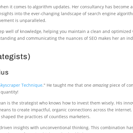
y when it comes to algorithm updates. Her consultancy has become a
nsights into the ever-changing landscape of search engine algorith
vement is unparalleled.
p well of knowledge, helping you maintain a clean and optimized 
derstanding and communicating the nuances of SEO makes her an in
ategists)
ius
Skyscraper Technique
." He taught me that one
amazing
piece of con
 quantity!
an is the strategist who knows how to invest them wisely. His innov
 means to create impactful, organic connections across the internet
e shaped the practices of countless marketers.
a-driven insights with unconventional thinking. This combination h