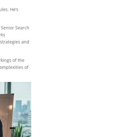
ules. He’s
a Senior Search
His
 strategies and
kings of the
omplexities of