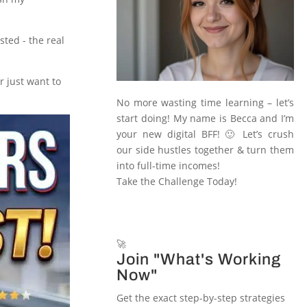
ted - the real
r just want to
No more wasting time learning – let’s
start doing! My name is Becca and I’m
your new digital BFF! 🙂 Let’s crush
our side hustles together & turn them
into full-time incomes!
Take the Challenge Today!
🚀
Join "What's Working
Now"
Get the exact step-by-step strategies