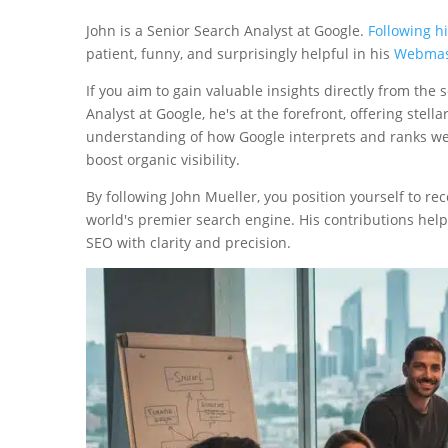
John is a Senior Search Analyst at Google.
Following h
patient, funny, and surprisingly helpful in his
Webmas
If you aim to gain valuable insights directly from the
Analyst at Google, he's at the forefront, offering ste
understanding of how Google interprets and ranks webs
boost organic visibility.
By following John Mueller, you position yourself to r
world's premier search engine. His contributions hel
SEO with clarity and precision.