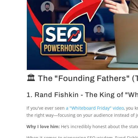
🏛 The "Founding Fathers" 
1. Rand Fishkin - The King of "W
If you've ever seen
a "Whiteboard Friday" video
, you 
the right way—focusing on your audience instead of jus
Why I love him:
He’s incredibly honest about the stat
When it comes to pioneering SEO wisdom, Rand Fishkin