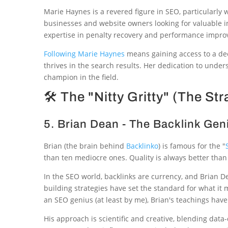
Marie Haynes is a revered figure in SEO, particularl
businesses and website owners looking for valuable i
expertise in penalty recovery and performance impro
Following Marie Haynes
means gaining access to a dee
thrives in the search results. Her dedication to un
champion in the field.
🛠 The "Nitty Gritty" (The Str
5. Brian Dean - The Backlink Gen
Brian (the brain behind
Backlinko
) is famous for the "
than ten mediocre ones. Quality is always better than
In the SEO world, backlinks are currency, and Brian De
building strategies have set the standard for what it
an SEO genius (at least by me), Brian's teachings hav
His approach is scientific and creative, blending dat