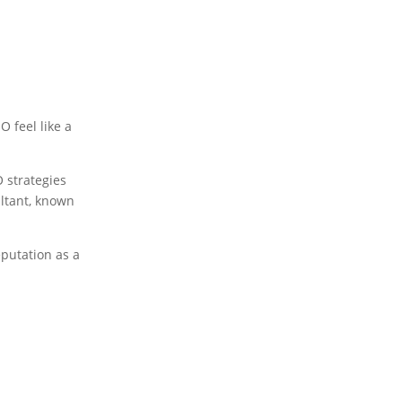
O feel like a
O strategies
ultant, known
eputation as a