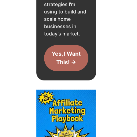
strategies I'm
using to build and
scale home
businesses in
today's market.
Yes, I Want
This! →