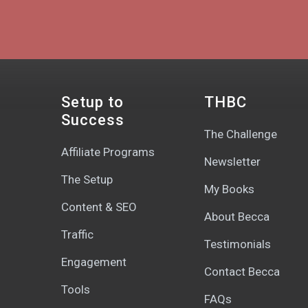
Setup to
THBC
Success
The Challenge
Affiliate Programs
Newsletter
The Setup
My Books
Content & SEO
About Becca
Traffic
Testimonials
Engagement
Contact Becca
Tools
FAQs