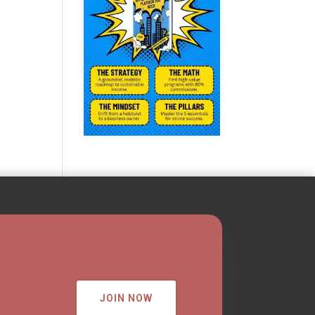
JOIN NOW