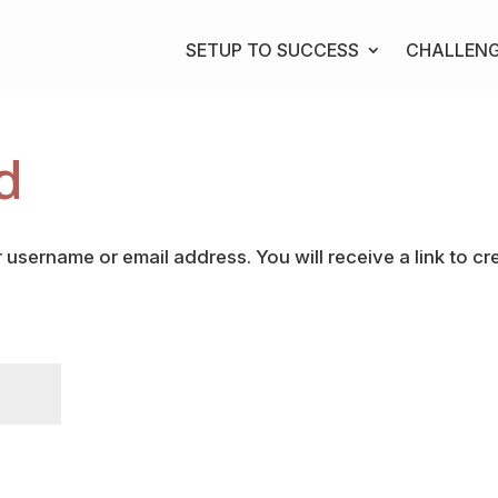
SETUP TO SUCCESS
CHALLEN
d
username or email address. You will receive a link to cr