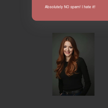
Absolutely NO spam! I hate it!