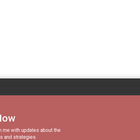
Now
m me with updates about the
s and strategies.