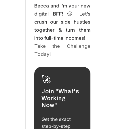
Becca and I’m your new
digital BFF! 🙂 Let’s
crush our side hustles
together & turn them
into full-time incomes!
Take the Challenge
Today!
🚀
Join "What's
Working
Now"
Get the exact
step-by-step