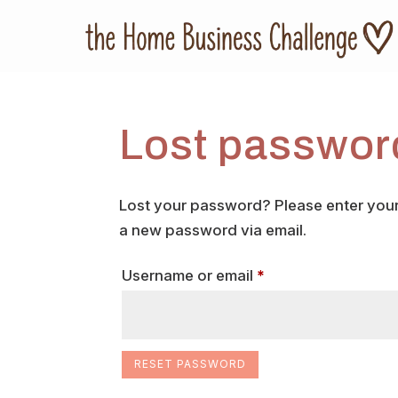
Lost passwor
Lost your password? Please enter your 
a new password via email.
Required
Username or email
*
RESET PASSWORD