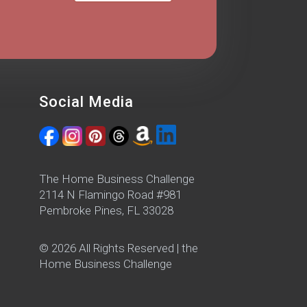
Social Media
The Home Business Challenge
2114 N Flamingo Road #981
Pembroke Pines, FL 33028
© 2026 All Rights Reserved | the
Home Business Challenge