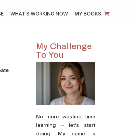
GE
WHAT’S WORKING NOW
MY BOOKS
My Challenge
To You
eate
No more wasting time
learning – let’s start
doing! My name is