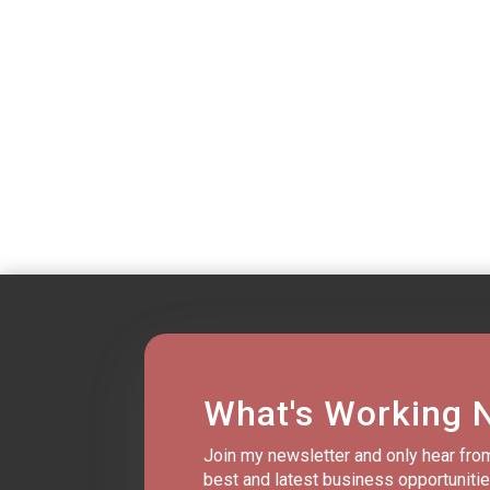
What's Working 
Join my newsletter and only hear fro
best and latest business opportunitie