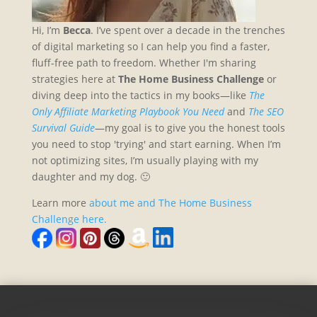
Hi, I’m
Becca
. I’ve spent over a decade in the trenches
of digital marketing so I can help you find a faster,
fluff-free path to freedom. Whether I'm sharing
strategies here at
The Home Business Challenge
or
diving deep into the tactics in my books—like
The
Only Affiliate Marketing Playbook You Need
and
The SEO
Survival Guide
—my goal is to give you the honest tools
you need to stop 'trying' and start earning. When I’m
not optimizing sites, I’m usually playing with my
daughter and my dog. 🙂
Learn more
about me and The Home Business
Challenge here.