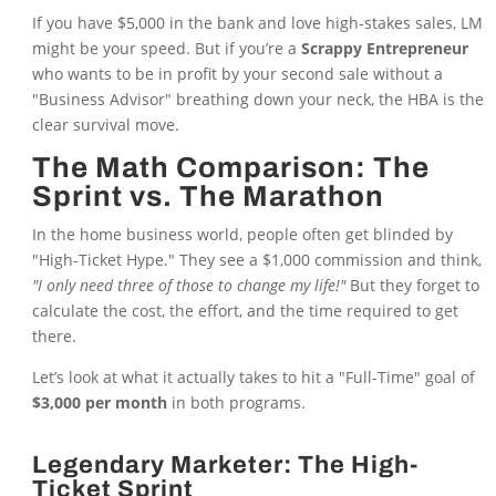
If you have $5,000 in the bank and love high-stakes sales, LM
might be your speed. But if you’re a
Scrappy Entrepreneur
who wants to be in profit by your second sale without a
"Business Advisor" breathing down your neck, the HBA is the
clear survival move.
The Math Comparison: The
Sprint vs. The Marathon
In the home business world, people often get blinded by
"High-Ticket Hype." They see a $1,000 commission and think,
"I only need three of those to change my life!"
But they forget to
calculate the cost, the effort, and the time required to get
there.
Let’s look at what it actually takes to hit a "Full-Time" goal of
$3,000 per month
in both programs.
Legendary Marketer: The High-
Ticket Sprint