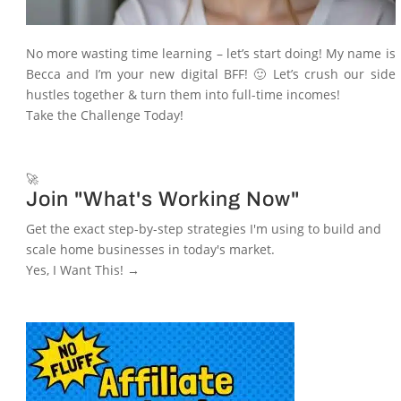
No more wasting time learning – let’s start doing! My name is
Becca and I’m your new digital BFF! 🙂 Let’s crush our side
hustles together & turn them into full-time incomes!
Take the Challenge Today!
🚀
Join "What's Working Now"
Get the exact step-by-step strategies I'm using to build and
scale home businesses in today's market.
Yes, I Want This! →