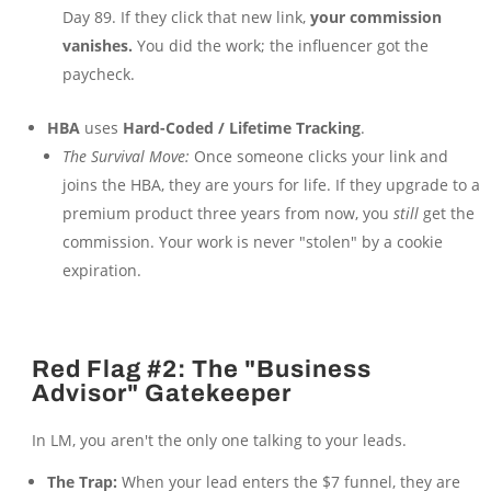
Day 89. If they click that new link,
your commission
vanishes.
You did the work; the influencer got the
paycheck.
HBA
uses
Hard-Coded / Lifetime Tracking
.
The Survival Move:
Once someone clicks your link and
joins the HBA, they are yours for life. If they upgrade to a
premium product three years from now, you
still
get the
commission. Your work is never "stolen" by a cookie
expiration.
Red Flag #2: The "Business
Advisor" Gatekeeper
In LM, you aren't the only one talking to your leads.
The Trap:
When your lead enters the $7 funnel, they are