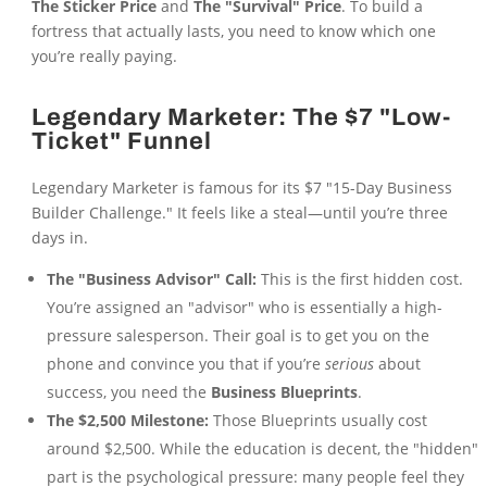
The Sticker Price
and
The "Survival" Price
. To build a
fortress that actually lasts, you need to know which one
you’re really paying.
Legendary Marketer: The $7 "Low-
Ticket" Funnel
Legendary Marketer is famous for its $7 "15-Day Business
Builder Challenge." It feels like a steal—until you’re three
days in.
The "Business Advisor" Call:
This is the first hidden cost.
You’re assigned an "advisor" who is essentially a high-
pressure salesperson. Their goal is to get you on the
phone and convince you that if you’re
serious
about
success, you need the
Business Blueprints
.
The $2,500 Milestone:
Those Blueprints usually cost
around $2,500. While the education is decent, the "hidden"
part is the psychological pressure: many people feel they