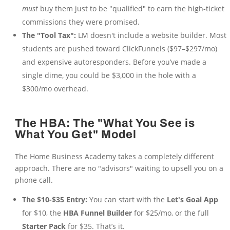
must
buy them just to be "qualified" to earn the high-ticket
commissions they were promised.
The "Tool Tax":
LM doesn't include a website builder. Most
students are pushed toward ClickFunnels ($97–$297/mo)
and expensive autoresponders. Before you’ve made a
single dime, you could be $3,000 in the hole with a
$300/mo overhead.
The HBA: The "What You See is
What You Get" Model
The Home Business Academy takes a completely different
approach. There are no "advisors" waiting to upsell you on a
phone call.
The $10-$35 Entry:
You can start with the
Let's Goal App
for $10, the
HBA Funnel Builder
for $25/mo, or the full
Starter Pack
for $35. That’s it.