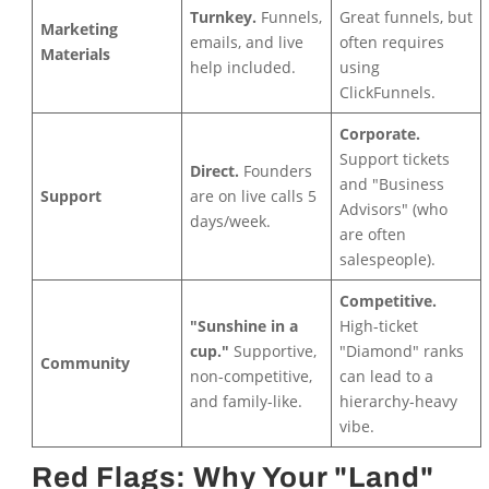
Turnkey.
Funnels,
Great funnels, but
Marketing
emails, and live
often requires
Materials
help included.
using
ClickFunnels.
Corporate.
Support tickets
Direct.
Founders
and "Business
Support
are on live calls 5
Advisors" (who
days/week.
are often
salespeople).
Competitive.
"Sunshine in a
High-ticket
cup."
Supportive,
"Diamond" ranks
Community
non-competitive,
can lead to a
and family-like.
hierarchy-heavy
vibe.
Red Flags: Why Your "Land"