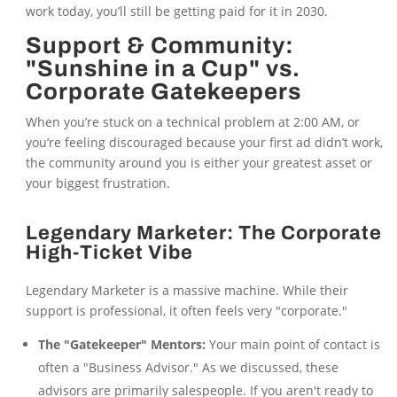
work today, you’ll still be getting paid for it in 2030.
Support & Community:
"Sunshine in a Cup" vs.
Corporate Gatekeepers
When you’re stuck on a technical problem at 2:00 AM, or
you’re feeling discouraged because your first ad didn’t work,
the community around you is either your greatest asset or
your biggest frustration.
Legendary Marketer: The Corporate
High-Ticket Vibe
Legendary Marketer is a massive machine. While their
support is professional, it often feels very "corporate."
The "Gatekeeper" Mentors:
Your main point of contact is
often a "Business Advisor." As we discussed, these
advisors are primarily salespeople. If you aren't ready to