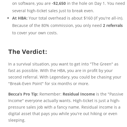
on software, you are
-$2,650
in the hole on Day 1. You need
several high-ticket sales just to break even.
At HBA:
Your total overhead is about $160 (if you're all-in).
Because of the 80% commission, you only need
2 referrals
to cover your own costs.
The Verdict:
In a survival situation, you want to get into "The Green" as
fast as possible. With the HBA, you are in profit by your
second referral. With Legendary, you could be chasing your
"Break-Even Point" for six months or more.
Becca’s Pro Tip:
Remember:
Residual Income
is the "Passive
Income" everyone actually wants. High-ticket is just a high-
pressure sales job with a fancy name. Residual income is a
digital asset that pays you while you're out hiking or even
sleeping.