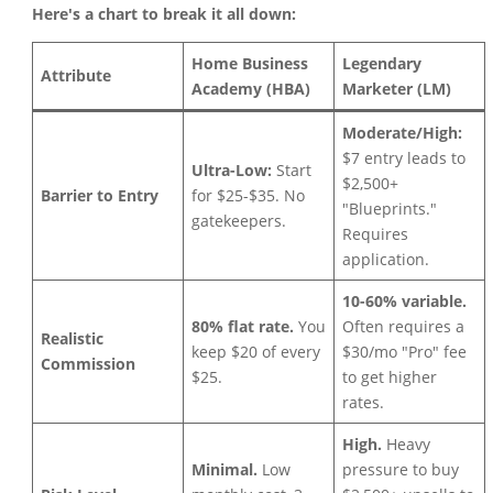
Here's a chart to break it all down:
Home Business
Legendary
Attribute
Academy (HBA)
Marketer (LM)
Moderate/High:
$7 entry leads to
Ultra-Low:
Start
$2,500+
Barrier to Entry
for $25-$35. No
"Blueprints."
gatekeepers.
Requires
application.
10-60% variable.
80% flat rate.
You
Often requires a
Realistic
keep $20 of every
$30/mo "Pro" fee
Commission
$25.
to get higher
rates.
High.
Heavy
Minimal.
Low
pressure to buy