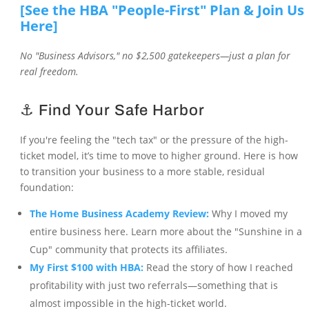
[See the HBA "People-First" Plan & Join Us
Here]
No "Business Advisors," no $2,500 gatekeepers—just a plan for
real freedom.
⚓ Find Your Safe Harbor
If you're feeling the "tech tax" or the pressure of the high-
ticket model, it’s time to move to higher ground. Here is how
to transition your business to a more stable, residual
foundation:
The Home Business Academy Review:
Why I moved my
entire business here. Learn more about the "Sunshine in a
Cup" community that protects its affiliates.
My First $100 with HBA:
Read the story of how I reached
profitability with just two referrals—something that is
almost impossible in the high-ticket world.