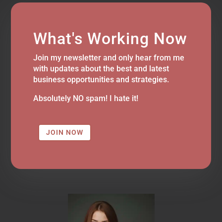
What's Working Now
Join my newsletter and only hear from me
with updates about the best and latest
business opportunities and strategies.
Absolutely NO spam! I hate it!
JOIN NOW