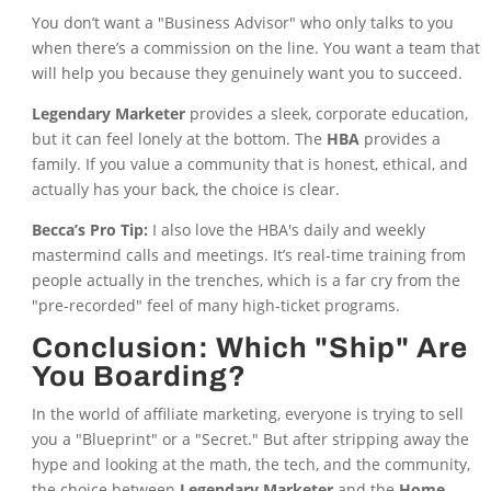
You don’t want a "Business Advisor" who only talks to you
when there’s a commission on the line. You want a team that
will help you because they genuinely want you to succeed.
Legendary Marketer
provides a sleek, corporate education,
but it can feel lonely at the bottom. The
HBA
provides a
family. If you value a community that is honest, ethical, and
actually has your back, the choice is clear.
Becca’s Pro Tip:
I also love the HBA's daily and weekly
mastermind calls and meetings. It’s real-time training from
people actually in the trenches, which is a far cry from the
"pre-recorded" feel of many high-ticket programs.
Conclusion: Which "Ship" Are
You Boarding?
In the world of affiliate marketing, everyone is trying to sell
you a "Blueprint" or a "Secret." But after stripping away the
hype and looking at the math, the tech, and the community,
the choice between
Legendary Marketer
and the
Home