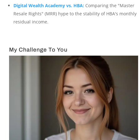
Digital Wealth Academy vs. HBA:
Comparing the "Master
Resale Rights" (MRR) hype to the stability of HBA's monthly
residual income.
My Challenge To You