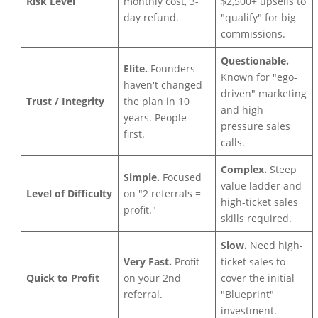
Risk Level
monthly cost, 3-
$2,500+ upsells to
day refund.
"qualify" for big
commissions.
Questionable.
Elite.
Founders
Known for "ego-
haven't changed
driven" marketing
Trust / Integrity
the plan in 10
and high-
years. People-
pressure sales
first.
calls.
Complex.
Steep
Simple.
Focused
value ladder and
Level of Difficulty
on "2 referrals =
high-ticket sales
profit."
skills required.
Slow.
Need high-
Very Fast.
Profit
ticket sales to
Quick to Profit
on your 2nd
cover the initial
referral.
"Blueprint"
investment.