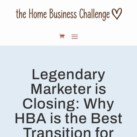
Legendary
Marketer is
Closing: Why
HBA is the Best
Transition for