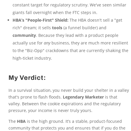
constant target for regulatory scrutiny. We've seen similar
giants fall overnight when the FTC steps in.
HBA’s "People-First" Shield:
The HBA doesn't sell a "get
rich" dream; it sells
tools
(a funnel builder) and
community
. Because they lead with a product people
actually use for
any
business, they are much more resilient
to the "Biz-Opp" crackdowns that are currently shaking the
high-ticket industry.
My Verdict:
In a survival situation, you never build your shelter in a valley
that's prone to flash floods.
Legendary Marketer
is that
valley. Between the cookie expirations and the regulatory
pressure, your income is never truly yours.
The
HBA
is the high ground. It’s a stable, product-focused
community that protects you and ensures that if you do the