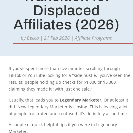
Displaced
Affiliates (2026)
by
Becca
|
21 Feb 2026
|
Affiliate Programs
If you’ve spent more than five minutes scrolling through
TikTok or YouTube looking for a "side hustle," you’ve seen the
results: people holding up checks for $1,000 or $5,000,
claiming they made it "with just one sale."
Usually, that leads you to
Legendary Marketer
. Or at least it
did. Now Legendary Marketer is closing. This is leaving a lot
of people frustrated and confused. It's definitely a sad time.
A couple of quick helpful tips if you were in Legendary
Marketer: