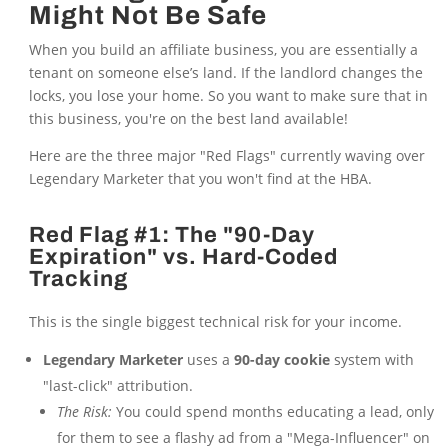
Might Not Be Safe
When you build an affiliate business, you are essentially a
tenant on someone else’s land. If the landlord changes the
locks, you lose your home. So you want to make sure that in
this business, you're on the best land available!
Here are the three major "Red Flags" currently waving over
Legendary Marketer that you won't find at the HBA.
Red Flag #1: The "90-Day
Expiration" vs. Hard-Coded
Tracking
This is the single biggest technical risk for your income.
Legendary Marketer
uses a
90-day cookie
system with
"last-click" attribution.
The Risk:
You could spend months educating a lead, only
for them to see a flashy ad from a "Mega-Influencer" on