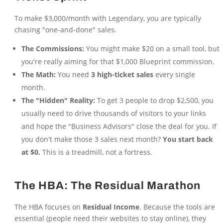
To make $3,000/month with Legendary, you are typically
chasing "one-and-done" sales.
The Commissions:
You might make $20 on a small tool, but
you're really aiming for that $1,000 Blueprint commission.
The Math:
You need
3 high-ticket sales
every single
month.
The "Hidden" Reality:
To get 3 people to drop $2,500, you
usually need to drive thousands of visitors to your links
and hope the "Business Advisors" close the deal for you. If
you don't make those 3 sales next month?
You start back
at $0.
This is a treadmill, not a fortress.
The HBA: The Residual Marathon
The HBA focuses on
Residual Income
. Because the tools are
essential (people need their websites to stay online), they