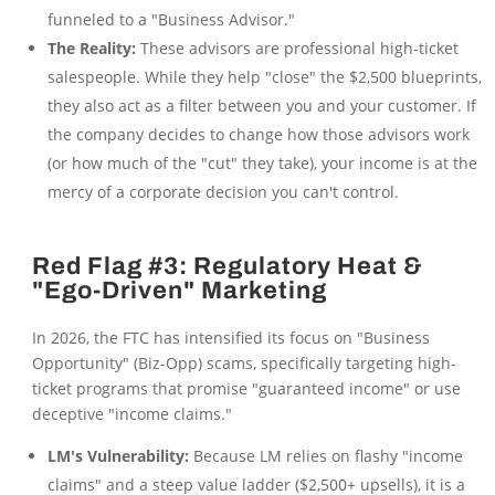
funneled to a "Business Advisor."
The Reality:
These advisors are professional high-ticket
salespeople. While they help "close" the $2,500 blueprints,
they also act as a filter between you and your customer. If
the company decides to change how those advisors work
(or how much of the "cut" they take), your income is at the
mercy of a corporate decision you can't control.
Red Flag #3: Regulatory Heat &
"Ego-Driven" Marketing
In 2026, the FTC has intensified its focus on "Business
Opportunity" (Biz-Opp) scams, specifically targeting high-
ticket programs that promise "guaranteed income" or use
deceptive "income claims."
LM's Vulnerability:
Because LM relies on flashy "income
claims" and a steep value ladder ($2,500+ upsells), it is a