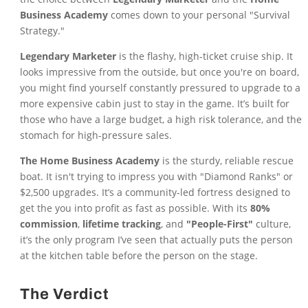
Business Academy
comes down to your personal "Survival
Strategy."
Legendary Marketer
is the flashy, high-ticket cruise ship. It
looks impressive from the outside, but once you're on board,
you might find yourself constantly pressured to upgrade to a
more expensive cabin just to stay in the game. It’s built for
those who have a large budget, a high risk tolerance, and the
stomach for high-pressure sales.
The Home Business Academy
is the sturdy, reliable rescue
boat. It isn't trying to impress you with "Diamond Ranks" or
$2,500 upgrades. It’s a community-led fortress designed to
get the you into profit as fast as possible. With its
80%
commission
,
lifetime tracking
, and
"People-First"
culture,
it’s the only program I’ve seen that actually puts the person
at the kitchen table before the person on the stage.
The Verdict