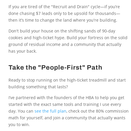
If you are tired of the "Recruit and Drain" cycle—if you’re
done chasing $7 leads only to be upsold for thousands—
then it’s time to change the land where you're building.
Don't build your house on the shifting sands of 90-day
cookies and high-ticket hype. Build your fortress on the solid
ground of residual income and a community that actually
has your back.
Take the "People-First" Path
Ready to stop running on the high-ticket treadmill and start
building something that lasts?
I’ve partnered with the founders of the HBA to help you get
started with the exact same tools and training I use every
day. You can
see the full plan
, check out the 80% commission
math for yourself, and join a community that actually wants
you to win.