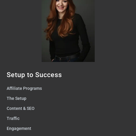
Setup to Success
Affiliate Programs
The Setup
Content & SEO
Traffic
Engagement