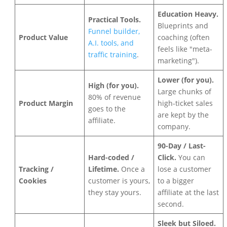
Education Heavy.
Practical Tools.
Blueprints and
Funnel builder,
Product Value
coaching (often
A.I. tools, and
feels like "meta-
traffic training
.
marketing").
Lower (for you).
High (for you).
Large chunks of
80% of revenue
Product Margin
high-ticket sales
goes to the
are kept by the
affiliate.
company.
90-Day / Last-
Hard-coded /
Click.
You can
Tracking /
Lifetime.
Once a
lose a customer
Cookies
customer is yours,
to a bigger
they stay yours.
affiliate at the last
second.
Sleek but Siloed.