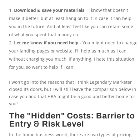
Download & save your materials
- I know that doesn't
make it better, but at least hang on to it in case it can help
you in the future. And at least feel like you can retain some
of what you spent that money on.
Let me know if you need help
- You might need to change
your landing pages or website. I'll help as much as I can
without charging you much, if anything. I hate this situation
for you, so want to help if I can.
I won't go into the reasons that I think Legendary Marketer
closed its doors, but I will still leave the comparison below in
case you find that HBA might be a good and better home for
you!
The "Hidden" Costs: Barrier to
Entry & Risk Level
In the home business world, there are two types of pricing: