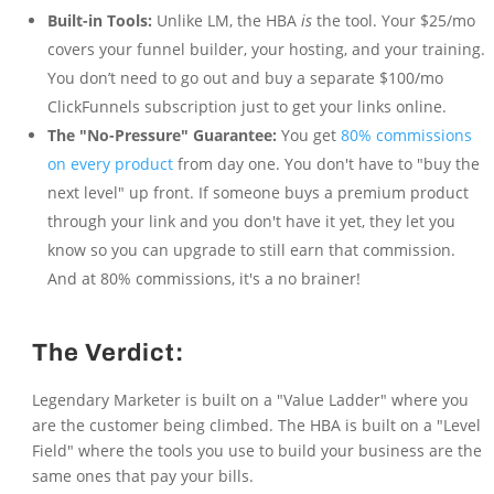
Built-in Tools:
Unlike LM, the HBA
is
the tool. Your $25/mo
covers your funnel builder, your hosting, and your training.
You don’t need to go out and buy a separate $100/mo
ClickFunnels subscription just to get your links online.
The "No-Pressure" Guarantee:
You get
80% commissions
on every product
from day one. You don't have to "buy the
next level" up front. If someone buys a premium product
through your link and you don't have it yet, they let you
know so you can upgrade to still earn that commission.
And at 80% commissions, it's a no brainer!
The Verdict:
Legendary Marketer is built on a "Value Ladder" where you
are the customer being climbed. The HBA is built on a "Level
Field" where the tools you use to build your business are the
same ones that pay your bills.