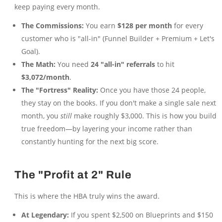
keep paying every month.
The Commissions:
You earn
$128 per month
for every
customer who is "all-in" (Funnel Builder + Premium + Let's
Goal).
The Math:
You need
24 "all-in" referrals
to hit
$3,072/month
.
The "Fortress" Reality:
Once you have those 24 people,
they stay on the books. If you don't make a single sale next
month, you
still
make roughly $3,000. This is how you build
true freedom—by layering your income rather than
constantly hunting for the next big score.
The "Profit at 2" Rule
This is where the HBA truly wins the award.
At Legendary:
If you spent $2,500 on Blueprints and $150