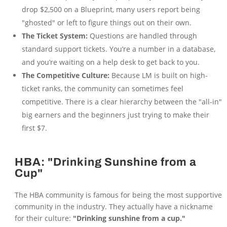
drop $2,500 on a Blueprint, many users report being
"ghosted" or left to figure things out on their own.
The Ticket System:
Questions are handled through
standard support tickets. You’re a number in a database,
and you’re waiting on a help desk to get back to you.
The Competitive Culture:
Because LM is built on high-
ticket ranks, the community can sometimes feel
competitive. There is a clear hierarchy between the "all-in"
big earners and the beginners just trying to make their
first $7.
HBA: "Drinking Sunshine from a
Cup"
The HBA community is famous for being the most supportive
community in the industry. They actually have a nickname
for their culture:
"Drinking sunshine from a cup."