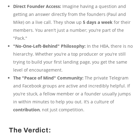
Direct Founder Access:
Imagine having a question and
getting an answer directly from the founders (Paul and
Mike) on a live call. They show up
5 days a week
for their
members. You aren't just a number; you’re part of the
"Pack."
"No-One-Left-Behind" Philosophy:
In the HBA, there is no
hierarchy. Whether you’re a top producer or you’re still
trying to build your first landing page, you get the same
level of encouragement.
The "Peace of Mind" Community:
The private Telegram
and Facebook groups are active and incredibly helpful. If
you’re stuck, a fellow member or a founder usually jumps
in within minutes to help you out. It’s a culture of
contribution
, not just competition.
The Verdict: