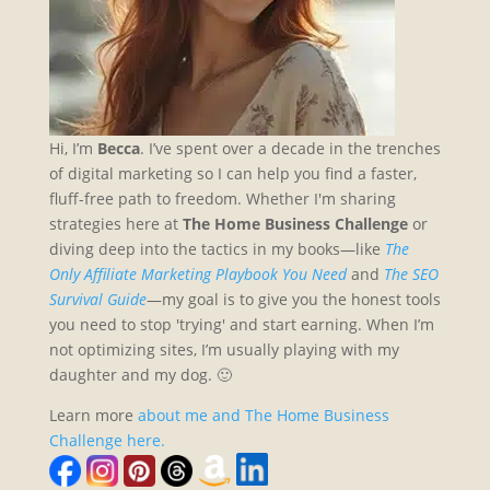
Hi, I’m
Becca
. I’ve spent over a decade in the trenches
of digital marketing so I can help you find a faster,
fluff-free path to freedom. Whether I'm sharing
strategies here at
The Home Business Challenge
or
diving deep into the tactics in my books—like
The
Only Affiliate Marketing Playbook You Need
and
The SEO
Survival Guide
—my goal is to give you the honest tools
you need to stop 'trying' and start earning. When I’m
not optimizing sites, I’m usually playing with my
daughter and my dog. 🙂
Learn more
about me and The Home Business
Challenge here.