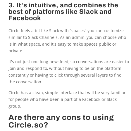
3. It's intuitive, and combines the
best of platforms like Slack and
Facebook
Circle feels a bit like Slack with “spaces” you can customize
similar to Slack Channels. As an admin, you can choose who
is in what space, and it's easy to make spaces public or
private.
It's not just one long newsfeed, so conversations are easier to
join and respond to, without having to be on the platform
constantly or having to click through several layers to find
the conversation.
Circle has a clean, simple interface that will be very familiar
for people who have been a part of a Facebook or Slack
group.
Are there any cons to using
Circle.so?