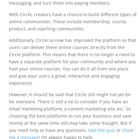
messaging, and turn them into paying members.
With Circle, creators have a chance to build different types of
online communities. These include membership, course,
product, and coaching communities.
Additionally, Circle.so now has improved the platform so that
users can deliver there online courses directly from the
Circle platform. This means that there is no longer a need to
have a separate platform for your community and where you
host your online courses. You can do it all from one place
and give your users a great, interactive and engaging
experience.
However, it should be said that Circle still might not yet be
for everyone. There is still a lot to consider if you have an
email marketing platform, a content marketing site, etc. So
choosing the best platforms to run your business and save
money at the same time still may take some thought. But if
you need help or have any questions,
take the quiz
or
shoot
me a message
! I’m always happy to help.