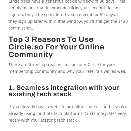
Circle does have a generous cookie window of 90 days. This
simply means that if someone clicks your link but doesn't
sign up, they'll be considered your referral for 90 days. If
they sign up later within that window, you'll still get the $120
commission.
Top 3 Reasons To Use
Circle.so For Your Online
Community
There are three top reasons to consider Circle for your
membership community and why your referrals will as well.
1. Seamless integration with your
existing tech stack
If you already have a website or online courses, and if you're
already using multiple tech platforms, Circle integrates very
nicely with your existing tech stack.