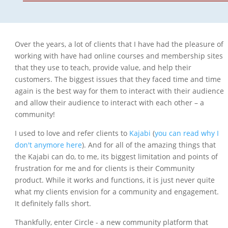
Over the years, a lot of clients that I have had the pleasure of
working with have had online courses and membership sites
that they use to teach, provide value, and help their
customers. The biggest issues that they faced time and time
again is the best way for them to interact with their audience
and allow their audience to interact with each other – a
community!
I used to love and refer clients to
Kajabi
(
you can read why I
don't anymore here
). And for all of the amazing things that
the Kajabi can do, to me, its biggest limitation and points of
frustration for me and for clients is their Community
product. While it works and functions, it is just never quite
what my clients envision for a community and engagement.
It definitely falls short.
Thankfully, enter Circle - a new community platform that