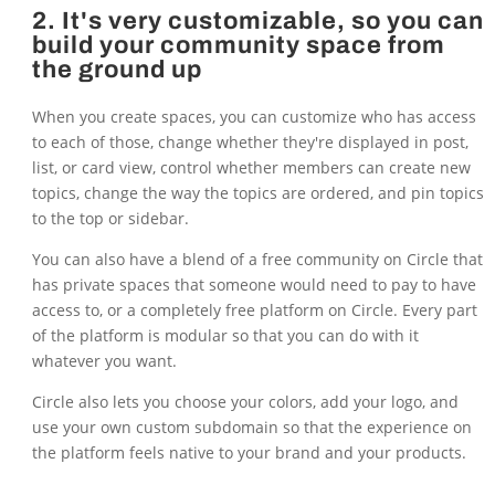
2. It's very customizable, so you can
build your community space from
the ground up
When you create spaces, you can customize who has access
to each of those, change whether they're displayed in post,
list, or card view, control whether members can create new
topics, change the way the topics are ordered, and pin topics
to the top or sidebar.
You can also have a blend of a free community on Circle that
has private spaces that someone would need to pay to have
access to, or a completely free platform on Circle. Every part
of the platform is modular so that you can do with it
whatever you want.
Circle also lets you choose your colors, add your logo, and
use your own custom subdomain so that the experience on
the platform feels native to your brand and your products.