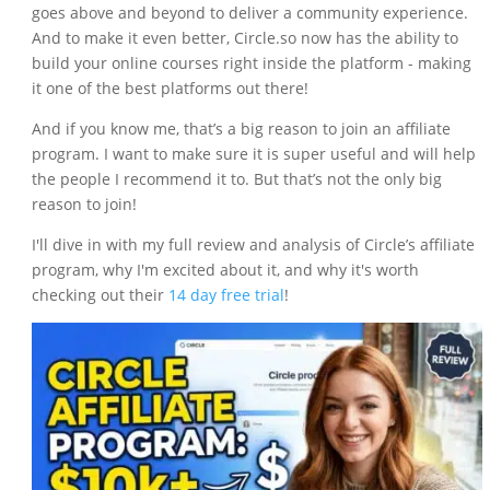
goes above and beyond to deliver a community experience.
And to make it even better, Circle.so now has the ability to
build your online courses right inside the platform - making
it one of the best platforms out there!
And if you know me, that’s a big reason to join an affiliate
program. I want to make sure it is super useful and will help
the people I recommend it to. But that’s not the only big
reason to join!
I'll dive in with my full review and analysis of Circle’s affiliate
program, why I'm excited about it, and why it's worth
checking out their
14 day free trial
!