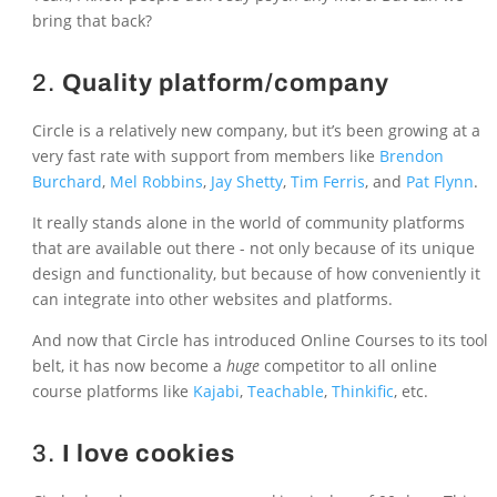
bring that back?
2.
Quality platform/company
Circle is a relatively new company, but it’s been growing at a
very fast rate with support from members like
Brendon
Burchard
,
Mel Robbins
,
Jay Shetty
,
Tim Ferris
, and
Pat Flynn
.
It really stands alone in the world of community platforms
that are available out there - not only because of its unique
design and functionality, but because of how conveniently it
can integrate into other websites and platforms.
And now that Circle has introduced Online Courses to its tool
belt, it has now become a
huge
competitor to all online
course platforms like
Kajabi
,
Teachable
,
Thinkific
, etc.
3.
I love cookies