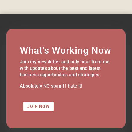
What's Working Now
Join my newsletter and only hear from me
with updates about the best and latest
business opportunities and strategies.
Absolutely NO spam! I hate it!
JOIN NOW