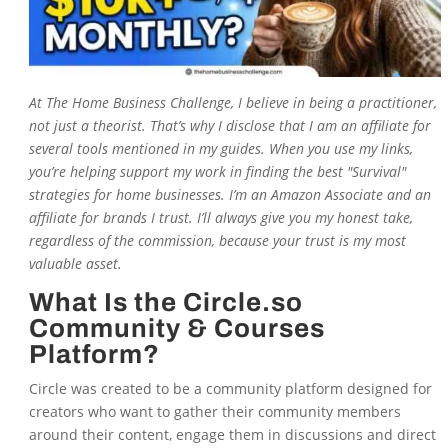
At
The Home Business Challenge
, I believe in being a practitioner,
not just a theorist. That’s why I disclose that I am an affiliate for
several tools mentioned in my guides. When you use my links,
you’re helping support my work in finding the best "Survival"
strategies for home businesses. I’m an Amazon Associate and an
affiliate for brands I trust. I’ll always give you my honest take,
regardless of the commission, because your trust is my most
valuable asset.
What Is the Circle.so
Community & Courses
Platform?
Circle was created to be a community platform designed for
creators who want to gather their community members
around their content, engage them in discussions and direct