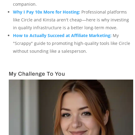
companion.
Why I Pay 10x More for Hosting:
Professional platforms
like Circle and Kinsta aren't cheap—here is why investing
in quality infrastructure is a better long-term move.
How to Actually Succeed at Affiliate Marketing:
My
"Scrappy" guide to promoting high-quality tools like Circle
without sounding like a salesperson.
My Challenge To You