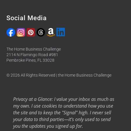
Social Media
The Home Business Challenge
2114 N Flamingo Road #981
Pembroke Pines, FL 33028
© 2026 All Rights Reserved | the Home Business Challenge
Privacy at a Glance: I value your inbox as much as
my own. I use cookies to understand how you use
the site and to keep the "Signal" high. I never sell
your data to third parties—it’s only used to send
you the updates you signed up for.