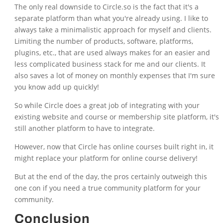
The only real downside to Circle.so is the fact that it's a
separate platform than what you're already using. I like to
always take a minimalistic approach for myself and clients.
Limiting the number of products, software, platforms,
plugins, etc., that are used always makes for an easier and
less complicated business stack for me and our clients. It
also saves a lot of money on monthly expenses that I'm sure
you know add up quickly!
So while Circle does a great job of integrating with your
existing website and course or membership site platform, it's
still another platform to have to integrate.
However, now that Circle has online courses built right in, it
might replace your platform for online course delivery!
But at the end of the day, the pros certainly outweigh this
one con if you need a true community platform for your
community.
Conclusion