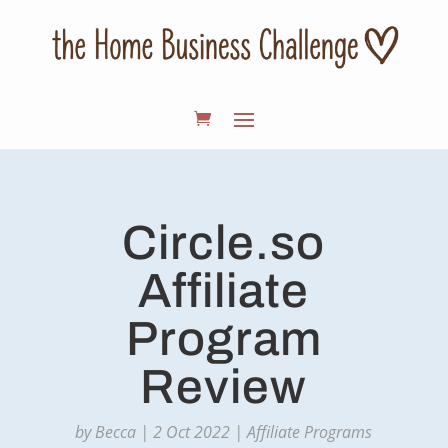
Circle.so
Affiliate
Program
Review
by
Becca
|
2 Oct 2022
|
Affiliate Programs