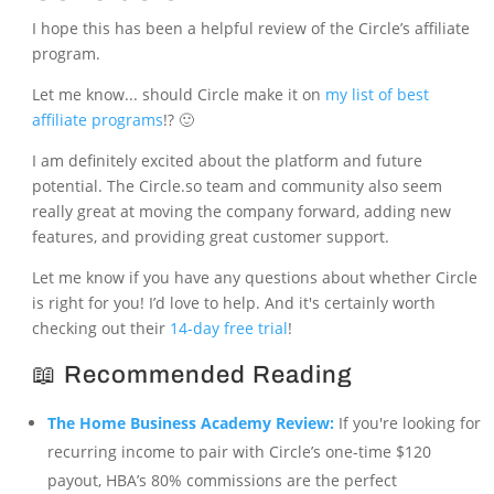
I hope this has been a helpful review of the Circle’s affiliate
program.
Let me know... should Circle make it on
my list of best
affiliate programs
!? 🙂
I am definitely excited about the platform and future
potential. The Circle.so team and community also seem
really great at moving the company forward, adding new
features, and providing great customer support.
Let me know if you have any questions about whether Circle
is right for you! I’d love to help. And it's certainly worth
checking out their
14-day free trial
!
📖 Recommended Reading
The Home Business Academy Review:
If you're looking for
recurring income to pair with Circle’s one-time $120
payout, HBA’s 80% commissions are the perfect