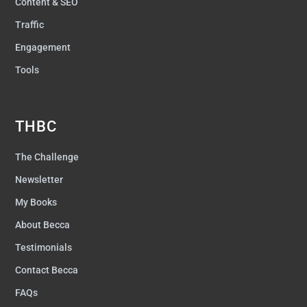
Content & SEO
Traffic
Engagement
Tools
THBC
The Challenge
Newsletter
My Books
About Becca
Testimonials
Contact Becca
FAQs