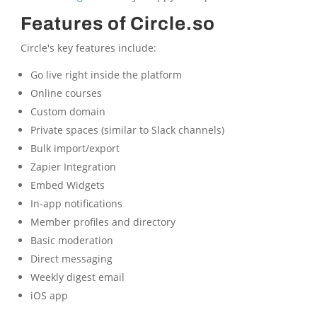
Features of Circle.so
Circle's key features include:
Go live right inside the platform
Online courses
Custom domain
Private spaces (similar to Slack channels)
Bulk import/export
Zapier Integration
Embed Widgets
In-app notifications
Member profiles and directory
Basic moderation
Direct messaging
Weekly digest email
iOS app