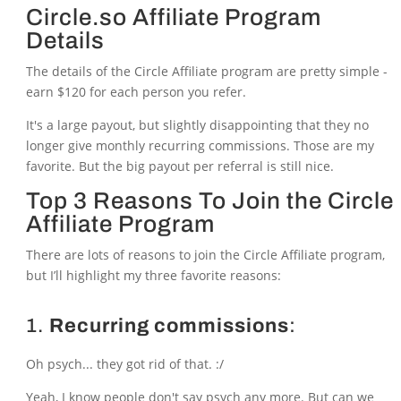
Circle.so Affiliate Program
Details
The details of the Circle Affiliate program are pretty simple -
earn $120 for each person you refer.
It's a large payout, but slightly disappointing that they no
longer give monthly recurring commissions. Those are my
favorite. But the big payout per referral is still nice.
Top 3 Reasons To Join the Circle
Affiliate Program
There are lots of reasons to join the Circle Affiliate program,
but I’ll highlight my three favorite reasons:
1.
Recurring commissions
:
Oh psych... they got rid of that. :/
Yeah, I know people don't say psych any more. But can we