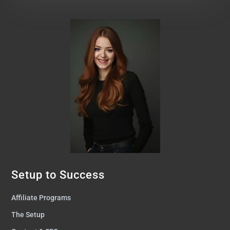
Setup to Success
Affiliate Programs
The Setup