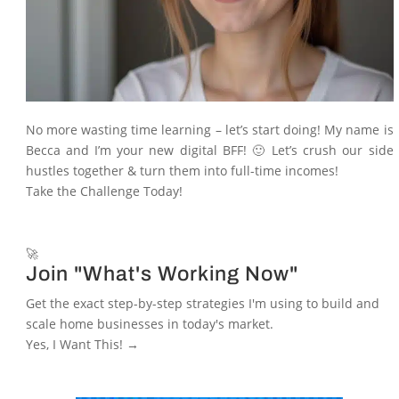
No more wasting time learning – let’s start doing! My name is
Becca and I’m your new digital BFF! 🙂 Let’s crush our side
hustles together & turn them into full-time incomes!
Take the Challenge Today!
🚀
Join "What's Working Now"
Get the exact step-by-step strategies I'm using to build and
scale home businesses in today's market.
Yes, I Want This! →