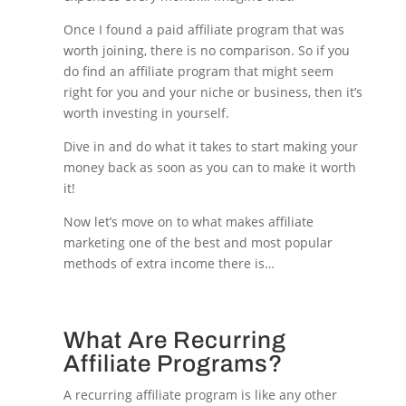
Once I found a paid affiliate program that was
worth joining, there is no comparison. So if you
do find an affiliate program that might seem
right for you and your niche or business, then it’s
worth investing in yourself.
Dive in and do what it takes to start making your
money back as soon as you can to make it worth
it!
Now let’s move on to what makes affiliate
marketing one of the best and most popular
methods of extra income there is…
What Are Recurring
Affiliate Programs?
A recurring affiliate program is like any other