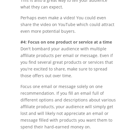
This is also a great way to tell your audience
what they can expect.
Perhaps even make a video! You could even
share the video on YouTube which could attract
even more potential buyers.
#4: Focus on one product or service at a time
Don't bombard your audience with multiple
affiliate products per email or message. Even if
you find several great products or services that
you're excited to share, make sure to spread
those offers out over time.
Focus one email or message solely on one
recommendation. If you fill an email full of
different options and descriptions about various
affiliate products, your audience will simply get
lost and will likely not appreciate an email or
message filled with products you want them to
spend their hard-earned money on.