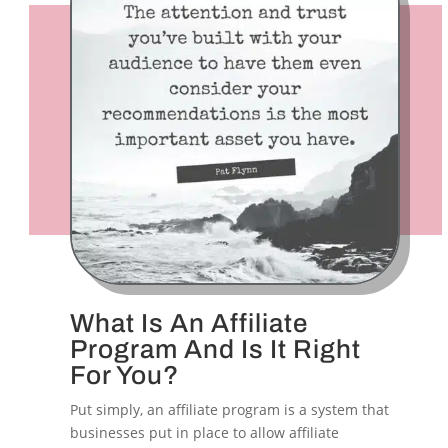
What Is An Affiliate
Program And Is It Right
For You?
Put simply, an affiliate program is a system that
businesses put in place to allow affiliate