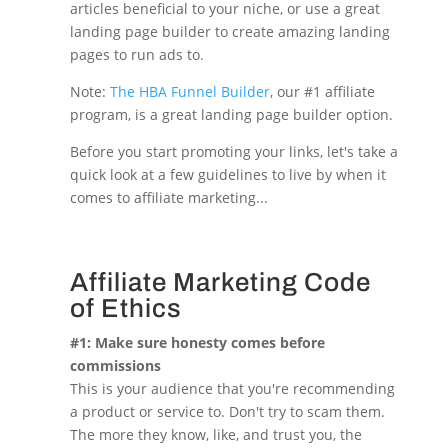
articles beneficial to your niche, or use a great
landing page builder to create amazing landing
pages to run ads to.
Note:
The HBA Funnel Builder
, our #1 affiliate
program, is a great landing page builder option.
Before you start promoting your links, let's take a
quick look at a few guidelines to live by when it
comes to affiliate marketing...
Affiliate Marketing Code
of Ethics
#1: Make sure honesty comes before
commissions
This is your audience that you're recommending
a product or service to. Don't try to scam them.
The more they know, like, and trust you, the