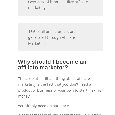
Over 80% of brands utilize affiliate
marketing.
16% of all online orders are
generated through Affiliate
Marketing.
Why should I become an
affiliate marketer?
The absolute brilliant thing about affiliate
marketing is the fact that you don't need a
product or business of your own to start making
money.
You simply need an audience.