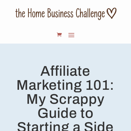
Affiliate
Marketing 101:
My Scrappy
Guide to
Starting a Side