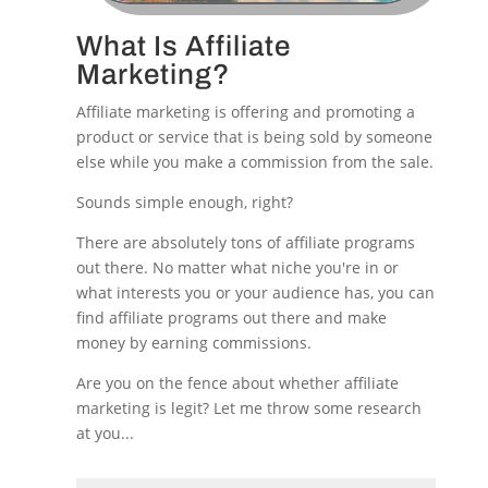
What Is Affiliate
Marketing?
Affiliate marketing is offering and promoting a
product or service that is being sold by someone
else while you make a commission from the sale.
Sounds simple enough, right?
There are absolutely tons of affiliate programs
out there. No matter what niche you're in or
what interests you or your audience has, you can
find affiliate programs out there and make
money by earning commissions.
Are you on the fence about whether affiliate
marketing is legit? Let me throw some research
at you...