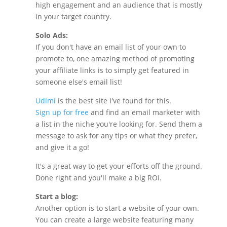
high engagement and an audience that is mostly
in your target country.
Solo Ads:
If you don't have an email list of your own to
promote to, one amazing method of promoting
your affiliate links is to simply get featured in
someone else's email list!
Udimi
is the best site I've found for this.
Sign up for free
and find an email marketer with
a list in the niche you're looking for. Send them a
message to ask for any tips or what they prefer,
and give it a go!
It's a great way to get your efforts off the ground.
Done right and you'll make a big ROI.
Start a blog:
Another option is to start a website of your own.
You can create a large website featuring many