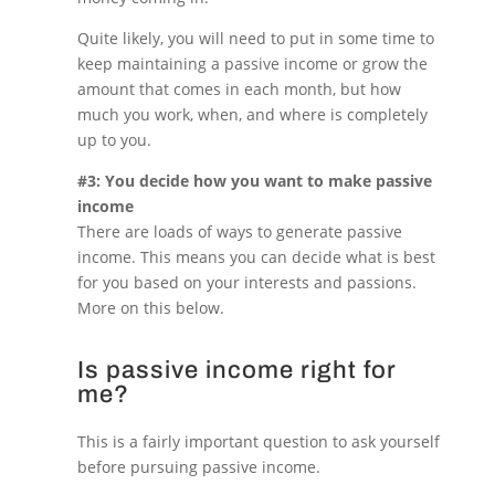
Quite likely, you will need to put in some time to
keep maintaining a passive income or grow the
amount that comes in each month, but how
much you work, when, and where is completely
up to you.
#3: You decide how you want to make passive
income
There are loads of ways to generate passive
income. This means you can decide what is best
for you based on your interests and passions.
More on this below.
Is passive income right for
me?
This is a fairly important question to ask yourself
before pursuing passive income.