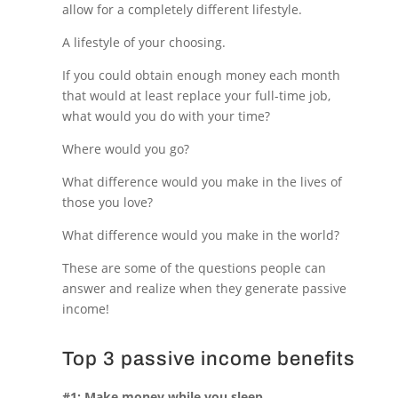
allow for a completely different lifestyle.
A lifestyle of your choosing.
If you could obtain enough money each month
that would at least replace your full-time job,
what would you do with your time?
Where would you go?
What difference would you make in the lives of
those you love?
What difference would you make in the world?
These are some of the questions people can
answer and realize when they generate passive
income!
Top 3 passive income benefits
#1: Make money while you sleep