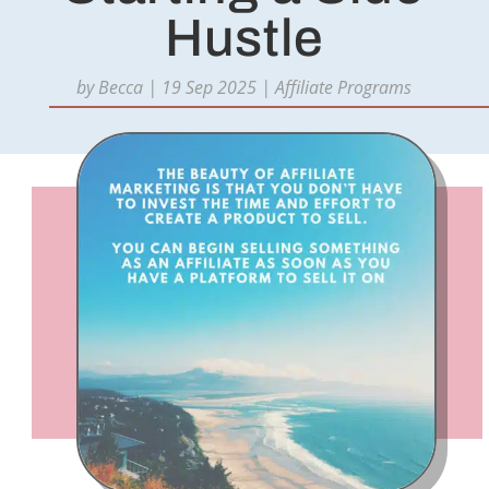
Hustle
by
Becca
|
19 Sep 2025
|
Affiliate Programs