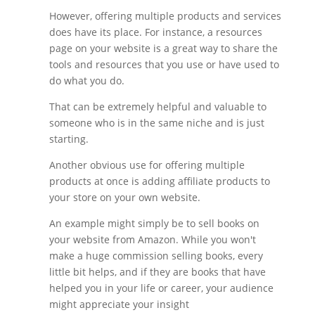
However, offering multiple products and services
does have its place. For instance, a resources
page on your website is a great way to share the
tools and resources that you use or have used to
do what you do.
That can be extremely helpful and valuable to
someone who is in the same niche and is just
starting.
Another obvious use for offering multiple
products at once is adding affiliate products to
your store on your own website.
An example might simply be to sell books on
your website from Amazon. While you won't
make a huge commission selling books, every
little bit helps, and if they are books that have
helped you in your life or career, your audience
might appreciate your insight