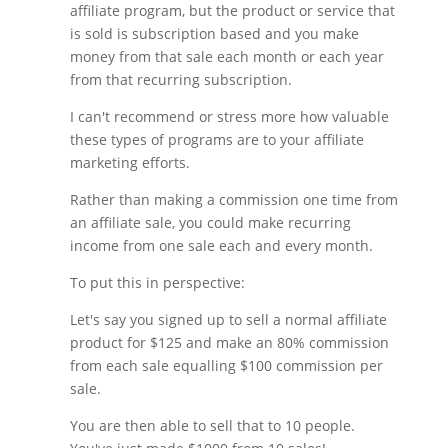
affiliate program, but the product or service that
is sold is subscription based and you make
money from that sale each month or each year
from that recurring subscription.
I can't recommend or stress more how valuable
these types of programs are to your affiliate
marketing efforts.
Rather than making a commission one time from
an affiliate sale, you could make recurring
income from one sale each and every month.
To put this in perspective:
Let's say you signed up to sell a normal affiliate
product for $125 and make an 80% commission
from each sale equalling $100 commission per
sale.
You are then able to sell that to 10 people.