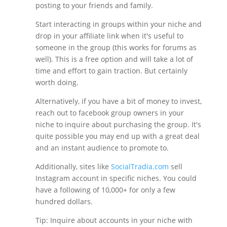
posting to your friends and family.
Start interacting in groups within your niche and
drop in your affiliate link when it's useful to
someone in the group (this works for forums as
well). This is a free option and will take a lot of
time and effort to gain traction. But certainly
worth doing.
Alternatively, if you have a bit of money to invest,
reach out to facebook group owners in your
niche to inquire about purchasing the group. It's
quite possible you may end up with a great deal
and an instant audience to promote to.
Additionally, sites like
SocialTradia.com
sell
Instagram account in specific niches. You could
have a following of 10,000+ for only a few
hundred dollars.
Tip: Inquire about accounts in your niche with