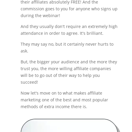
their affiliates absolutely FREE! And the
commission goes to you for anyone who signs up
during the webinar!
And they usually don't require an extremely high
attendance in order to agree. It's brilliant.
They may say no, but it certainly never hurts to
ask.
But, the bigger your audience and the more they
trust you, the more willing affiliate companies
will be to go out of their way to help you
succeed!
Now let's move on to what makes affiliate
marketing one of the best and most popular
methods of extra income there is.