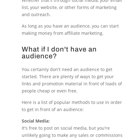
Whether that's through social media, your email
list, your website, or other forms of marketing
and outreach.
As long as you have an audience, you can start
making money from affiliate marketing.
What if I don't have an
audience?
You certainly don't need an audience to get
started. There are plenty of ways to get your
links and promotion material in front of loads of
people cheap or even free.
Here is a list of popular methods to use in order
to get in front of an audience:
Social Media:
It's free to post on social media, but you're
unlikely going to make any sales or commissions