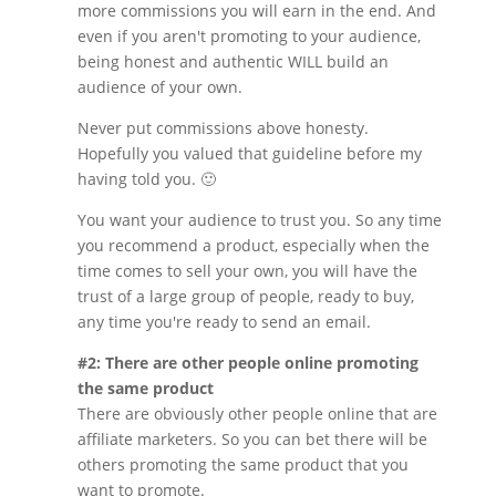
more commissions you will earn in the end. And
even if you aren't promoting to your audience,
being honest and authentic WILL build an
audience of your own.
Never put commissions above honesty.
Hopefully you valued that guideline before my
having told you. 🙂
You want your audience to trust you. So any time
you recommend a product, especially when the
time comes to sell your own, you will have the
trust of a large group of people, ready to buy,
any time you're ready to send an email.
#2: There are other people online promoting
the same product
There are obviously other people online that are
affiliate marketers. So you can bet there will be
others promoting the same product that you
want to promote.