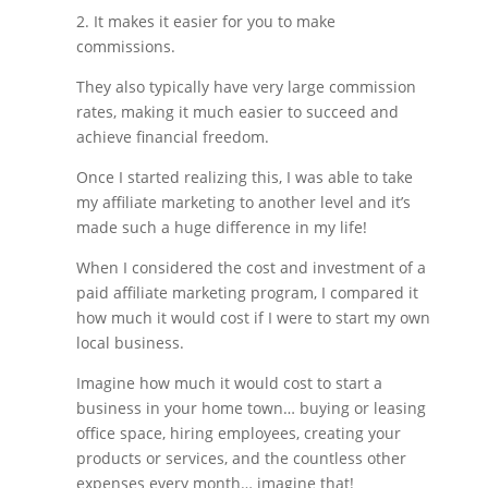
2. It makes it easier for you to make
commissions.
They also typically have very large commission
rates, making it much easier to succeed and
achieve financial freedom.
Once I started realizing this, I was able to take
my affiliate marketing to another level and it’s
made such a huge difference in my life!
When I considered the cost and investment of a
paid affiliate marketing program, I compared it
how much it would cost if I were to start my own
local business.
Imagine how much it would cost to start a
business in your home town… buying or leasing
office space, hiring employees, creating your
products or services, and the countless other
expenses every month… imagine that!