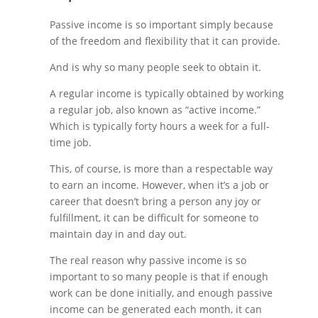
Passive income is so important simply because
of the freedom and flexibility that it can provide.
And is why so many people seek to obtain it.
A regular income is typically obtained by working
a regular job, also known as “active income.”
Which is typically forty hours a week for a full-
time job.
This, of course, is more than a respectable way
to earn an income. However, when it’s a job or
career that doesn’t bring a person any joy or
fulfillment, it can be difficult for someone to
maintain day in and day out.
The real reason why passive income is so
important to so many people is that if enough
work can be done initially, and enough passive
income can be generated each month, it can