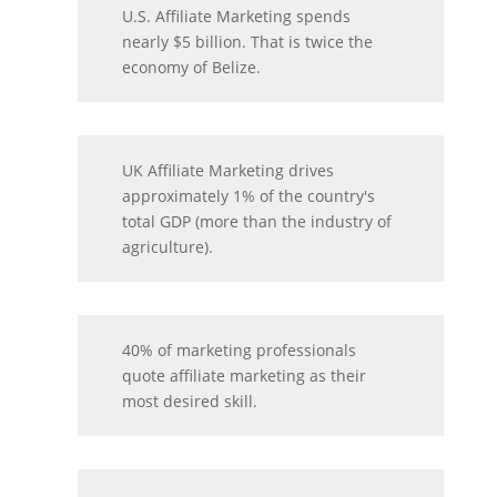
U.S. Affiliate Marketing spends
nearly $5 billion. That is twice the
economy of Belize.
UK Affiliate Marketing drives
approximately 1% of the country's
total GDP (more than the industry of
agriculture).
40% of marketing professionals
quote affiliate marketing as their
most desired skill.