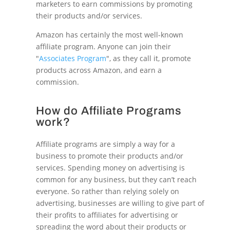
marketers to earn commissions by promoting
their products and/or services.
Amazon has certainly the most well-known
affiliate program. Anyone can join their
"
Associates Program
", as they call it, promote
products across Amazon, and earn a
commission.
How do Affiliate Programs
work?
Affiliate programs are simply a way for a
business to promote their products and/or
services. Spending money on advertising is
common for any business, but they can’t reach
everyone. So rather than relying solely on
advertising, businesses are willing to give part of
their profits to affiliates for advertising or
spreading the word about their products or