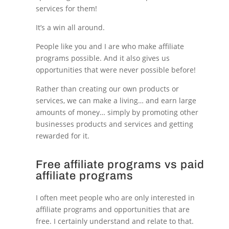
services for them!
It’s a win all around.
People like you and I are who make affiliate
programs possible. And it also gives us
opportunities that were never possible before!
Rather than creating our own products or
services, we can make a living… and earn large
amounts of money… simply by promoting other
businesses products and services and getting
rewarded for it.
Free affiliate programs vs paid
affiliate programs
I often meet people who are only interested in
affiliate programs and opportunities that are
free. I certainly understand and relate to that.