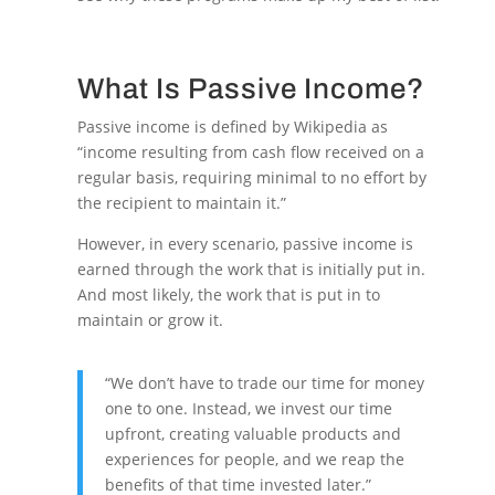
What Is Passive Income?
Passive income is defined by Wikipedia as
“income resulting from cash flow received on a
regular basis, requiring minimal to no effort by
the recipient to maintain it.”
However, in every scenario, passive income is
earned through the work that is initially put in.
And most likely, the work that is put in to
maintain or grow it.
“We don’t have to trade our time for money
one to one. Instead, we invest our time
upfront, creating valuable products and
experiences for people, and we reap the
benefits of that time invested later.”