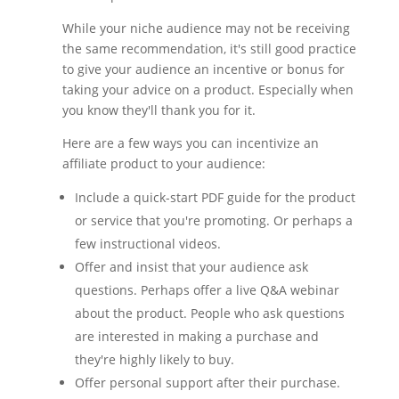
While your niche audience may not be receiving
the same recommendation, it's still good practice
to give your audience an incentive or bonus for
taking your advice on a product. Especially when
you know they'll thank you for it.
Here are a few ways you can incentivize an
affiliate product to your audience:
Include a quick-start PDF guide for the product
or service that you're promoting. Or perhaps a
few instructional videos.
Offer and insist that your audience ask
questions. Perhaps offer a live Q&A webinar
about the product. People who ask questions
are interested in making a purchase and
they're highly likely to buy.
Offer personal support after their purchase.