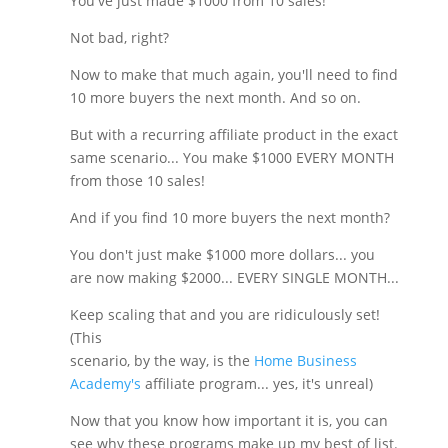
You've just made $1000 from 10 sales!
Not bad, right?
Now to make that much again, you'll need to find
10 more buyers the next month. And so on.
But with a recurring affiliate product in the exact
same scenario... You make $1000 EVERY MONTH
from those 10 sales!
And if you find 10 more buyers the next month?
You don't just make $1000 more dollars... you
are now making $2000... EVERY SINGLE MONTH...
Keep scaling that and you are ridiculously set!
(This
scenario, by the way, is the
Home Business
Academy's
affiliate program... yes, it's unreal)
Now that you know how important it is, you can
see why these programs make up my best of list.