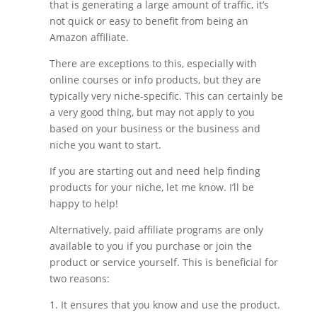
that is generating a large amount of traffic, it’s
not quick or easy to benefit from being an
Amazon affiliate.
There are exceptions to this, especially with
online courses or info products, but they are
typically very niche-specific. This can certainly be
a very good thing, but may not apply to you
based on your business or the business and
niche you want to start.
If you are starting out and need help finding
products for your niche, let me know. I’ll be
happy to help!
Alternatively, paid affiliate programs are only
available to you if you purchase or join the
product or service yourself. This is beneficial for
two reasons:
1. It ensures that you know and use the product.