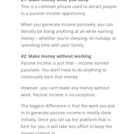
This is a common phrase used to attract people
to a passive income opportunity.
When you generate income passively, you can
literally be doing anything at all while earning
money – whether you’re sleeping, on holiday, or
spending time with your family.
#2: Make money without working
Passive income is just that – income earned
passively. You don’t have to do anything to
continually earn that money.
However, you can’t make any money without
work. Passive income is no exception.
The biggest difference is that the work you put
in to generate passive income is mostly done
initially. Once you set up the platform that is
best for you, it will take less effort to keep the
money coming in.