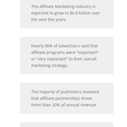
The Affiliate Marketing industry is
expected to grow to $6.8 billion over
the next five years.
Nearly 90% of advertisers said that
affiliate programs were "important"
or "very important" to their overall
marketing strategy.
The majority of publishers revealed
that affiliate partnerships drove
more than 20% of annual revenue.