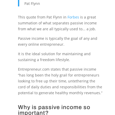
Pat Flynn
This quote from Pat Flynn in
Forbes
is a great
summation of what separates passive income
from what we are all typically used to... a job.
Passive income is typically the goal of any and
every online entrepreneur.
It is the ideal solution for maintaining and
sustaining a freedom lifestyle.
Entrepreneur.com states that passive income
“has long been the holy grail for entrepreneurs
looking to free up their time, untethering the
cord of daily duties and responsibilities from the
potential to generate healthy monthly revenues.”
Why is passive income so
important?