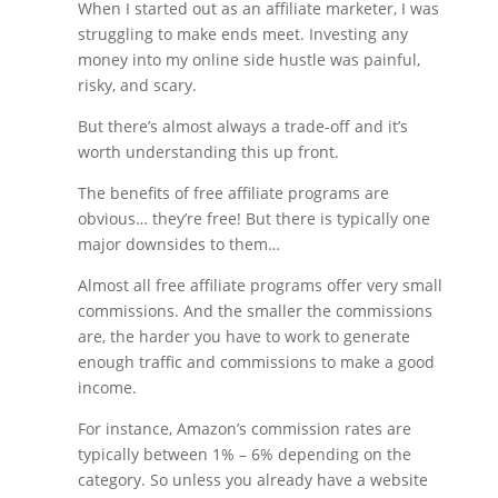
When I started out as an affiliate marketer, I was
struggling to make ends meet. Investing any
money into my online side hustle was painful,
risky, and scary.
But there’s almost always a trade-off and it’s
worth understanding this up front.
The benefits of free affiliate programs are
obvious… they’re free! But there is typically one
major downsides to them…
Almost all free affiliate programs offer very small
commissions. And the smaller the commissions
are, the harder you have to work to generate
enough traffic and commissions to make a good
income.
For instance, Amazon’s commission rates are
typically between 1% – 6% depending on the
category. So unless you already have a website