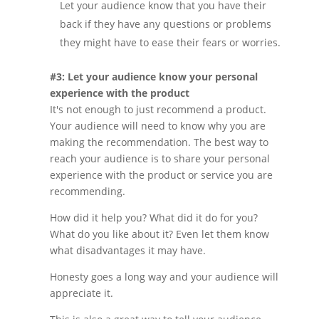
Let your audience know that you have their
back if they have any questions or problems
they might have to ease their fears or worries.
#3: Let your audience know your personal
experience with the product
It's not enough to just recommend a product.
Your audience will need to know why you are
making the recommendation. The best way to
reach your audience is to share your personal
experience with the product or service you are
recommending.
How did it help you? What did it do for you?
What do you like about it? Even let them know
what disadvantages it may have.
Honesty goes a long way and your audience will
appreciate it.