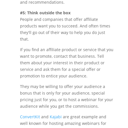
and recommendations.
#5: Think outside the box
People and companies that offer affiliate
products want you to succeed. And often times
they'll go out of their way to help you do just
that.
If you find an affiliate product or service that you
want to promote, contact that business. Tell
them about your interest in their product or
service and ask them for a special offer or
promotion to entice your audience.
They may be willing to offer your audience a
bonus that is only for your audience, special
pricing just for you, or to host a webinar for your
audience while you get the commissions.
ConvertKit
and
Kajabi
are great example and
well known for hosting amazing webinars for